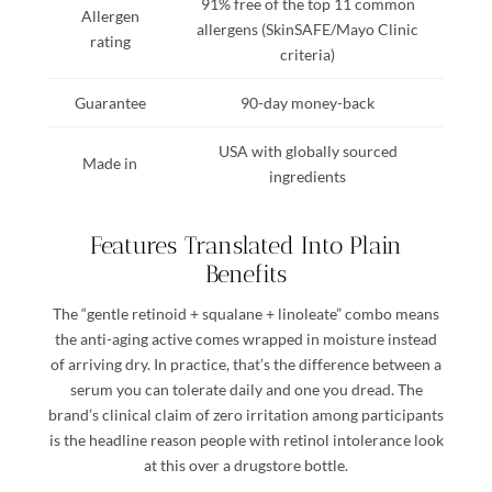
91% free of the top 11 common
Allergen
allergens (SkinSAFE/Mayo Clinic
rating
criteria)
Guarantee
90-day money-back
USA with globally sourced
Made in
ingredients
Features Translated Into Plain
Benefits
The “gentle retinoid + squalane + linoleate” combo means
the anti-aging active comes wrapped in moisture instead
of arriving dry. In practice, that’s the difference between a
serum you can tolerate daily and one you dread. The
brand’s clinical claim of zero irritation among participants
is the headline reason people with retinol intolerance look
at this over a drugstore bottle.