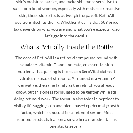
skin’s moisture barrier, and make skin more sensitive to
sun. For a lot of women, especially with mature or reactive
skin, those side effects outweigh the payoff. RetinAll
positions itself as the fix. Whether it earns that $89 price
tag depends on who you are and what you’re expecting, so
let’s get into the details.
What’s Actually Inside the Bottle
The core of RetinAll is a retinoid compound bound with
squalane, vitamin E, and linoleate, an essential skin
nutrient. That pairing is the reason SeroVital claims it
hydrates instead of stripping. A retinoid is a vitamin A
derivative, the same family as the retinol you already
know, but this one is formulated to be gentler while still
doing retinoid work. The formula also folds in peptides to
visibly lift sagging skin and plant-based epidermal growth
factor, which is unusual for a retinoid serum. Most
retinoid products lean on a single hero ingredient. This
one stacks several.