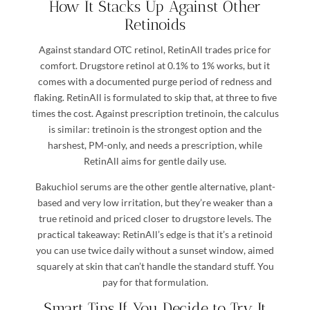
How It Stacks Up Against Other
Retinoids
Against standard OTC retinol, RetinAll trades price for
comfort. Drugstore retinol at 0.1% to 1% works, but it
comes with a documented purge period of redness and
flaking. RetinAll is formulated to skip that, at three to five
times the cost. Against prescription tretinoin, the calculus
is similar: tretinoin is the strongest option and the
harshest, PM-only, and needs a prescription, while
RetinAll aims for gentle daily use.
Bakuchiol serums are the other gentle alternative, plant-
based and very low irritation, but they’re weaker than a
true retinoid and priced closer to drugstore levels. The
practical takeaway: RetinAll’s edge is that it’s a retinoid
you can use twice daily without a sunset window, aimed
squarely at skin that can’t handle the standard stuff. You
pay for that formulation.
Smart Tips If You Decide to Try It