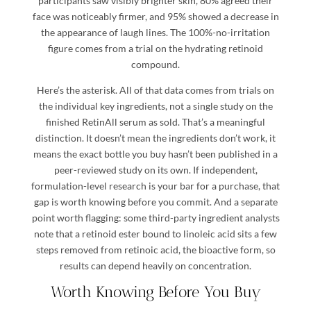
participants saw visibly brighter skin, 80% agreed their
face was noticeably firmer, and 95% showed a decrease in
the appearance of laugh lines. The 100%-no-irritation
figure comes from a trial on the hydrating retinoid
compound.
Here’s the asterisk. All of that data comes from trials on
the individual key ingredients, not a single study on the
finished RetinAll serum as sold. That’s a meaningful
distinction. It doesn’t mean the ingredients don’t work, it
means the exact bottle you buy hasn’t been published in a
peer-reviewed study on its own. If independent,
formulation-level research is your bar for a purchase, that
gap is worth knowing before you commit. And a separate
point worth flagging: some third-party ingredient analysts
note that a retinoid ester bound to linoleic acid sits a few
steps removed from retinoic acid, the bioactive form, so
results can depend heavily on concentration.
Worth Knowing Before You Buy