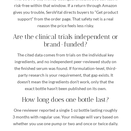
risk-free within that window. If a return through Amazon
gives you trouble, SeroVital directs buyers to “Get product
support” from the order page. That safety net is a real
reason the price feels less risky.
Are the clinical trials independent or
brand-funded?
The cited data comes from trials on the individual key
ingredients, and no independent peer-reviewed study on
the finished serum was found. If formulation-level, third-
party research is your requirement, that gap exists. It
doesn’t mean the ingredients don’t work, only that the
exact bottle hasn’t been published on its own.
How long does one bottle last?
One reviewer reported a single 1 oz bottle lasting roughly
3 months with regular use. Your mileage will vary based on
whether you use one pump or two and once or twice daily.