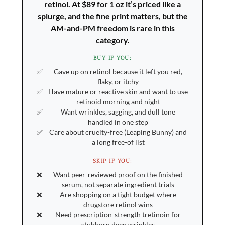
retinol. At $89 for 1 oz it’s priced like a
splurge, and the fine print matters, but the
AM-and-PM freedom is rare in this
category.
BUY IF YOU:
Gave up on retinol because it left you red,
flaky, or itchy
Have mature or reactive skin and want to use
retinoid morning and night
Want wrinkles, sagging, and dull tone
handled in one step
Care about cruelty-free (Leaping Bunny) and
a long free-of list
SKIP IF YOU:
Want peer-reviewed proof on the finished
serum, not separate ingredient trials
Are shopping on a tight budget where
drugstore retinol wins
Need prescription-strength tretinoin for
stubborn deep wrinkles