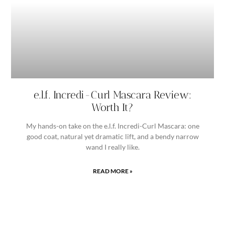
e.l.f. Incredi-Curl Mascara Review:
Worth It?
My hands-on take on the e.l.f. Incredi-Curl Mascara: one
good coat, natural yet dramatic lift, and a bendy narrow
wand I really like.
READ MORE »