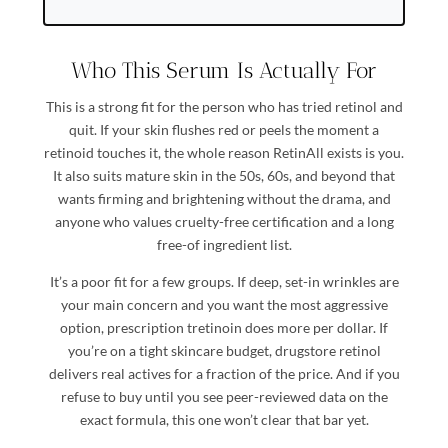
Who This Serum Is Actually For
This is a strong fit for the person who has tried retinol and
quit. If your skin flushes red or peels the moment a
retinoid touches it, the whole reason RetinAll exists is you.
It also suits mature skin in the 50s, 60s, and beyond that
wants firming and brightening without the drama, and
anyone who values cruelty-free certification and a long
free-of ingredient list.
It’s a poor fit for a few groups. If deep, set-in wrinkles are
your main concern and you want the most aggressive
option, prescription tretinoin does more per dollar. If
you’re on a tight skincare budget, drugstore retinol
delivers real actives for a fraction of the price. And if you
refuse to buy until you see peer-reviewed data on the
exact formula, this one won’t clear that bar yet.