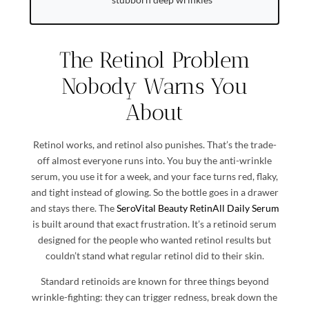
The Retinol Problem
Nobody Warns You
About
Retinol works, and retinol also punishes. That’s the trade-
off almost everyone runs into. You buy the anti-wrinkle
serum, you use it for a week, and your face turns red, flaky,
and tight instead of glowing. So the bottle goes in a drawer
and stays there. The
SeroVital Beauty RetinAll Daily Serum
is built around that exact frustration. It’s a retinoid serum
designed for the people who wanted retinol results but
couldn’t stand what regular retinol did to their skin.
Standard retinoids are known for three things beyond
wrinkle-fighting: they can trigger redness, break down the