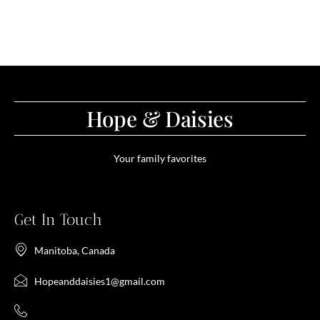
Hope & Daisies
Your family favorites
Get In Touch
Manitoba, Canada
Hopeanddaisies1@gmail.com