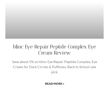
blinc Eye Repair Peptide Complex Eye
Cream Review
Save about 5% on blinc Eye Repair Peptide Complex, Eye
Cream for Dark Circles & Puffiness. Back to School sale
pick.
READ MORE »