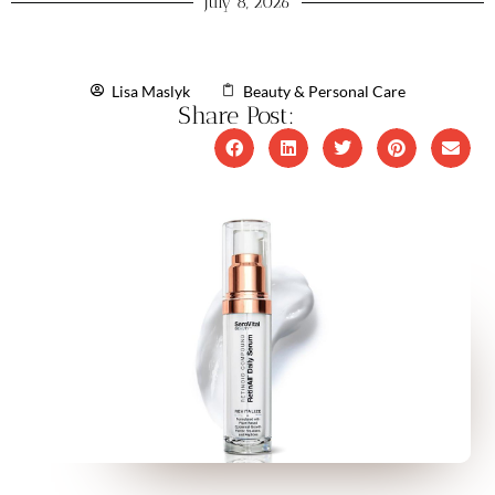
July 8, 2026
Lisa Maslyk
Beauty & Personal Care
Share Post: