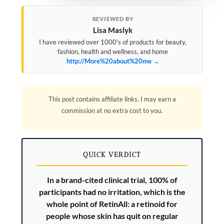
REVIEWED BY
Lisa Maslyk
I have reviewed over 1000's of products for beauty,
fashion, health and wellness, and home
http://More%20about%20me →
This post contains affiliate links. I may earn a
commission at no extra cost to you.
QUICK VERDICT
In a brand-cited clinical trial, 100% of
participants had no irritation, which is the
whole point of RetinAll: a retinoid for
people whose skin has quit on regular