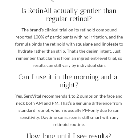
Is RetinAll actually gentler than
regular retinol?
The brand’s clinical trial on its retinoid compound
reported 100% of participants with no irritation, and the
formula binds the retinoid with squalane and linoleate to
hydrate rather than strip. That’s the design intent. Just
remember that claim is from an ingredient-level trial, so
results can still vary by individual skin.
Can I use it in the morning and at
night?
Yes, SeroVital recommends 1 to 2 pumps on the face and
neck both AM and PM. That’s a genuine difference from
standard retinol, which is usually PM-only due to sun
sensitivity. Daytime sunscreen is still smart with any
retinoid routine.
How long until I see results?