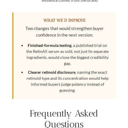
evidence comes from the brand
WHAT WE’D IMPROVE
Two changes that would strengthen buyer
confidence in the next version:
Finished-formula testing
, a published trial on
the RetinAll serum as sold, not just its separate
ingredients, would close the biggest credibility
gap.
Clearer retinoid disclosure
, naming the exact
retinoid type and its concentration would help
informed buyers judge potency instead of
guessing.
Frequently Asked
Questions