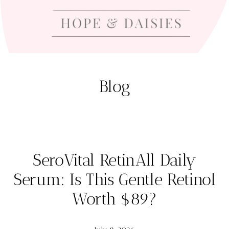
Blog
SeroVital RetinAll Daily
Serum: Is This Gentle Retinol
Worth $89?