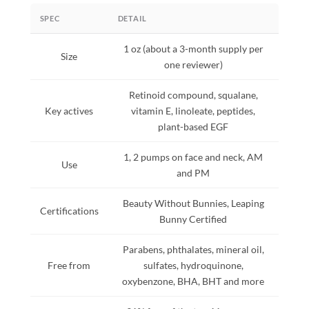
SPEC
DETAIL
1 oz (about a 3-month supply per
Size
one reviewer)
Retinoid compound, squalane,
Key actives
vitamin E, linoleate, peptides,
plant-based EGF
1, 2 pumps on face and neck, AM
Use
and PM
Beauty Without Bunnies, Leaping
Certifications
Bunny Certified
Parabens, phthalates, mineral oil,
Free from
sulfates, hydroquinone,
oxybenzone, BHA, BHT and more