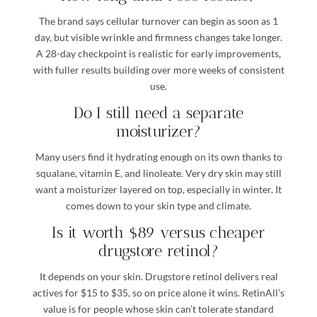
The brand says cellular turnover can begin as soon as 1
day, but visible wrinkle and firmness changes take longer.
A 28-day checkpoint is realistic for early improvements,
with fuller results building over more weeks of consistent
use.
Do I still need a separate
moisturizer?
Many users find it hydrating enough on its own thanks to
squalane, vitamin E, and linoleate. Very dry skin may still
want a moisturizer layered on top, especially in winter. It
comes down to your skin type and climate.
Is it worth $89 versus cheaper
drugstore retinol?
It depends on your skin. Drugstore retinol delivers real
actives for $15 to $35, so on price alone it wins. RetinAll’s
value is for people whose skin can’t tolerate standard