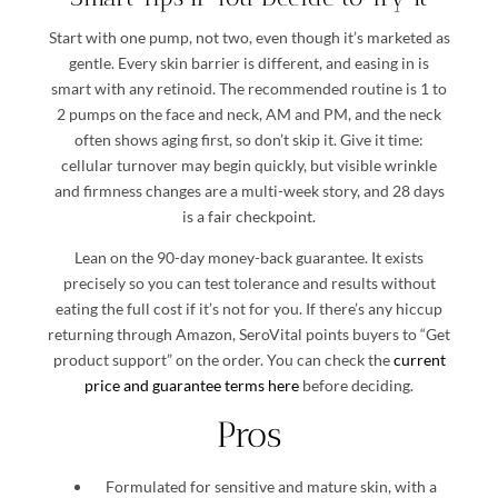
Start with one pump, not two, even though it’s marketed as
gentle. Every skin barrier is different, and easing in is
smart with any retinoid. The recommended routine is 1 to
2 pumps on the face and neck, AM and PM, and the neck
often shows aging first, so don’t skip it. Give it time:
cellular turnover may begin quickly, but visible wrinkle
and firmness changes are a multi-week story, and 28 days
is a fair checkpoint.
Lean on the 90-day money-back guarantee. It exists
precisely so you can test tolerance and results without
eating the full cost if it’s not for you. If there’s any hiccup
returning through Amazon, SeroVital points buyers to “Get
product support” on the order. You can check the
current
price and guarantee terms here
before deciding.
Pros
Formulated for sensitive and mature skin, with a