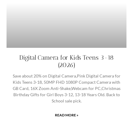
Digital Camera for Kids Teens 3-18
(2026)
Save about 20% on Digital Camera,Pink Digital Camera for
Kids Teens 3-18, 50MP FHD 1080P Compact Camera with
GB Card, 16X Zoom Anti-Shake,Webcam for PC,Christmas
Birthday Gifts for Girl Boys 3-12, 13-18 Years Old. Back to
School sale pick.
READ MORE »