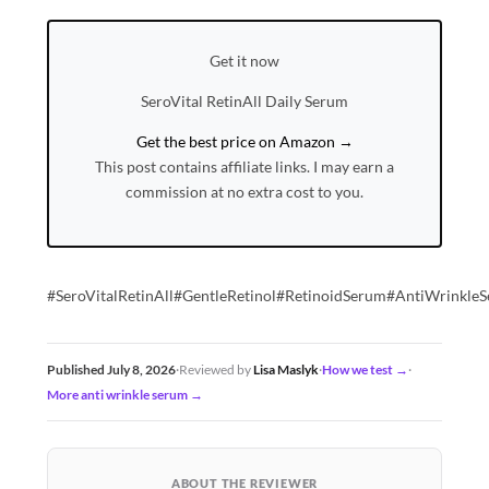
Get it now
SeroVital RetinAll Daily Serum
Get the best price on Amazon →
This post contains affiliate links. I may earn a
commission at no extra cost to you.
#SeroVitalRetinAll#GentleRetinol#RetinoidSerum#AntiWrinkle
Published July 8, 2026
·
Reviewed by
Lisa Maslyk
·
How we test →
·
More anti wrinkle serum →
ABOUT THE REVIEWER