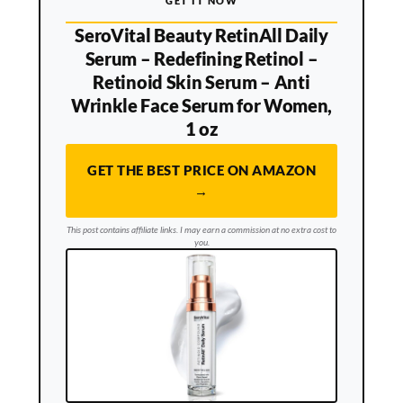
GET IT NOW
SeroVital Beauty RetinAll Daily
Serum – Redefining Retinol –
Retinoid Skin Serum – Anti
Wrinkle Face Serum for Women,
1 oz
GET THE BEST PRICE ON AMAZON
→
This post contains affiliate links. I may earn a commission at no extra cost to
you.