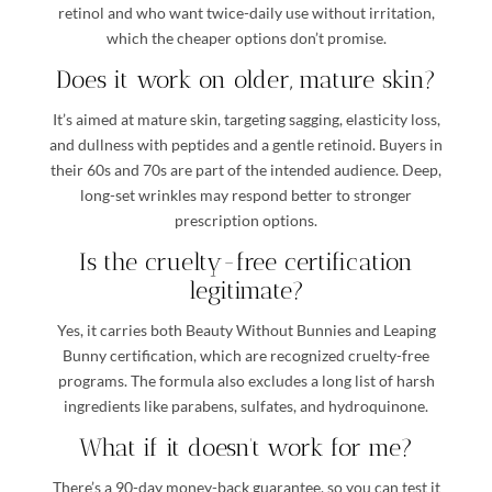
retinol and who want twice-daily use without irritation,
which the cheaper options don’t promise.
Does it work on older, mature skin?
It’s aimed at mature skin, targeting sagging, elasticity loss,
and dullness with peptides and a gentle retinoid. Buyers in
their 60s and 70s are part of the intended audience. Deep,
long-set wrinkles may respond better to stronger
prescription options.
Is the cruelty-free certification
legitimate?
Yes, it carries both Beauty Without Bunnies and Leaping
Bunny certification, which are recognized cruelty-free
programs. The formula also excludes a long list of harsh
ingredients like parabens, sulfates, and hydroquinone.
What if it doesn’t work for me?
There’s a 90-day money-back guarantee, so you can test it