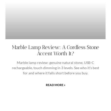
Marble Lamp Review: A Cordless Stone
Accent Worth It?
Marble lamp review: genuine natural stone, USB-C
rechargeable, touch dimming in 3 levels. See who it’s best
for and where it falls short before you buy.
READ MORE »