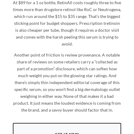
At $89 for a 1 oz bottle, RetinAll costs roughly three to five
times more than drugstore retinol like RoC or Neutrogena,
which run around the $15 to $35 range. That’s the biggest
sticking point for budget shoppers. Prescription tretinoin
is also cheaper per tube, though it requires a doctor visit
and comes with the harsh peeling this serum is trying to
avoid.
Another point of friction is review provenance. A notable
share of reviews on some retailers carry a “collected as
part of a promotion” disclosure, which can soften how
much weight you put on the glowing star ratings. And
there’s simply thin independent editorial coverage of this
specific serum, so you won’t find a big dermatology outlet
weighing in either way. None of that makes it a bad
product. It just means the loudest evidence is coming from
the brand, and a savvy buyer should factor that in.