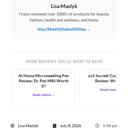
Lisa Maslyk
I have reviewed over 1000's of products for beauty,
fashion, health and wellness, and home
http://More%20about%20me →
MORE REVIEWS YOU'LL WANT TO READ
At Home Microneedling Pen
e.l.f. Incredi-Curl Mas
Review: Dr. Pen M8S Worth
Review: Worth It?
It?
Read review →
Read review →
Lisa Maslyk
July 8, 2026
5:48 pm