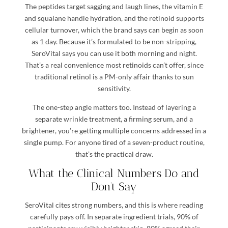
The peptides target sagging and laugh lines, the vitamin E
and squalane handle hydration, and the retinoid supports
cellular turnover, which the brand says can begin as soon
as 1 day. Because it’s formulated to be non-stripping,
SeroVital says you can use it both morning and night.
That’s a real convenience most retinoids can’t offer, since
traditional retinol is a PM-only affair thanks to sun
sensitivity.
The one-step angle matters too. Instead of layering a
separate wrinkle treatment, a firming serum, and a
brightener, you’re getting multiple concerns addressed in a
single pump. For anyone tired of a seven-product routine,
that’s the practical draw.
What the Clinical Numbers Do and
Don’t Say
SeroVital cites strong numbers, and this is where reading
carefully pays off. In separate ingredient trials, 90% of