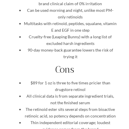
brand clinical claim of 0% irritation
Can be used morning and night, unlike most PM-
only retinoids
Multitasks with retinoid, peptides, squalane, vitamin
E and EGF in one step
Cruelty-free (Leaping Bunny) with a long list of
excluded harsh ingredients
90-day money-back guarantee lowers the risk of
trying it
Cons
$89 for 1 oz is three to five times pricier than
drugstore retinol
All clinical data is from separate ingredient trials,
not the finished serum
The retinoid ester sits several steps from bioactive
retinoic acid, so potency depends on concentration
Thin independent editorial coverage; loudest