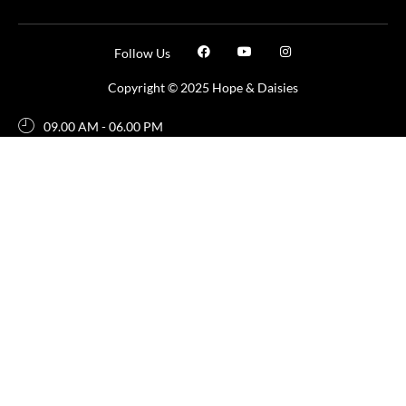
Follow Us
Copyright © 2025 Hope & Daisies
09.00 AM - 06.00 PM