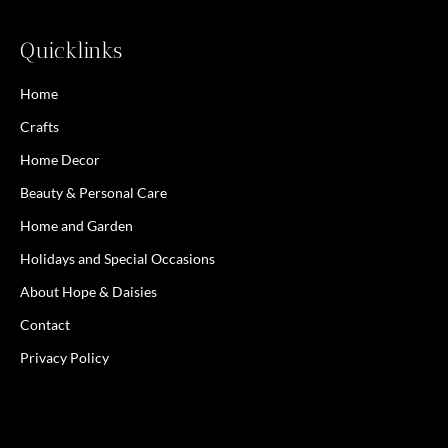
Quicklinks
Home
Crafts
Home Decor
Beauty & Personal Care
Home and Garden
Holidays and Special Occasions
About Hope & Daisies
Contact
Privacy Policy