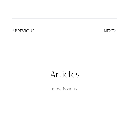
PREVIOUS
NEXT
Articles
more from us