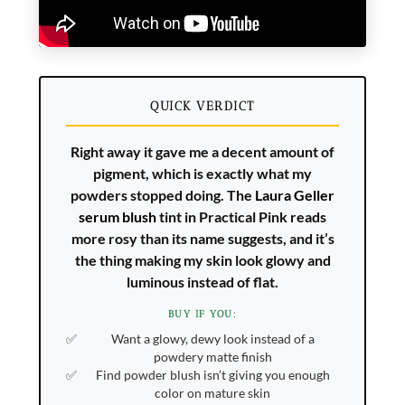
QUICK VERDICT
Right away it gave me a decent amount of
pigment, which is exactly what my
powders stopped doing. The
Laura Geller
serum blush
tint in Practical Pink reads
more rosy than its name suggests, and it’s
the thing making my skin look glowy and
luminous instead of flat.
BUY IF YOU:
Want a glowy, dewy look instead of a
powdery matte finish
Find powder blush isn’t giving you enough
color on mature skin