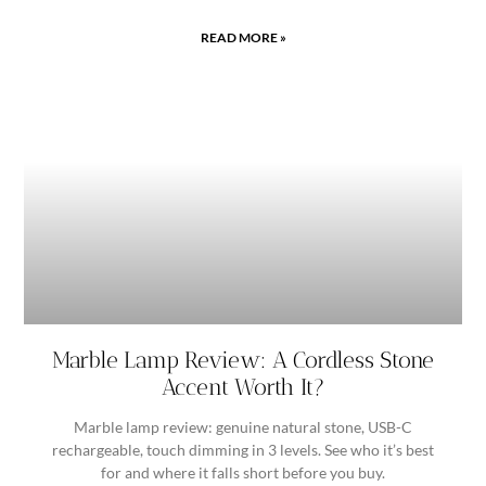
READ MORE »
Marble Lamp Review: A Cordless Stone
Accent Worth It?
Marble lamp review: genuine natural stone, USB-C
rechargeable, touch dimming in 3 levels. See who it’s best
for and where it falls short before you buy.