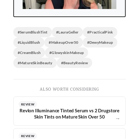
#SerumBlushTint
#LauraGeller
#PracticalPink
#LiquidBlush
#MakeupOver50
#DewyMakeup
#CreamBlush
#GlowyskinMakeup
#MatureSkinBeauty
#BeautyReview
ALSO WORTH CONSIDERING
REVIEW
Revlon Illuminance Tinted Serum vs 2 Drugstore
Skin Tints on Mature Skin Over 50
→
REVIEW