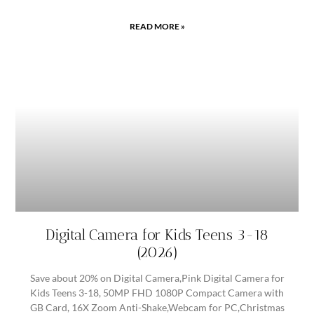
READ MORE »
Digital Camera for Kids Teens 3-18
(2026)
Save about 20% on Digital Camera,Pink Digital Camera for
Kids Teens 3-18, 50MP FHD 1080P Compact Camera with
GB Card, 16X Zoom Anti-Shake,Webcam for PC,Christmas