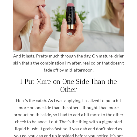
And it lasts. Pretty much through the day. On mature, drier
skin that’s the combination I’m after, real color that doesn’t
fade off by mid-afternoon.
I Put More on One Side Than the
Other
Here’s the catch. As I was applying, I realized I’d put a bit
more on one side than the other. I thought I had more
product on this side, so I had to add a bit more to the other
cheek to balance it out. That’s the thing with a pigmented
liquid blush: it grabs fast, so if you dab and don’t blend as
you go, you can end up lopsided before you notice. It’s not