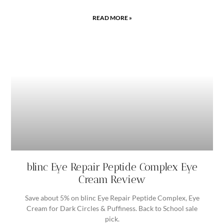
READ MORE »
blinc Eye Repair Peptide Complex Eye
Cream Review
Save about 5% on blinc Eye Repair Peptide Complex, Eye
Cream for Dark Circles & Puffiness. Back to School sale
pick.