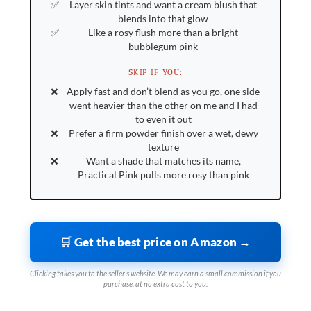
Layer skin tints and want a cream blush that
blends into that glow
Like a rosy flush more than a bright
bubblegum pink
SKIP IF YOU:
Apply fast and don’t blend as you go, one side
went heavier than the other on me and I had
to even it out
Prefer a firm powder finish over a wet, dewy
texture
Want a shade that matches its name,
Practical Pink pulls more rosy than pink
🛒 Get the best price on Amazon →
Clicking takes you to the seller's website. We may earn a small commission if you
purchase, at no extra cost to you.