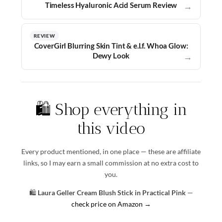
Timeless Hyaluronic Acid Serum Review
→
REVIEW
CoverGirl Blurring Skin Tint & e.l.f. Whoa Glow:
Dewy Look
→
🛍️ Shop everything in
this video
Every product mentioned, in one place — these are affiliate
links, so I may earn a small commission at no extra cost to
you.
🛍️
Laura Geller Cream Blush Stick in Practical Pink
—
check price on Amazon →