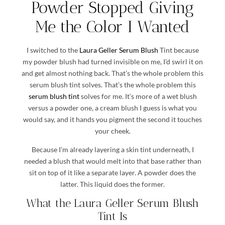
Powder Stopped Giving
Me the Color I Wanted
I switched to the
Laura Geller Serum Blush
Tint because
my powder blush had turned invisible on me, I’d swirl it on
and get almost nothing back. That’s the whole problem this
serum blush tint solves. That’s the whole problem this
serum blush tint
solves for me. It’s more of a wet blush
versus a powder one, a cream blush I guess is what you
would say, and it hands you pigment the second it touches
your cheek.
Because I’m already layering a skin tint underneath, I
needed a blush that would melt into that base rather than
sit on top of it like a separate layer. A powder does the
latter. This liquid does the former.
What the Laura Geller Serum Blush
Tint Is