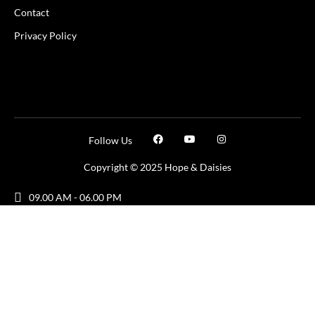
Contact
Privacy Policy
Follow Us
Copyright © 2025 Hope & Daisies
09.00 AM - 06.00 PM