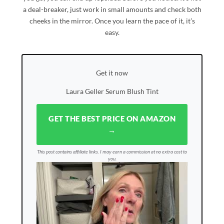
a deal-breaker, just work in small amounts and check both
cheeks in the mirror. Once you learn the pace of it, it’s
easy.
Get it now
Laura Geller Serum Blush Tint
GET THE BEST PRICE ON AMAZON
→
This post contains affiliate links. I may earn a commission at no extra cost to
you.