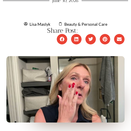
June 30, 2026
Lisa Maslyk
Beauty & Personal Care
Share Post: