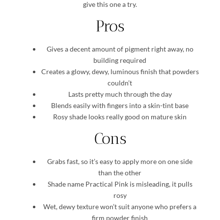
give this one a try.
Pros
Gives a decent amount of pigment right away, no
building required
Creates a glowy, dewy, luminous finish that powders
couldn’t
Lasts pretty much through the day
Blends easily with fingers into a skin-tint base
Rosy shade looks really good on mature skin
Cons
Grabs fast, so it’s easy to apply more on one side
than the other
Shade name Practical Pink is misleading, it pulls
rosy
Wet, dewy texture won’t suit anyone who prefers a
firm powder finish