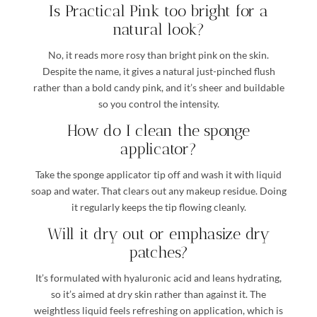
Is Practical Pink too bright for a
natural look?
No, it reads more rosy than bright pink on the skin.
Despite the name, it gives a natural just-pinched flush
rather than a bold candy pink, and it’s sheer and buildable
so you control the intensity.
How do I clean the sponge
applicator?
Take the sponge applicator tip off and wash it with liquid
soap and water. That clears out any makeup residue. Doing
it regularly keeps the tip flowing cleanly.
Will it dry out or emphasize dry
patches?
It’s formulated with hyaluronic acid and leans hydrating,
so it’s aimed at dry skin rather than against it. The
weightless liquid feels refreshing on application, which is