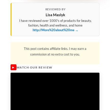
REVIEWED BY
Lisa Maslyk
I have reviewed over 1000's of products for beauty,
fashion, health and wellness, and home
http://More%20about%20me →
This post contains affiliate links. I may earn a
commission at no extra cost to you.
WATCH OUR REVIEW