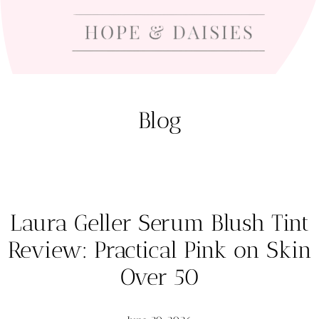
Blog
Laura Geller Serum Blush Tint
Review: Practical Pink on Skin
Over 50