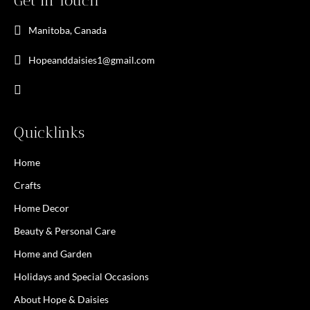
Get In Touch
Manitoba, Canada
Hopeanddaisies1@gmail.com
Quicklinks
Home
Crafts
Home Decor
Beauty & Personal Care
Home and Garden
Holidays and Special Occasions
About Hope & Daisies