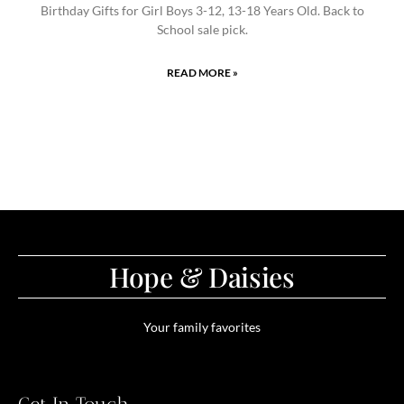
Birthday Gifts for Girl Boys 3-12, 13-18 Years Old. Back to
School sale pick.
READ MORE »
Hope & Daisies
Your family favorites