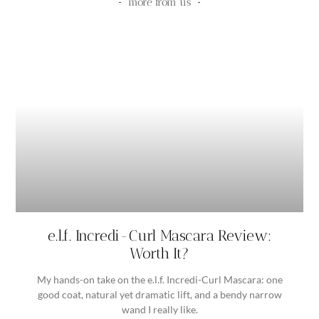
more from us
e.l.f. Incredi-Curl Mascara Review:
Worth It?
My hands-on take on the e.l.f. Incredi-Curl Mascara: one
good coat, natural yet dramatic lift, and a bendy narrow
wand I really like.