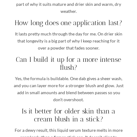
part of why it suits mature and drier skin and warm, dry
weather.
How long does one application last?
It lasts pretty much through the day for me. On drier skin
that longevity is a big part of why I keep reaching for it
over a powder that fades sooner.
Can I build it up for a more intense
flush?
Yes, the formula is buildable. One dab gives a sheer wash,
and you can layer more for a stronger blush and glow. Just
add in small amounts and blend between passes so you
don’t overshoot.
Is it better for older skin than a
cream blush in a stick?
For a dewy result, this liquid serum texture melts in more