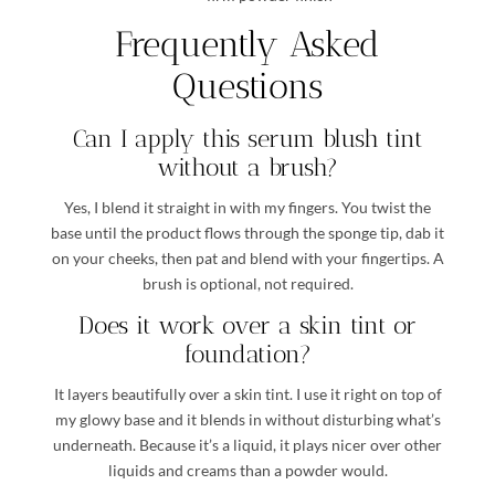
Frequently Asked
Questions
Can I apply this serum blush tint
without a brush?
Yes, I blend it straight in with my fingers. You twist the
base until the product flows through the sponge tip, dab it
on your cheeks, then pat and blend with your fingertips. A
brush is optional, not required.
Does it work over a skin tint or
foundation?
It layers beautifully over a skin tint. I use it right on top of
my glowy base and it blends in without disturbing what’s
underneath. Because it’s a liquid, it plays nicer over other
liquids and creams than a powder would.