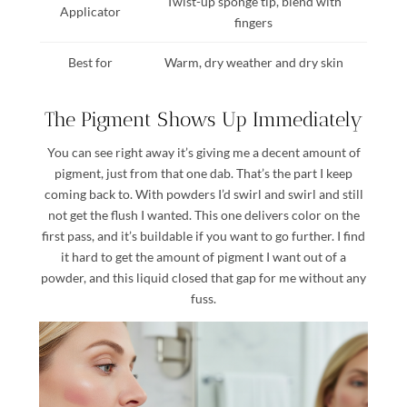
Twist-up sponge tip, blend with
Applicator
fingers
Best for
Warm, dry weather and dry skin
The Pigment Shows Up Immediately
You can see right away it’s giving me a decent amount of
pigment, just from that one dab. That’s the part I keep
coming back to. With powders I’d swirl and swirl and still
not get the flush I wanted. This one delivers color on the
first pass, and it’s buildable if you want to go further. I find
it hard to get the amount of pigment I want out of a
powder, and this liquid closed that gap for me without any
fuss.