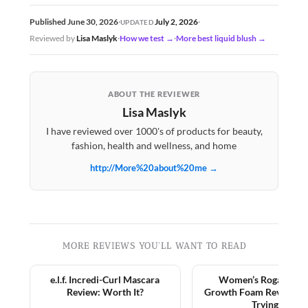
July 2, 2026
Published June 30, 2026
·
·
UPDATED
Reviewed by
Lisa Maslyk
·
How we test →
·
More best liquid blush →
ABOUT THE REVIEWER
Lisa Maslyk
I have reviewed over 1000's of products for beauty,
fashion, health and wellness, and home
http://More%20about%20me →
MORE REVIEWS YOU'LL WANT TO READ
e.l.f. Incredi-Curl Mascara
Women’s Rogaine Ha
Review: Worth It?
Growth Foam Review: 
Trying?