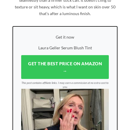
seamlessly than a firmer stick can. It doesn’t cling to
texture or sit heavy, which is what I want on skin over 50
that’s after a luminous finish.
Get it now
Laura Geller Serum Blush Tint
GET THE BEST PRICE ON AMAZON
→
This post contains affiliate links. I may earn a commission at no extra cost to
you.