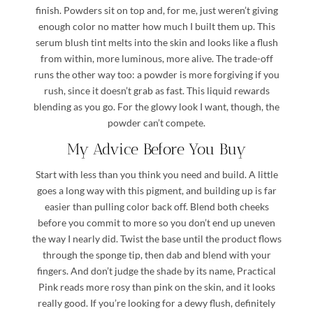
finish. Powders sit on top and, for me, just weren’t giving
enough color no matter how much I built them up. This
serum blush tint melts into the skin and looks like a flush
from within, more luminous, more alive. The trade-off
runs the other way too: a powder is more forgiving if you
rush, since it doesn’t grab as fast. This liquid rewards
blending as you go. For the glowy look I want, though, the
powder can’t compete.
My Advice Before You Buy
Start with less than you think you need and build. A little
goes a long way with this pigment, and building up is far
easier than pulling color back off. Blend both cheeks
before you commit to more so you don’t end up uneven
the way I nearly did. Twist the base until the product flows
through the sponge tip, then dab and blend with your
fingers. And don’t judge the shade by its name, Practical
Pink reads more rosy than pink on the skin, and it looks
really good. If you’re looking for a dewy flush, definitely