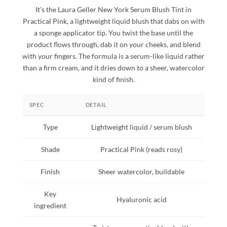
It’s the Laura Geller New York Serum Blush Tint in
Practical Pink, a lightweight liquid blush that dabs on with
a sponge applicator tip. You twist the base until the
product flows through, dab it on your cheeks, and blend
with your fingers. The formula is a serum-like liquid rather
than a firm cream, and it dries down to a sheer, watercolor
kind of finish.
SPEC
DETAIL
Type
Lightweight liquid / serum blush
Shade
Practical Pink (reads rosy)
Finish
Sheer watercolor, buildable
Key
Hyaluronic acid
ingredient