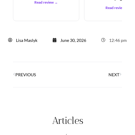
Read review →
Read review →
Lisa Maslyk
June 30, 2026
12:46 pm
PREVIOUS
NEXT
Articles