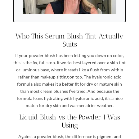
Who This Serum Blush Tint Actually
Suits
If your powder blush has been letting you down on color,
this is the fix, full stop. It works best layered over a skin tint
or luminous base, where it reads like a flush from within
rather than makeup sitting on top. The hyaluronic acid
formula also makes it a better fit for dry or mature skin
than most cream blushes I’ve tried. And because the
formula leans hydrating with hyaluronic acid, it’s a nice
match for dry skin and warmer, drier weather.
Liquid Blush vs the Powder I Was
Using
Against a powder blush, the difference is pigment and