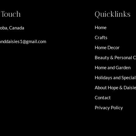
n Touch
Quicklinks
Home
oba, Canada
Crafts
nddaisies1@gmail.com
Home Decor
Beauty & Personal 
Home and Garden
Holidays and Specia
About Hope & Daisi
Contact
Privacy Policy