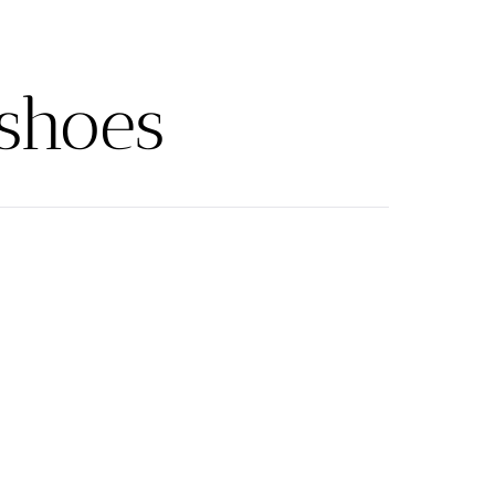
shoes