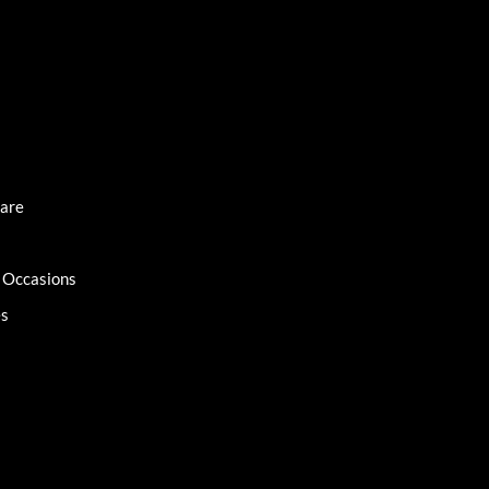
Care
l Occasions
es