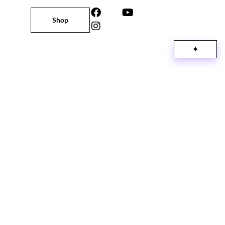
Shop
✦