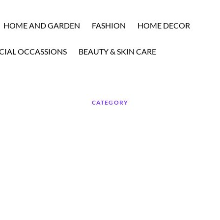
HOME AND GARDEN
FASHION
HOME DECOR
CIAL OCCASSIONS
BEAUTY & SKIN CARE
CATEGORY