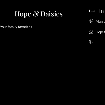
Get I
Hope & Daisies
Manit
Your family favorites
Hopea