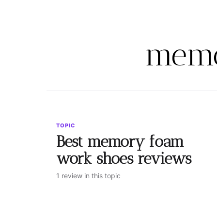
memo
TOPIC
Best memory foam
work shoes reviews
1 review in this topic