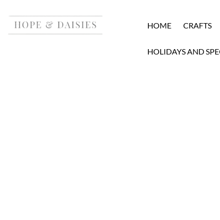
HOME
CRAFTS
HOLIDAYS AND SPE