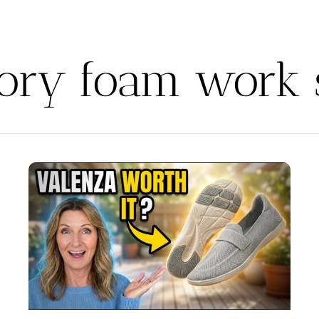
ry foam work 