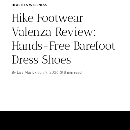
HEALTH & WELLNESS
Hike Footwear
Valenza Review:
Hands-Free Barefoot
Dress Shoes
By Lisa Maslyk
·
July 9, 2026
·
8 min read