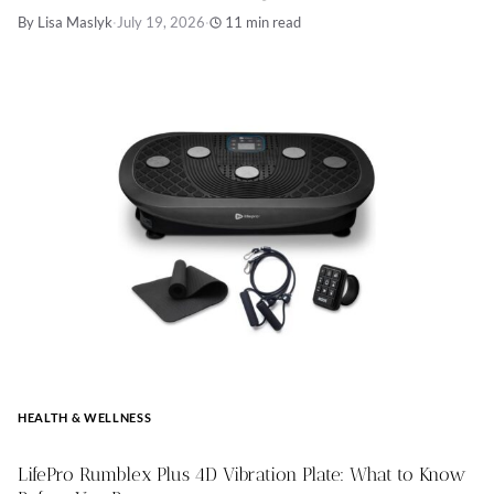
By Lisa Maslyk
·
July 19, 2026
·
11 min read
HEALTH & WELLNESS
LifePro Rumblex Plus 4D Vibration Plate: What to Know