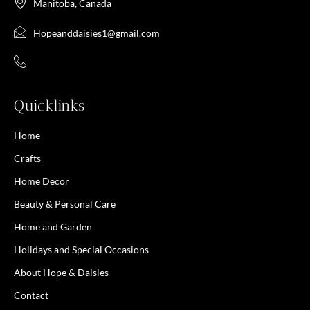
Manitoba, Canada
Hopeanddaisies1@gmail.com
Quicklinks
Home
Crafts
Home Decor
Beauty & Personal Care
Home and Garden
Holidays and Special Occasions
About Hope & Daisies
Contact