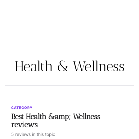
Health & Wellness
CATEGORY
Best Health &amp; Wellness
reviews
5 reviews in this topic