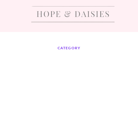
CATEGORY