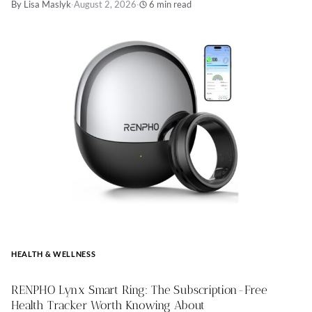
By Lisa Maslyk
·
August 2, 2026
·
6 min read
HEALTH & WELLNESS
RENPHO Lynx Smart Ring: The Subscription-Free
Health Tracker Worth Knowing About