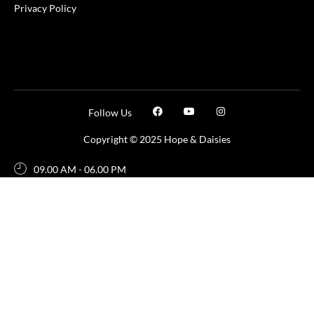
Privacy Policy
Follow Us
Copyright © 2025 Hope & Daisies
09.00 AM - 06.00 PM