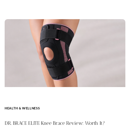
HEALTH & WELLNESS
DR. BRACE ELITE Knee Brace Review: Worth It?