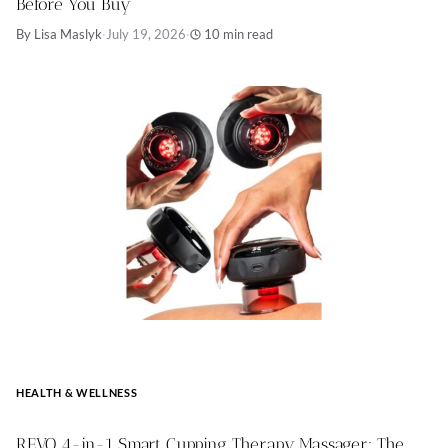
Before You Buy
By Lisa Maslyk
·
July 19, 2026
·
10 min read
HEALTH & WELLNESS
REVO 4-in-1 Smart Cupping Therapy Massager: The