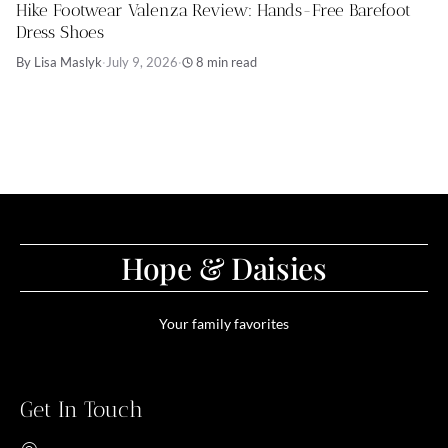
Hike Footwear Valenza Review: Hands-Free Barefoot
Dress Shoes
By Lisa Maslyk
·
July 9, 2026
·
8 min read
Hope & Daisies
Your family favorites
Get In Touch