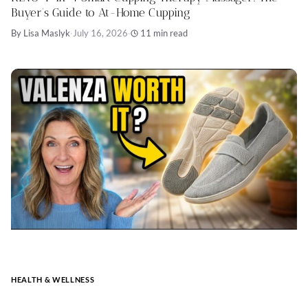
Buyer’s Guide to At-Home Cupping
By Lisa Maslyk
·
July 16, 2026
·
11 min read
HEALTH & WELLNESS