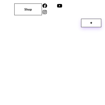
Shop
✦