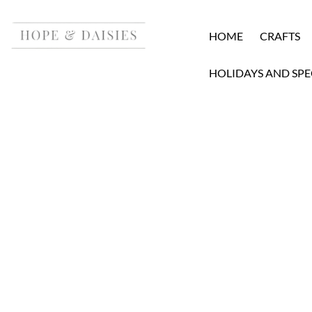
HOME
CRAFTS
HOLIDAYS AND SPE