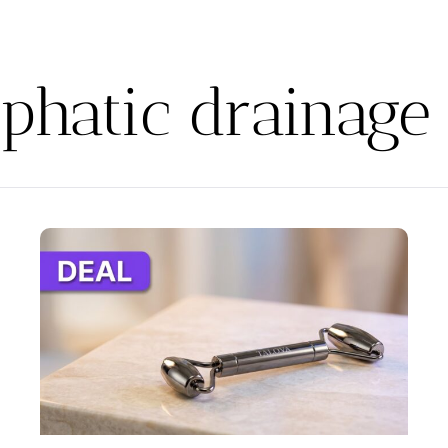
phatic drainage 