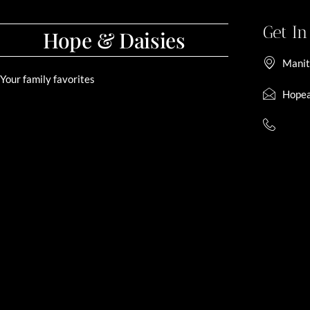
Get I
Hope & Daisies
Manit
Your family favorites
Hopea