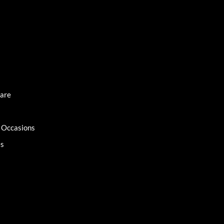
Care
l Occasions
es