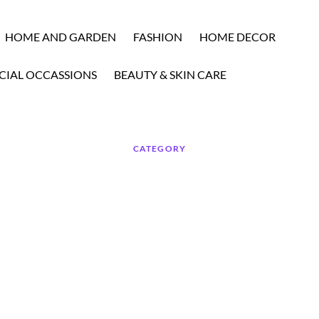
HOME AND GARDEN
FASHION
HOME DECOR
CIAL OCCASSIONS
BEAUTY & SKIN CARE
CATEGORY