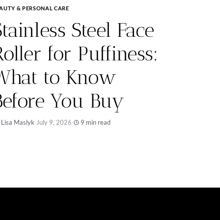
AUTY & PERSONAL CARE
Stainless Steel Face
Roller for Puffiness:
What to Know
Before You Buy
 Lisa Maslyk
·
July 9, 2026
·
9 min read