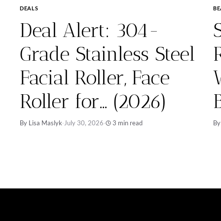
DEALS
BE
Deal Alert: 304-
Grade Stainless Steel
Facial Roller, Face
Roller for… (2026)
By Lisa Maslyk
·
July 30, 2026
·
3 min read
By