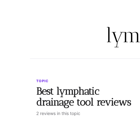
lym
TOPIC
Best lymphatic
drainage tool reviews
2 reviews in this topic