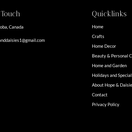
n Touch
Quicklinks
Home
oba, Canada
Crafts
nddaisies1@gmail.com
Home Decor
Beauty & Personal 
Home and Garden
Holidays and Specia
About Hope & Daisi
Contact
Privacy Policy