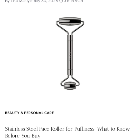
By Lisa Maslyk
·
July 30, 2026
·
3 min read
BEAUTY & PERSONAL CARE
Stainless Steel Face Roller for Puffiness: What to Know
Before You Buy