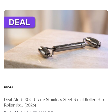
DEALS
Deal Alert: 304-Grade Stainless Steel Facial Roller, Face
Roller for… (2026)