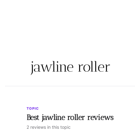
jawline roller
TOPIC
Best jawline roller reviews
2 reviews in this topic