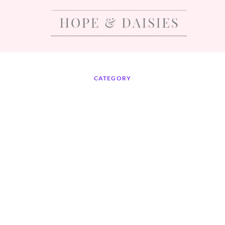
CATEGORY