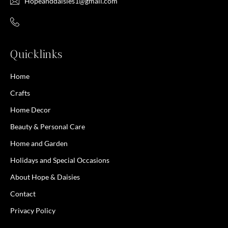
Hopeanddaisies1@gmail.com
Quicklinks
Home
Crafts
Home Decor
Beauty & Personal Care
Home and Garden
Holidays and Special Occasions
About Hope & Daisies
Contact
Privacy Policy