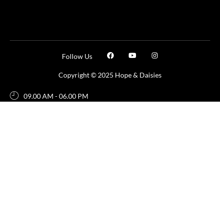
Follow Us
Copyright © 2025 Hope & Daisies
09.00 AM - 06.00 PM