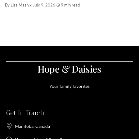
By Lisa Maslyk
·
July 9, 2026
·
9 min read
Hope & Daisies
Your family favorites
Get In Touch
Manitoba, Canada