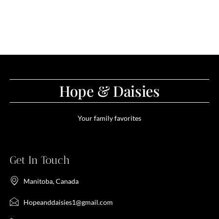
Hope & Daisies
Your family favorites
Get In Touch
Manitoba, Canada
Hopeanddaisies1@gmail.com