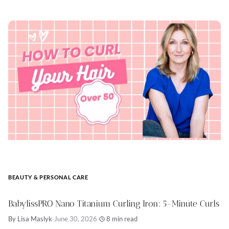
BEAUTY & PERSONAL CARE
BabylissPRO Nano Titanium Curling Iron: 5-Minute Curls
By Lisa Maslyk
·
June 30, 2026
·
8 min read