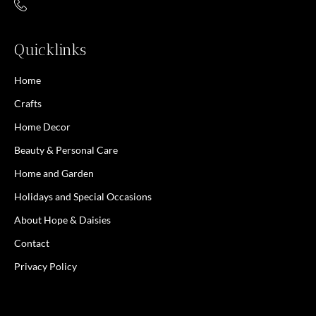
Quicklinks
Home
Crafts
Home Decor
Beauty & Personal Care
Home and Garden
Holidays and Special Occasions
About Hope & Daisies
Contact
Privacy Policy