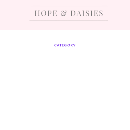
CATEGORY