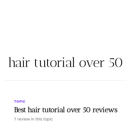
hair tutorial over 50
TOPIC
Best hair tutorial over 50 reviews
1 review in this topic