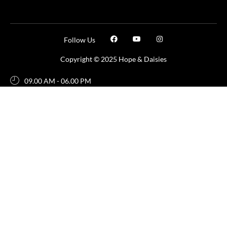
Follow Us
Copyright © 2025 Hope & Daisies
09.00 AM - 06.00 PM