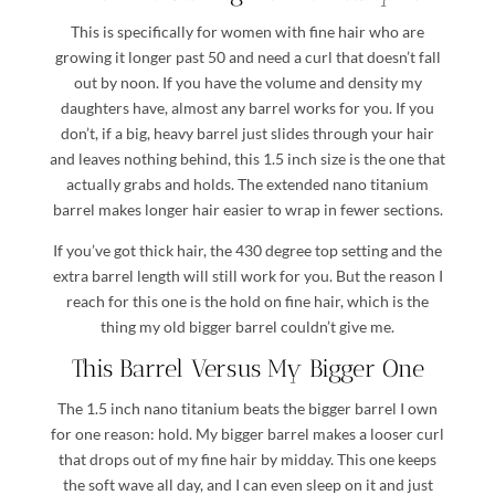
This is specifically for women with fine hair who are
growing it longer past 50 and need a curl that doesn’t fall
out by noon. If you have the volume and density my
daughters have, almost any barrel works for you. If you
don’t, if a big, heavy barrel just slides through your hair
and leaves nothing behind, this 1.5 inch size is the one that
actually grabs and holds. The extended nano titanium
barrel makes longer hair easier to wrap in fewer sections.
If you’ve got thick hair, the 430 degree top setting and the
extra barrel length will still work for you. But the reason I
reach for this one is the hold on fine hair, which is the
thing my old bigger barrel couldn’t give me.
This Barrel Versus My Bigger One
The 1.5 inch nano titanium beats the bigger barrel I own
for one reason: hold. My bigger barrel makes a looser curl
that drops out of my fine hair by midday. This one keeps
the soft wave all day, and I can even sleep on it and just