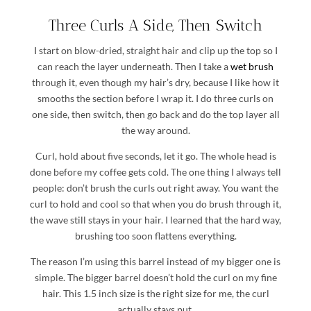
Three Curls A Side, Then Switch
I start on blow-dried, straight hair and clip up the top so I
can reach the layer underneath. Then I take a
wet brush
through it, even though my hair’s dry, because I like how it
smooths the section before I wrap it. I do three curls on
one side, then switch, then go back and do the top layer all
the way around.
Curl, hold about five seconds, let it go. The whole head is
done before my coffee gets cold. The one thing I always tell
people: don’t brush the curls out right away. You want the
curl to hold and cool so that when you do brush through it,
the wave still stays in your hair. I learned that the hard way,
brushing too soon flattens everything.
The reason I’m using this barrel instead of my bigger one is
simple. The bigger barrel doesn’t hold the curl on my fine
hair. This 1.5 inch size is the right size for me, the curl
actually stays put.