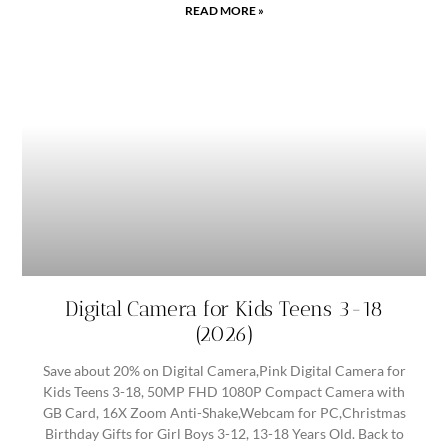
READ MORE »
Digital Camera for Kids Teens 3-18
(2026)
Save about 20% on Digital Camera,Pink Digital Camera for
Kids Teens 3-18, 50MP FHD 1080P Compact Camera with
GB Card, 16X Zoom Anti-Shake,Webcam for PC,Christmas
Birthday Gifts for Girl Boys 3-12, 13-18 Years Old. Back to