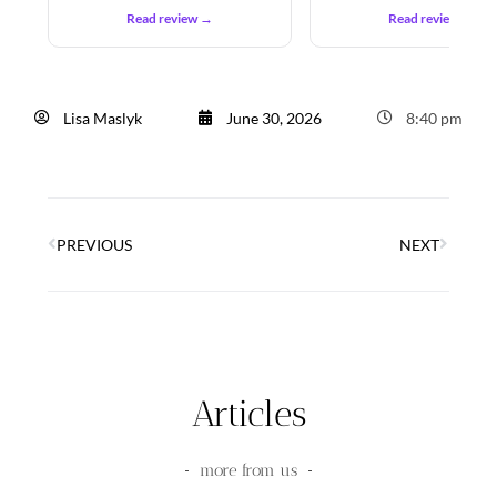
Read review →
Read review →
Lisa Maslyk
June 30, 2026
8:40 pm
PREVIOUS
NEXT
Articles
more from us