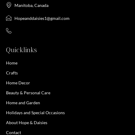
Manitoba, Canada
Hopeanddaisies1@gmail.com
Quicklinks
Home
Crafts
Home Decor
Beauty & Personal Care
Home and Garden
Holidays and Special Occasions
About Hope & Daisies
Contact