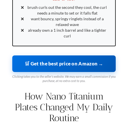
brush curls out the second they cool, the curl
needs a minute to set or it falls flat
want bouncy, springy ringlets instead of a
relaxed wave
already own a 1 inch barrel and like a tighter
curl
🛒 Get the best price on Amazon →
Clicking takes you to the seller's website. We may earn a small commission if you
purchase, at no extra cost to you.
How Nano Titanium
Plates Changed My Daily
Routine