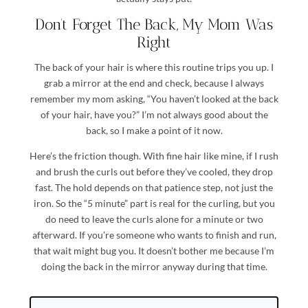
Don’t Forget The Back, My Mom Was
Right
The back of your hair is where this routine trips you up. I
grab a mirror at the end and check, because I always
remember my mom asking, “You haven’t looked at the back
of your hair, have you?” I’m not always good about the
back, so I make a point of it now.
Here’s the friction though. With fine hair like mine, if I rush
and brush the curls out before they’ve cooled, they drop
fast. The hold depends on that patience step, not just the
iron. So the “5 minute” part is real for the curling, but you
do need to leave the curls alone for a minute or two
afterward. If you’re someone who wants to finish and run,
that wait might bug you. It doesn’t bother me because I’m
doing the back in the mirror anyway during that time.