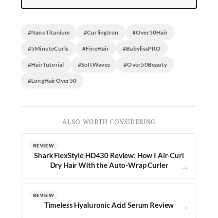
#NanoTitanium
#CurlingIron
#Over50Hair
#5MinuteCurls
#FineHair
#BabylissPRO
#HairTutorial
#SoftWaves
#Over50Beauty
#LongHairOver50
ALSO WORTH CONSIDERING
REVIEW
Shark FlexStyle HD430 Review: How I Air-Curl
Dry Hair With the Auto-Wrap Curler
→
REVIEW
Timeless Hyaluronic Acid Serum Review
→