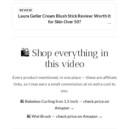
REVIEW
Laura Geller Cream Blush Stick Review: Worth It
for Skin Over 50?
→
🛍️ Shop everything in
this video
Every product mentioned, in one place — these are affiliate
links, so I may earn a small commission at no extra cost to
you.
🛍️
Babeless Curling Iron 1.5 inch
—
check price on
Amazon →
🛍️
Wet Brush
—
check price on Amazon →