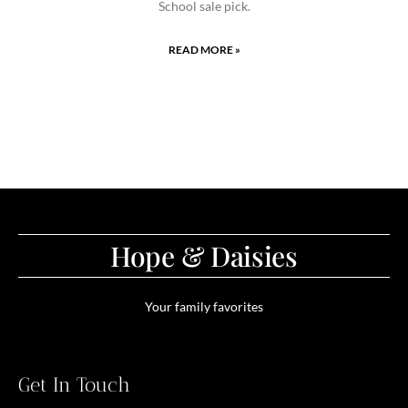
School sale pick.
READ MORE »
Hope & Daisies
Your family favorites
Get In Touch