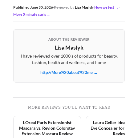
Published June 30, 2026
·
Reviewed by
Lisa Maslyk
·
How we test →
·
More 5 minute curls →
ABOUT THE REVIEWER
Lisa Maslyk
I have reviewed over 1000's of products for beauty,
fashion, health and wellness, and home
http://More%20about%20me →
MORE REVIEWS YOU'LL WANT TO READ
L’Oreal Paris Extensionist
Laura Geller Ideal Fix 
Mascara vs. Revlon Colorstay
Eye Concealer for Matur
Extension Mascara Review
Review