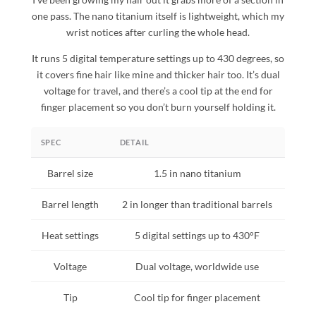
one pass. The nano titanium itself is lightweight, which my
wrist notices after curling the whole head.
It runs 5 digital temperature settings up to 430 degrees, so
it covers fine hair like mine and thicker hair too. It’s dual
voltage for travel, and there’s a cool tip at the end for
finger placement so you don’t burn yourself holding it.
SPEC
DETAIL
Barrel size
1.5 in nano titanium
Barrel length
2 in longer than traditional barrels
Heat settings
5 digital settings up to 430°F
Voltage
Dual voltage, worldwide use
Tip
Cool tip for finger placement