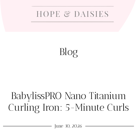
Blog
BabylissPRO Nano Titanium
Curling Iron: 5-Minute Curls
June 30, 2026