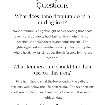
Questions
What does nano titanium do in a
curling iron?
Nano titanium is a lightweight barrel coating that heats
evenly and conducts heat fast, which is why this iron
reaches up to 430 degrees and holds the curl. The
lightweight feel also matters when you’re curling the
whole head, my wrist notices the difference by the last
section.
What temperature should fine hair
use on this iron?
Fine hair should sit at the lower end of the 5 digital
settings, well below the 430 degree max. The high settings
are there for thick hair. I keep mine lower and the curl still
holds all day.