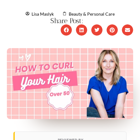
Lisa Maslyk
Beauty & Personal Care
Share Post:
REVIEWED BY