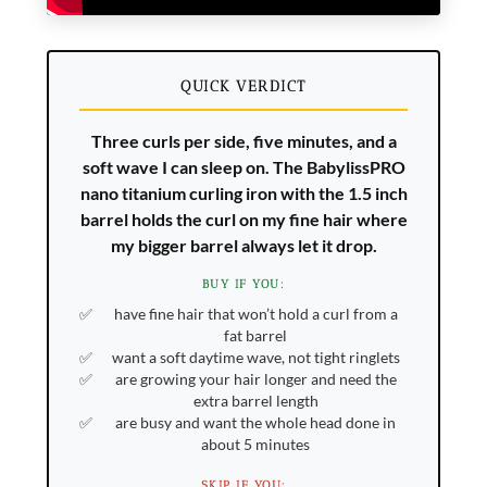
QUICK VERDICT
Three curls per side, five minutes, and a
soft wave I can sleep on. The BabylissPRO
nano titanium curling iron with the 1.5 inch
barrel holds the curl on my fine hair where
my bigger barrel always let it drop.
BUY IF YOU:
have fine hair that won’t hold a curl from a
fat barrel
want a soft daytime wave, not tight ringlets
are growing your hair longer and need the
extra barrel length
are busy and want the whole head done in
about 5 minutes
SKIP IF YOU: