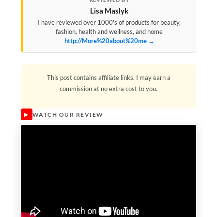
Lisa Maslyk
I have reviewed over 1000's of products for beauty,
fashion, health and wellness, and home
http://More%20about%20me →
This post contains affiliate links. I may earn a
commission at no extra cost to you.
WATCH OUR REVIEW