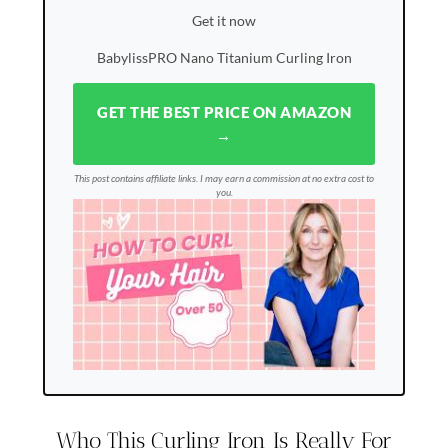
Get it now
BabylissPRO Nano Titanium Curling Iron
GET THE BEST PRICE ON AMAZON
→
This post contains affiliate links. I may earn a commission at no extra cost to
you.
Who This Curling Iron Is Really For