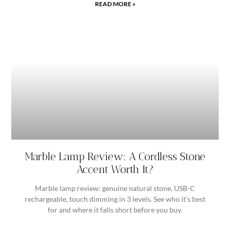
READ MORE »
Marble Lamp Review: A Cordless Stone
Accent Worth It?
Marble lamp review: genuine natural stone, USB-C
rechargeable, touch dimming in 3 levels. See who it’s best
for and where it falls short before you buy.