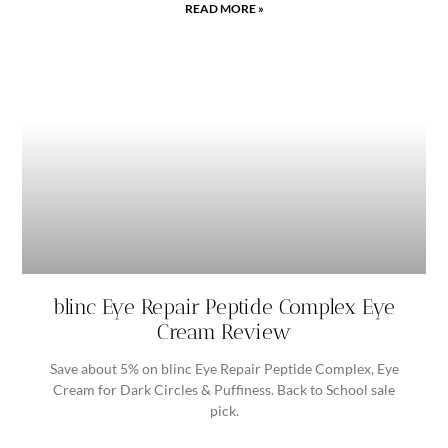
READ MORE »
blinc Eye Repair Peptide Complex Eye
Cream Review
Save about 5% on blinc Eye Repair Peptide Complex, Eye
Cream for Dark Circles & Puffiness. Back to School sale
pick.