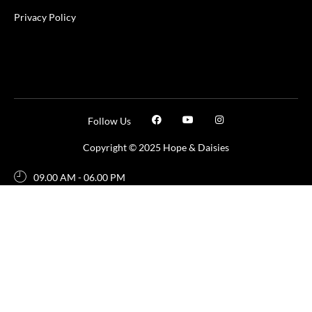
Privacy Policy
Follow Us
Copyright © 2025 Hope & Daisies
09.00 AM - 06.00 PM