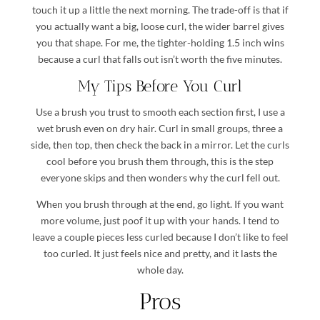
touch it up a little the next morning. The trade-off is that if
you actually want a big, loose curl, the wider barrel gives
you that shape. For me, the tighter-holding 1.5 inch wins
because a curl that falls out isn’t worth the five minutes.
My Tips Before You Curl
Use a brush you trust to smooth each section first, I use a
wet brush even on dry hair. Curl in small groups, three a
side, then top, then check the back in a mirror. Let the curls
cool before you brush them through, this is the step
everyone skips and then wonders why the curl fell out.
When you brush through at the end, go light. If you want
more volume, just poof it up with your hands. I tend to
leave a couple pieces less curled because I don’t like to feel
too curled. It just feels nice and pretty, and it lasts the
whole day.
Pros