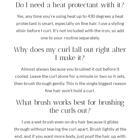
Do I need a heat protectant with it?
Yes, any time you’re using heat up to 430 degrees a heat
protectant is smart, especially on fine hair. I use a styling
elixir before I curl. It’s not included with the iron, so add
one to your routine separately.
Why does my curl fall out right after
I make it?
Almost always because you brushed it out before it
cooled. Leave the curl alone for a minute or two so it sets,
then brush through gently. This is the single biggest reason
fine hair won’t hold a curl.
What brush works best for brushing
the curls out?
I use a wet brush even on dry hair because it glides
through without tearing the curl apart. Brush lightly at the
end, and if you want more body, just poof the hair up with