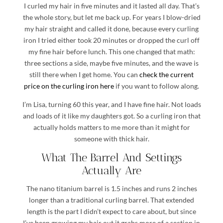
I curled my hair in five minutes and it lasted all day. That’s
the whole story, but let me back up. For years I blow-dried
my hair straight and called it done, because every curling
iron I tried either took 20 minutes or dropped the curl off
my fine hair before lunch. This one changed that math:
three sections a side, maybe five minutes, and the wave is
still there when I get home. You can
check the current
price on the curling iron here
if you want to follow along.
I’m Lisa, turning 60 this year, and I have fine hair. Not loads
and loads of it like my daughters got. So a curling iron that
actually holds matters to me more than it might for
someone with thick hair.
What The Barrel And Settings
Actually Are
The nano titanium barrel is 1.5 inches and runs 2 inches
longer than a traditional curling barrel. That extended
length is the part I didn’t expect to care about, but since
I’ve been growing my hair out it grabs more of a section in