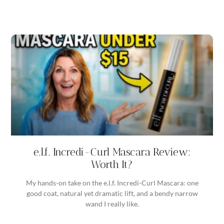
e.l.f. Incredi-Curl Mascara Review:
Worth It?
My hands-on take on the e.l.f. Incredi-Curl Mascara: one
good coat, natural yet dramatic lift, and a bendy narrow
wand I really like.