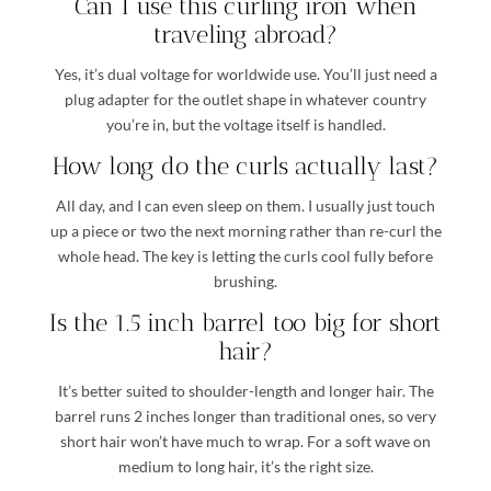
Can I use this curling iron when
traveling abroad?
Yes, it’s dual voltage for worldwide use. You’ll just need a
plug adapter for the outlet shape in whatever country
you’re in, but the voltage itself is handled.
How long do the curls actually last?
All day, and I can even sleep on them. I usually just touch
up a piece or two the next morning rather than re-curl the
whole head. The key is letting the curls cool fully before
brushing.
Is the 1.5 inch barrel too big for short
hair?
It’s better suited to shoulder-length and longer hair. The
barrel runs 2 inches longer than traditional ones, so very
short hair won’t have much to wrap. For a soft wave on
medium to long hair, it’s the right size.