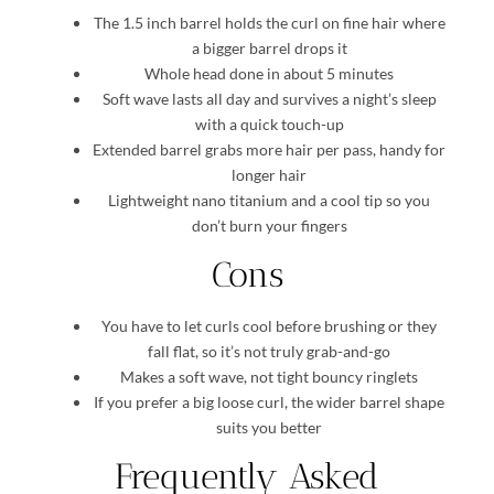
The 1.5 inch barrel holds the curl on fine hair where
a bigger barrel drops it
Whole head done in about 5 minutes
Soft wave lasts all day and survives a night’s sleep
with a quick touch-up
Extended barrel grabs more hair per pass, handy for
longer hair
Lightweight nano titanium and a cool tip so you
don’t burn your fingers
Cons
You have to let curls cool before brushing or they
fall flat, so it’s not truly grab-and-go
Makes a soft wave, not tight bouncy ringlets
If you prefer a big loose curl, the wider barrel shape
suits you better
Frequently Asked