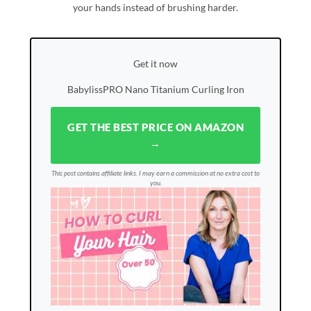
your hands instead of brushing harder.
Get it now
BabylissPRO Nano Titanium Curling Iron
GET THE BEST PRICE ON AMAZON
→
This post contains affiliate links. I may earn a commission at no extra cost to
you.