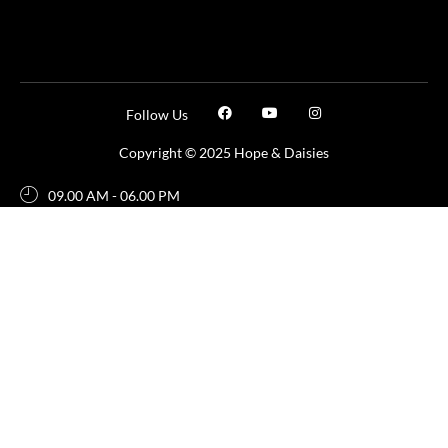
Follow Us
Copyright © 2025 Hope & Daisies
09.00 AM - 06.00 PM