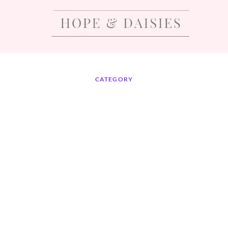
CATEGORY