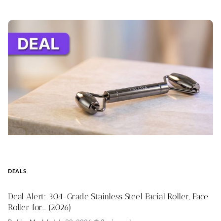
DEALS
Deal Alert: 304-Grade Stainless Steel Facial Roller, Face
Roller for… (2026)