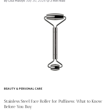
By Lisa Maslyk
·
July 30, 2026
·
3 min read
BEAUTY & PERSONAL CARE
Stainless Steel Face Roller for Puffiness: What to Know
Before You Buy