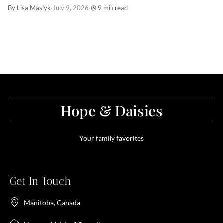
By Lisa Maslyk
·
July 9, 2026
·
9 min read
Hope & Daisies
Your family favorites
Get In Touch
Manitoba, Canada