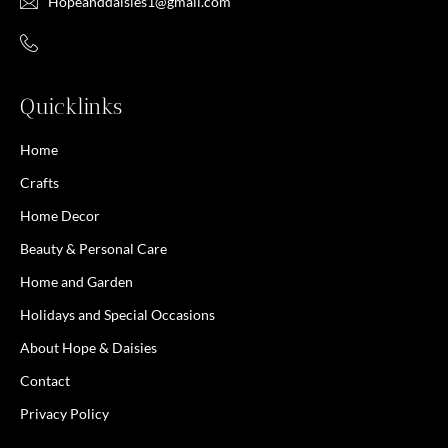
Hopeanddaisies1@gmail.com
Quicklinks
Home
Crafts
Home Decor
Beauty & Personal Care
Home and Garden
Holidays and Special Occasions
About Hope & Daisies
Contact
Privacy Policy