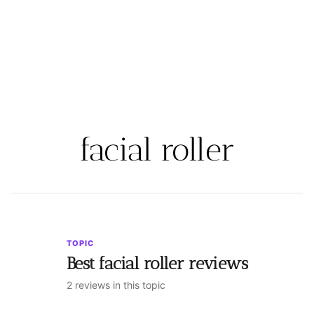
facial roller
TOPIC
Best facial roller reviews
2 reviews in this topic