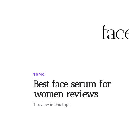
fac
TOPIC
Best face serum for
women reviews
1 review in this topic