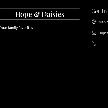
Get I
Hope & Daisies
Manit
Your family favorites
Hopea