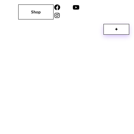
Shop
✦