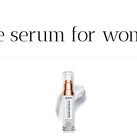
e serum for w