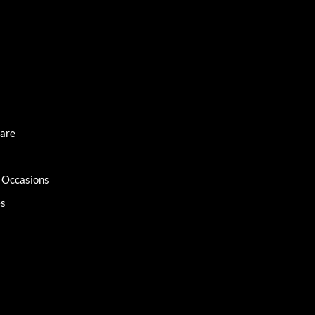
Care
l Occasions
es