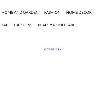
HOME AND GARDEN
FASHION
HOME DECOR
CIAL OCCASSIONS
BEAUTY & SKIN CARE
CATEGORY