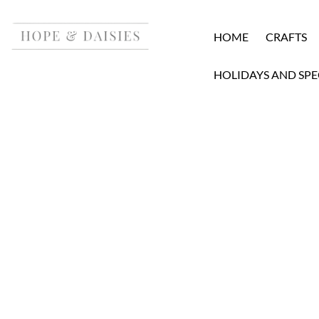
HOME
CRAFTS
HOLIDAYS AND SPE