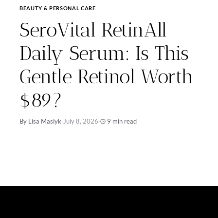
BEAUTY & PERSONAL CARE
SeroVital RetinAll
Daily Serum: Is This
Gentle Retinol Worth
$89?
By Lisa Maslyk
·
July 8, 2026
·
9 min read