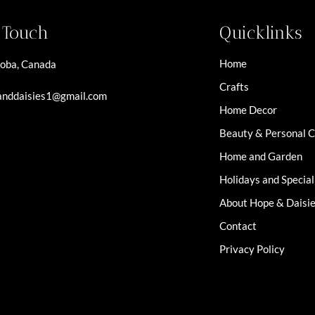
n Touch
Quicklinks
Home
oba, Canada
Crafts
nddaisies1@gmail.com
Home Decor
Beauty & Personal 
Home and Garden
Holidays and Specia
About Hope & Daisi
Contact
Privacy Policy