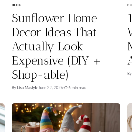
BLOG
B
Sunflower Home
Decor Ideas That
Actually Look
Expensive (DIY +
Shop-able)
By
By Lisa Maslyk
·
June 22, 2026
·
6 min read