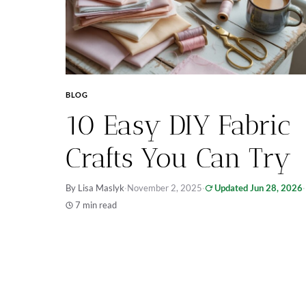
BLOG
10 Easy DIY Fabric
Crafts You Can Try
By Lisa Maslyk
·
November 2, 2025
·
Updated Jun 28, 2026
·
7 min read