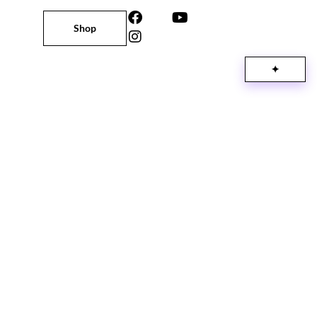
Shop
✦