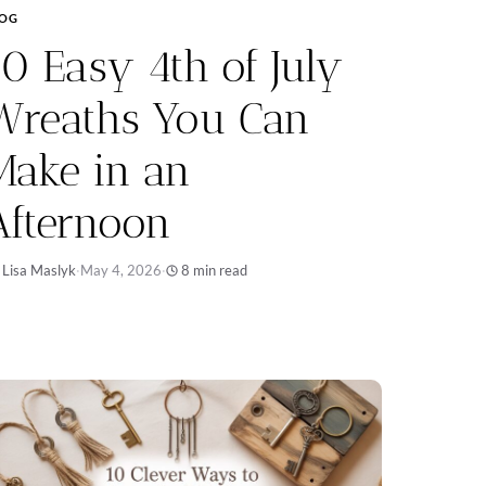
LOG
10 Easy 4th of July
Wreaths You Can
Make in an
Afternoon
 Lisa Maslyk
·
May 4, 2026
·
8 min read