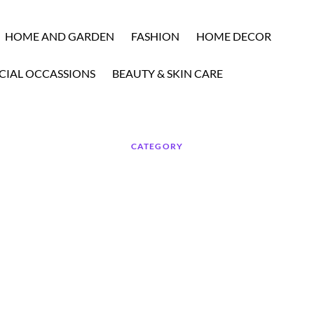
HOME AND GARDEN
FASHION
HOME DECOR
CIAL OCCASSIONS
BEAUTY & SKIN CARE
CATEGORY