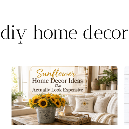
diy home decor