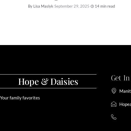
By Lisa Maslyk
·
September 29, 2025
·
14 min read
Get I
Hope & Daisies
Manit
Your family favorites
Hopea