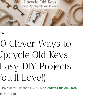
LOG
10 Clever Ways to
Upcycle Old Keys
(Easy DIY Projects
You’ll Love!)
 Lisa Maslyk
·
October 11, 2025
·
Updated Jun 28, 2026
·
10 min read