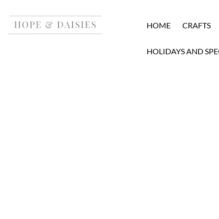
HOME
CRAFTS
HOLIDAYS AND SPE