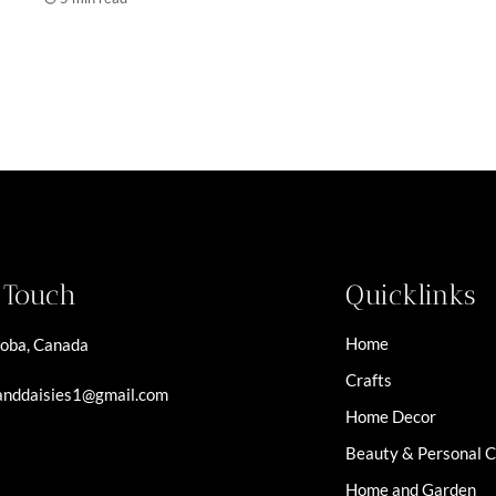
n Touch
Quicklinks
Home
oba, Canada
Crafts
nddaisies1@gmail.com
Home Decor
Beauty & Personal 
Home and Garden