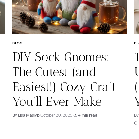
BLOG
B
DIY Sock Gnomes:
The Cutest (and
Easiest!) Cozy Craft
You’ll Ever Make
By Lisa Maslyk
·
October 20, 2025
·
4 min read
By