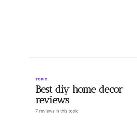
TOPIC
Best diy home decor
reviews
7 reviews in this topic