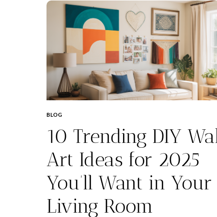
BLOG
10 Trending DIY Wal
Art Ideas for 2025
You’ll Want in Your
Living Room