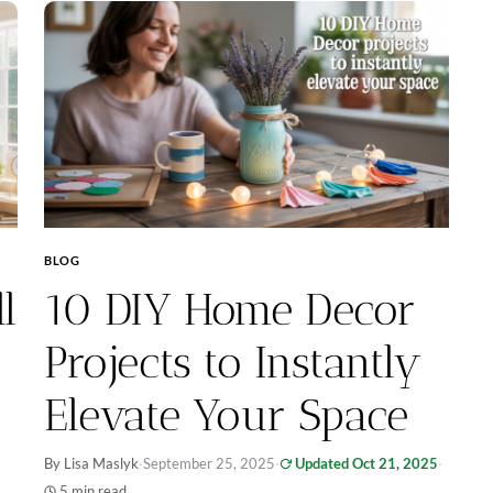
BLOG
l
10 DIY Home Decor
Projects to Instantly
Elevate Your Space
By Lisa Maslyk
·
September 25, 2025
·
Updated Oct 21, 2025
·
5 min read