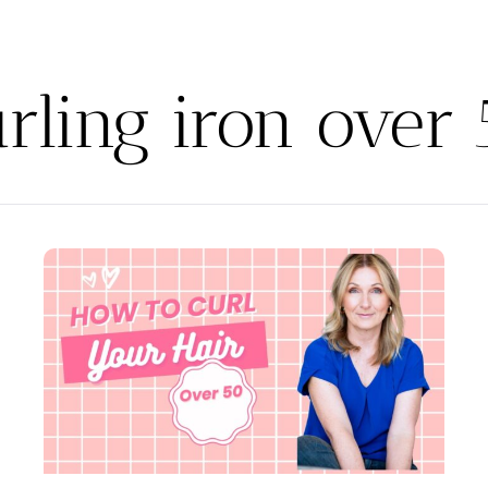
rling iron over