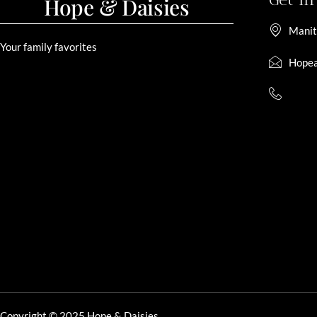
Hope & Daisies
Manit
Your family favorites
Hopea
Copyright © 2025 Hope & Daisies