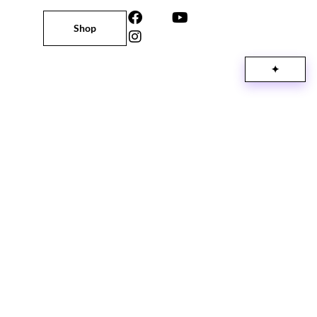
Shop
✦