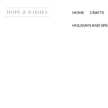
HOME
CRAFTS
HOLIDAYS AND SPE