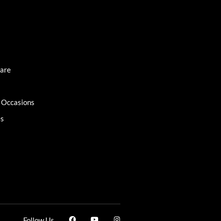
Care
l Occasions
es
Follow Us