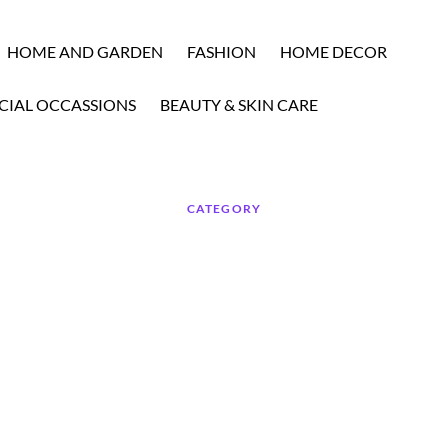
HOME AND GARDEN
FASHION
HOME DECOR
CIAL OCCASSIONS
BEAUTY & SKIN CARE
CATEGORY