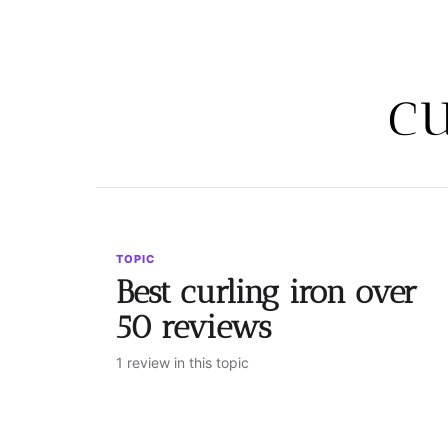
cu
TOPIC
Best curling iron over
50 reviews
1 review in this topic