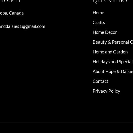
Home
oba, Canada
Crafts
nddaisies1@gmail.com
Home Decor
Beauty & Personal 
Home and Garden
Holidays and Specia
About Hope & Daisi
Contact
Privacy Policy