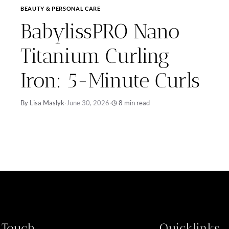
BEAUTY & PERSONAL CARE
BabylissPRO Nano
Titanium Curling
Iron: 5-Minute Curls
By Lisa Maslyk
·
June 30, 2026
·
8 min read
n Touch
Quicklinks