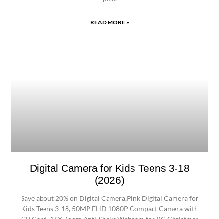
READ MORE »
Digital Camera for Kids Teens 3-18
(2026)
Save about 20% on Digital Camera,Pink Digital Camera for
Kids Teens 3-18, 50MP FHD 1080P Compact Camera with
GB Card, 16X Zoom Anti-Shake,Webcam for PC,Christmas