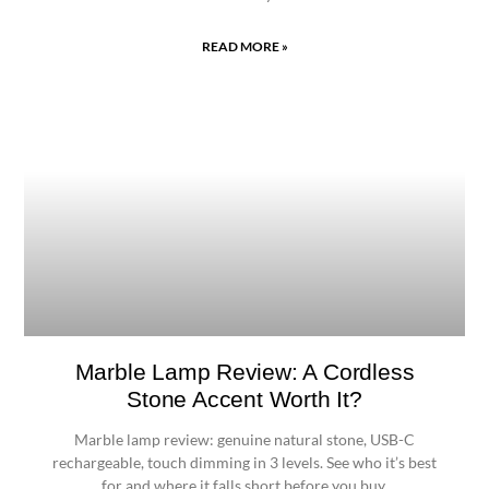
READ MORE »
Marble Lamp Review: A Cordless
Stone Accent Worth It?
Marble lamp review: genuine natural stone, USB-C
rechargeable, touch dimming in 3 levels. See who it’s best
for and where it falls short before you buy.