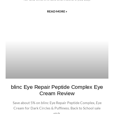
READ MORE »
blinc Eye Repair Peptide Complex Eye
Cream Review
Save about 5% on blinc Eye Repair Peptide Complex, Eye
Cream for Dark Circles & Puffiness. Back to School sale
pick.