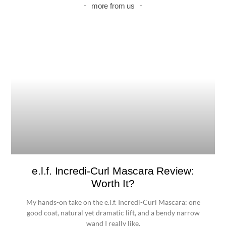
more from us
e.l.f. Incredi-Curl Mascara Review:
Worth It?
My hands-on take on the e.l.f. Incredi-Curl Mascara: one
good coat, natural yet dramatic lift, and a bendy narrow
wand I really like.