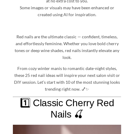
at no extra cost to you.
Some images or visuals may have been enhanced or
created using AI for inspiration.
Red nails are the ultimate classic — confident, timeless,
and effortlessly feminine. Whether you love bold cherry
tones or deep wine shades, red nails instantly elevate any
look.
From cozy winter manis to romantic date-night styles,
these 25 red nail ideas will inspire your next salon visit or
DIY session. Let’s start with 10 of the most stunning looks
trending right now. 💅✨
1️⃣ Classic Cherry Red
Nails 🍒