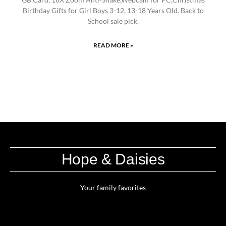
Birthday Gifts for Girl Boys 3-12, 13-18 Years Old. Back to
School sale pick.
READ MORE »
Hope & Daisies
Your family favorites