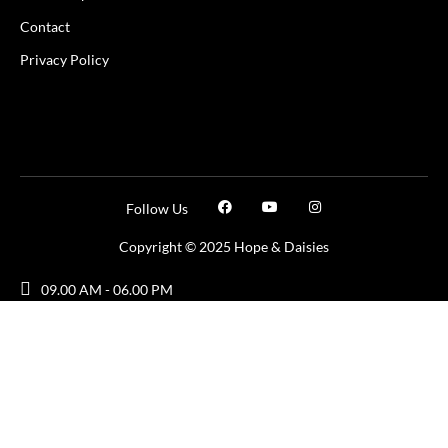
Contact
Privacy Policy
Follow Us
Copyright © 2025 Hope & Daisies
09.00 AM - 06.00 PM