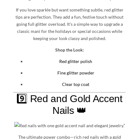
If you love sparkle but want something subtle, red glitter
tips are perfection. They add a fun, festive touch without
going full glitter overload. It’s a simple way to upgrade a
classic mani for the holidays or special occasions while
keeping your look classy and polished.
Shop the Look:
Red glitter polish
Fine glitter powder
Clear top coat
9️⃣ Red and Gold Accent
Nails 👑
The ultimate power combo—rich red nails with a gold