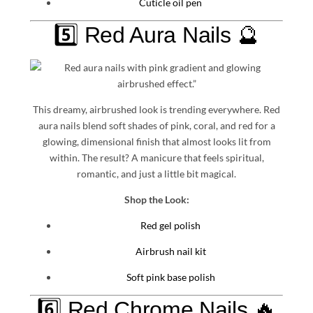
Cuticle oil pen
5️⃣ Red Aura Nails 🔮
This dreamy, airbrushed look is trending everywhere. Red
aura nails blend soft shades of pink, coral, and red for a
glowing, dimensional finish that almost looks lit from
within. The result? A manicure that feels spiritual,
romantic, and just a little bit magical.
Shop the Look:
Red gel polish
Airbrush nail kit
Soft pink base polish
6️⃣ Red Chrome Nails 🔥