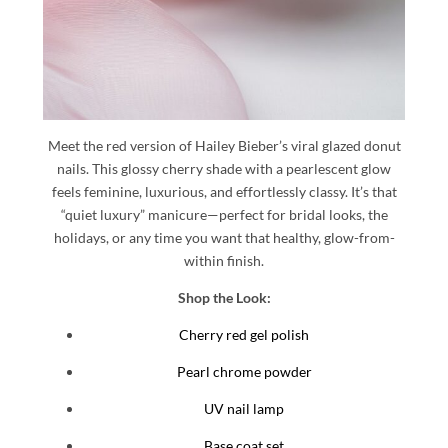
Meet the red version of Hailey Bieber’s viral glazed donut
nails. This glossy cherry shade with a pearlescent glow
feels feminine, luxurious, and effortlessly classy. It’s that
“quiet luxury” manicure—perfect for bridal looks, the
holidays, or any time you want that healthy, glow-from-
within finish.
Shop the Look:
Cherry red gel polish
Pearl chrome powder
UV nail lamp
Base coat set