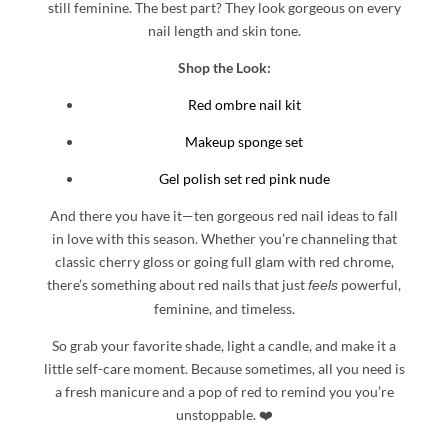
still feminine. The best part? They look gorgeous on every
nail length and skin tone.
Shop the Look:
Red ombre nail kit
Makeup sponge set
Gel polish set red pink nude
And there you have it—ten gorgeous red nail ideas to fall
in love with this season. Whether you’re channeling that
classic cherry gloss or going full glam with red chrome,
there’s something about red nails that just
powerful,
feels
feminine, and timeless.
So grab your favorite shade, light a candle, and make it a
little self-care moment. Because sometimes, all you need is
a fresh manicure and a pop of red to remind you you’re
unstoppable. ❤️