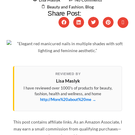
Beauty and Fashion
,
Blog
Share Post:
REVIEWED BY
Lisa Maslyk
I have reviewed over 1000's of products for beauty,
fashion, health and wellness, and home
http://More%20about%20me →
This post contains affiliate links. As an Amazon Associate, I
may earn a small commission from qualifying purchases—