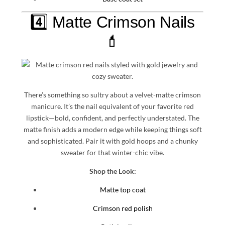
4️⃣ Matte Crimson Nails
💄
There’s something so sultry about a velvet-matte crimson
manicure. It’s the nail equivalent of your favorite red
lipstick—bold, confident, and perfectly understated. The
matte finish adds a modern edge while keeping things soft
and sophisticated. Pair it with gold hoops and a chunky
sweater for that winter-chic vibe.
Shop the Look:
Matte top coat
Crimson red polish