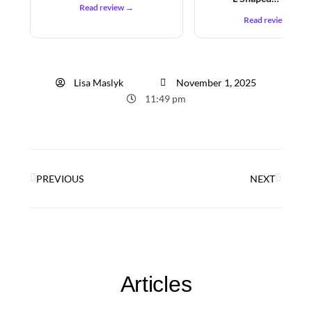
Read review →
Read review →
Lisa Maslyk
November 1, 2025
11:49 pm
PREVIOUS
NEXT
Articles