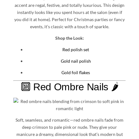
accent are regal, festive, and totally luxurious. This design
instantly looks like you spent hours at the salon (even if
you did it at home). Perfect for Christmas parties or fancy
events, it’s classic with a touch of sparkle.
Shop the Look:
Red polish set
Gold nail polish
Gold foil flakes
🔟 Red Ombre Nails 🌶️
Soft, seamless, and romantic—red ombre nails fade from
deep crimson to pale pink or nude. They give your
manicure a dreamy, dimensional look that’s modern but