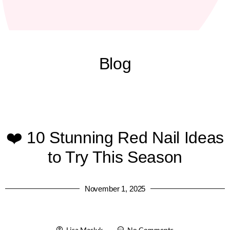
Blog
❤️ 10 Stunning Red Nail Ideas
to Try This Season
November 1, 2025
Lisa Maslyk
No Comments