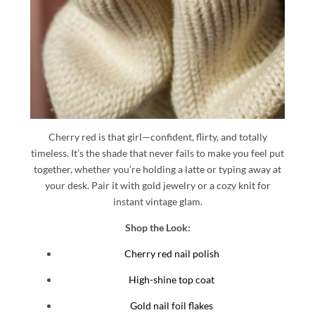
Cherry red is that girl—confident, flirty, and totally
timeless. It’s the shade that never fails to make you feel put
together, whether you’re holding a latte or typing away at
your desk. Pair it with gold jewelry or a cozy knit for
instant vintage glam.
Shop the Look:
Cherry red nail polish
High-shine top coat
Gold nail foil flakes