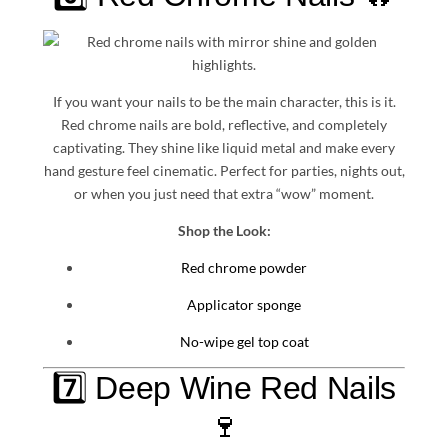
If you want your nails to be the main character, this is it.
Red chrome nails are bold, reflective, and completely
captivating. They shine like liquid metal and make every
hand gesture feel cinematic. Perfect for parties, nights out,
or when you just need that extra “wow” moment.
Shop the Look:
Red chrome powder
Applicator sponge
No-wipe gel top coat
7️⃣ Deep Wine Red Nails
🍷