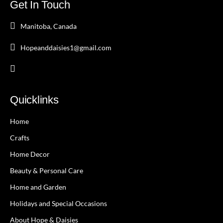
Get In Touch
Manitoba, Canada
Hopeanddaisies1@gmail.com
Quicklinks
Home
Crafts
Home Decor
Beauty & Personal Care
Home and Garden
Holidays and Special Occasions
About Hope & Daisies