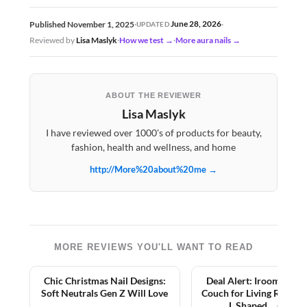
June 28, 2026
Published November 1, 2025
·
·
UPDATED
Reviewed by
Lisa Maslyk
·
How we test →
·
More aura nails →
ABOUT THE REVIEWER
Lisa Maslyk
I have reviewed over 1000's of products for beauty,
fashion, health and wellness, and home
http://More%20about%20me →
MORE REVIEWS YOU'LL WANT TO READ
Chic Christmas Nail Designs:
Deal Alert: Iroomy Sect
Soft Neutrals Gen Z Will Love
Couch for Living Room,
L Shaped… (2026)