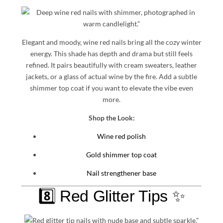
Elegant and moody, wine red nails bring all the cozy winter
energy. This shade has depth and drama but still feels
refined. It pairs beautifully with cream sweaters, leather
jackets, or a glass of actual wine by the fire. Add a subtle
shimmer top coat if you want to elevate the vibe even
more.
Shop the Look:
Wine red polish
Gold shimmer top coat
Nail strengthener base
8️⃣ Red Glitter Tips ✨