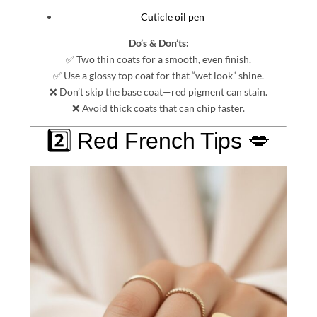
Cuticle oil pen
Do’s & Don’ts:
✅ Two thin coats for a smooth, even finish.
✅ Use a glossy top coat for that “wet look” shine.
❌ Don’t skip the base coat—red pigment can stain.
❌ Avoid thick coats that can chip faster.
2️⃣ Red French Tips 💋