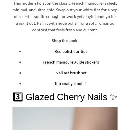
This modern twist on the classic French manicure is sleek,
minimal, and ultra-chic. Swap out your white tips for a pop
of red—it’s subtle enough for work yet playful enough for
a night out. Pair it with nude polish for a soft, romantic
contrast that feels fresh and current.
Shop the Look:
Red polish for tips
French manicure guide stickers
Nail art brush set
Top coat gel polish
3️⃣ Glazed Cherry Nails ✨