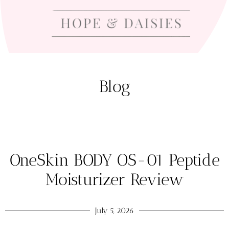
Blog
OneSkin BODY OS-01 Peptide
Moisturizer Review
July 5, 2026