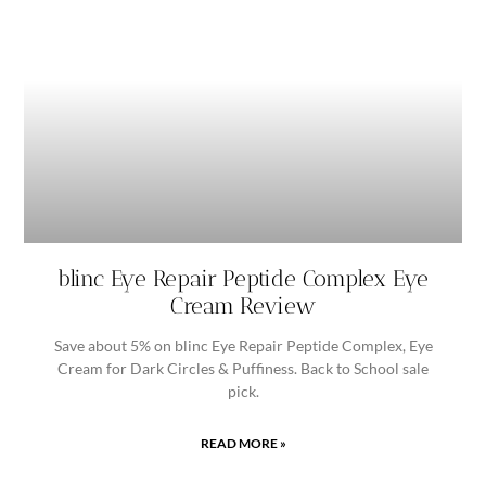
blinc Eye Repair Peptide Complex Eye
Cream Review
Save about 5% on blinc Eye Repair Peptide Complex, Eye
Cream for Dark Circles & Puffiness. Back to School sale
pick.
READ MORE »