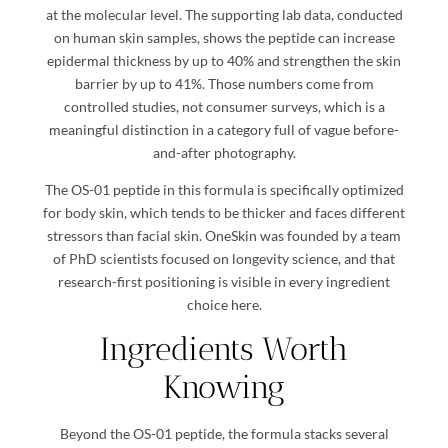
at the molecular level. The supporting lab data, conducted
on human skin samples, shows the peptide can increase
epidermal thickness by up to 40% and strengthen the skin
barrier by up to 41%. Those numbers come from
controlled studies, not consumer surveys, which is a
meaningful distinction in a category full of vague before-
and-after photography.
The OS-01 peptide in this formula is specifically optimized
for body skin, which tends to be thicker and faces different
stressors than facial skin. OneSkin was founded by a team
of PhD scientists focused on longevity science, and that
research-first positioning is visible in every ingredient
choice here.
Ingredients Worth
Knowing
Beyond the OS-01 peptide, the formula stacks several