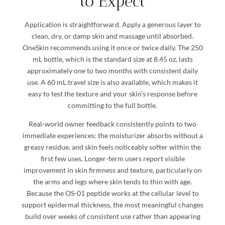
to Expect
Application is straightforward. Apply a generous layer to
clean, dry, or damp skin and massage until absorbed.
OneSkin recommends using it once or twice daily. The 250
mL bottle, which is the standard size at 8.45 oz, lasts
approximately one to two months with consistent daily
use. A 60 mL travel size is also available, which makes it
easy to test the texture and your skin’s response before
committing to the full bottle.
Real-world owner feedback consistently points to two
immediate experiences: the moisturizer absorbs without a
greasy residue, and skin feels noticeably softer within the
first few uses. Longer-term users report visible
improvement in skin firmness and texture, particularly on
the arms and legs where skin tends to thin with age.
Because the OS-01 peptide works at the cellular level to
support epidermal thickness, the most meaningful changes
build over weeks of consistent use rather than appearing