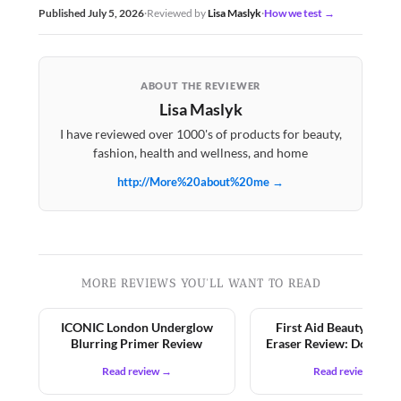
Published July 5, 2026
·
Reviewed by
Lisa Maslyk
·
How we test →
ABOUT THE REVIEWER
Lisa Maslyk
I have reviewed over 1000's of products for beauty,
fashion, health and wellness, and home
http://More%20about%20me →
MORE REVIEWS YOU'LL WANT TO READ
ICONIC London Underglow
First Aid Beauty KP 
Blurring Primer Review
Eraser Review: Does It 
Read review →
Read review →