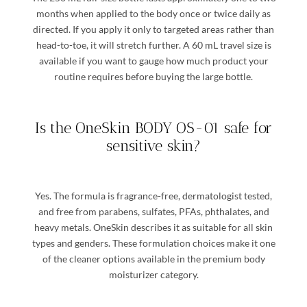
months when applied to the body once or twice daily as
directed. If you apply it only to targeted areas rather than
head-to-toe, it will stretch further. A 60 mL travel size is
available if you want to gauge how much product your
routine requires before buying the large bottle.
Is the OneSkin BODY OS-01 safe for
sensitive skin?
Yes. The formula is fragrance-free, dermatologist tested,
and free from parabens, sulfates, PFAs, phthalates, and
heavy metals. OneSkin describes it as suitable for all skin
types and genders. These formulation choices make it one
of the cleaner options available in the premium body
moisturizer category.