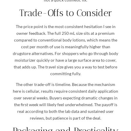
Trade-Offs to Consider
The price point is the most consistent hesitation I see in
owner feedback. The full 250 mL size sits at a premium
compared to conventional body lotions, which means the
cost per month of use is meaningfully higher than
drugstore alternatives. For shoppers who go through body
moisturizer quickly or have a large surface area to cover,
that adds up. The travel size gives you a way to test before
committing fully.
The other trade-off is timeline. Because the mechanism
here is cellular, results require consistent daily application
over several weeks. Buyers expecting dramatic changes in
the first week will likely feel underwhelmed. The payoff is
real according to both the lab data and sustained user
reviews, but patience is part of the deal.