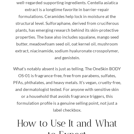
well-regarded supporting ingredients. Centella asiatica
extract is a longtime favorite in barrier-repair
formulations. Ceramides help lock in moisture at the
structural level. Sulforaphane, derived from cruciferous
plants, has emerging research behind its skin-protective
properties. The base also includes squalane, mango seed
butter, meadowfoam seed oil, oat kernel oil, mushroom
extract, niacinamide, sodium hyaluronate crosspolymer,
and genistein.
What’s notably absent is just as telling. The OneSkin BODY
OS-01 is fragrance-free, free from parabens, sulfates,
PFAs, phthalates, and heavy metals. It’s vegan, cruelty-free,
and dermatologist tested. For anyone with sensitive skin
or a household that avoids fragrance triggers, this
formulation profile is a genuine selling point, not just a
label checkbox.
How to Use It and What