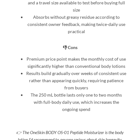
and a travel size available to test before buying full
size
Absorbs without greasy residue according to
consistent owner feedback, making twice-daily use
practical
👎 Cons
Premium price point makes the monthly cost of use
significantly higher than conventional body lotions
Results build gradually over weeks of consistent use
rather than appearing quickly, requiring patience
from buyers
The 250 mL bottle lasts only one to two months
with full-body daily use, which increases the
ongoing spend
👉 The OneSkin BODY OS-01 Peptide Moisturizer is the body
lotion I’d recommend to anyone serious about skin longevity,