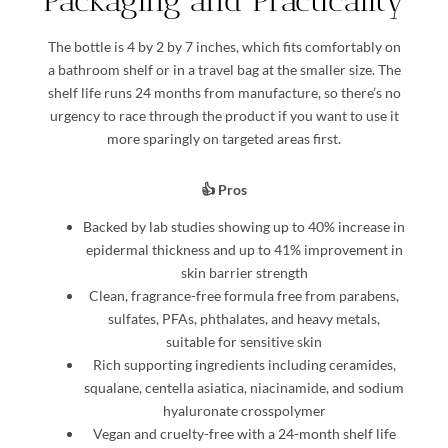
Packaging and Practicality
The bottle is 4 by 2 by 7 inches, which fits comfortably on
a bathroom shelf or in a travel bag at the smaller size. The
shelf life runs 24 months from manufacture, so there’s no
urgency to race through the product if you want to use it
more sparingly on targeted areas first.
👍 Pros
Backed by lab studies showing up to 40% increase in
epidermal thickness and up to 41% improvement in
skin barrier strength
Clean, fragrance-free formula free from parabens,
sulfates, PFAs, phthalates, and heavy metals,
suitable for sensitive skin
Rich supporting ingredients including ceramides,
squalane, centella asiatica, niacinamide, and sodium
hyaluronate crosspolymer
Vegan and cruelty-free with a 24-month shelf life