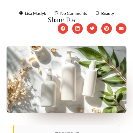
Lisa Maslyk
No Comments
Beauty
Share Post:
REVIEWED BY