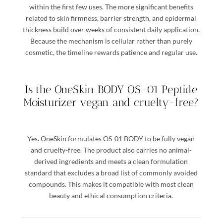
within the first few uses. The more significant benefits
related to skin firmness, barrier strength, and epidermal
thickness build over weeks of consistent daily application.
Because the mechanism is cellular rather than purely
cosmetic, the timeline rewards patience and regular use.
Is the OneSkin BODY OS-01 Peptide
Moisturizer vegan and cruelty-free?
Yes. OneSkin formulates OS-01 BODY to be fully vegan
and cruelty-free. The product also carries no animal-
derived ingredients and meets a clean formulation
standard that excludes a broad list of commonly avoided
compounds. This makes it compatible with most clean
beauty and ethical consumption criteria.