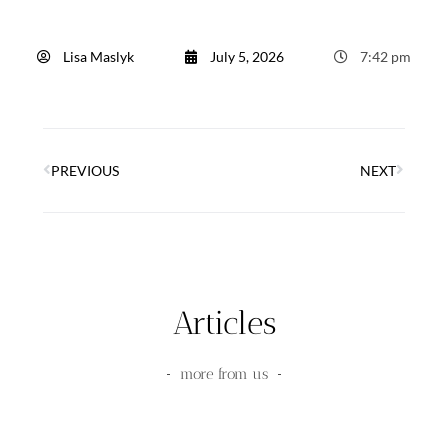
Lisa Maslyk
July 5, 2026
7:42 pm
PREVIOUS
NEXT
Articles
more from us