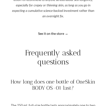
especially for crepey or thinning skin, as long as you go in
expecting a cumulative science-backed investment rather than
an overnight fix.
See it on the store →
Frequently asked
questions
How long does one bottle of OneSkin
BODY OS-01 last?
The 250 mL full-size bottle lasts approximately one to two