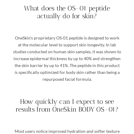
What does the OS-01 peptide
actually do for skin?
OneSkin’s proprietary OS-01 peptide is designed to work
at the molecular level to support skin longevity. In lab
studies conducted on human skin samples, it was shown to
increase epidermal thickness by up to 40% and strengthen
the skin barrier by up to 41%. The peptide in this product
is specifically optimized for body skin rather than being a
repurposed facial formula.
How quickly can I expect to see
results from OneSkin BODY OS-01?
Most users notice improved hydration and softer texture