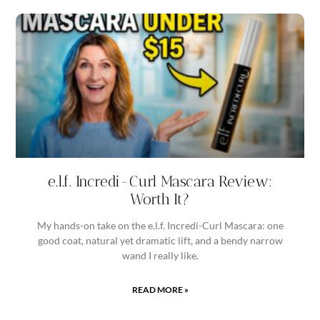
e.l.f. Incredi-Curl Mascara Review:
Worth It?
My hands-on take on the e.l.f. Incredi-Curl Mascara: one
good coat, natural yet dramatic lift, and a bendy narrow
wand I really like.
READ MORE »