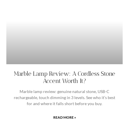
Marble Lamp Review: A Cordless Stone
Accent Worth It?
Marble lamp review: genuine natural stone, USB-C
rechargeable, touch dimming in 3 levels. See who it’s best
for and where it falls short before you buy.
READ MORE »