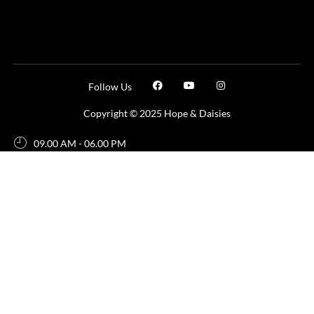
Follow Us
Copyright © 2025 Hope & Daisies
09.00 AM - 06.00 PM