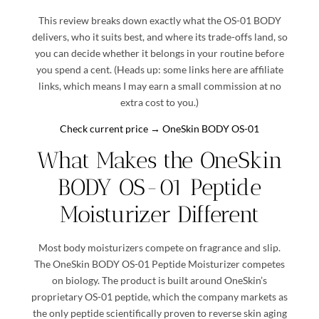
This review breaks down exactly what the OS-01 BODY
delivers, who it suits best, and where its trade-offs land, so
you can decide whether it belongs in your routine before
you spend a cent. (Heads up: some links here are affiliate
links, which means I may earn a small commission at no
extra cost to you.)
Check current price → OneSkin BODY OS-01
What Makes the
OneSkin
BODY OS-01 Peptide
Moisturizer
Different
Most body moisturizers compete on fragrance and slip.
The OneSkin BODY OS-01 Peptide Moisturizer competes
on biology. The product is built around OneSkin’s
proprietary OS-01 peptide, which the company markets as
the only peptide scientifically proven to reverse skin aging