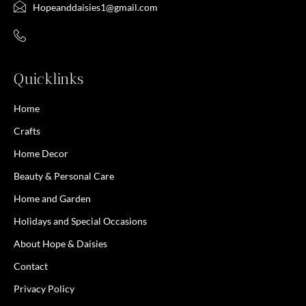
Hopeanddaisies1@gmail.com
Quicklinks
Home
Crafts
Home Decor
Beauty & Personal Care
Home and Garden
Holidays and Special Occasions
About Hope & Daisies
Contact
Privacy Policy