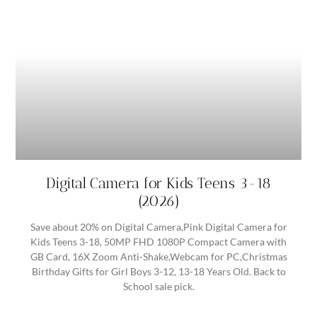
Digital Camera for Kids Teens 3-18
(2026)
Save about 20% on Digital Camera,Pink Digital Camera for
Kids Teens 3-18, 50MP FHD 1080P Compact Camera with
GB Card, 16X Zoom Anti-Shake,Webcam for PC,Christmas
Birthday Gifts for Girl Boys 3-12, 13-18 Years Old. Back to
School sale pick.