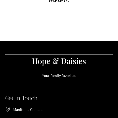
READ MORE »
Hope & Daisies
Your family favorites
Get In Touch
Manitoba, Canada