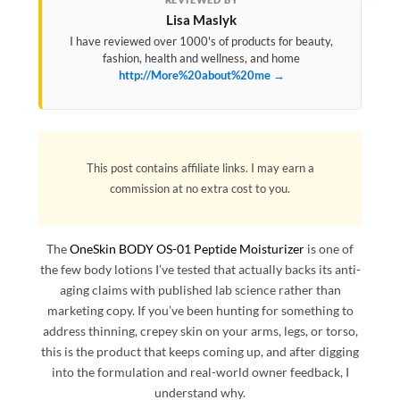
Lisa Maslyk
I have reviewed over 1000's of products for beauty,
fashion, health and wellness, and home
http://More%20about%20me →
This post contains affiliate links. I may earn a
commission at no extra cost to you.
The
OneSkin BODY OS-01 Peptide Moisturizer
is one of
the few body lotions I’ve tested that actually backs its anti-
aging claims with published lab science rather than
marketing copy. If you’ve been hunting for something to
address thinning, crepey skin on your arms, legs, or torso,
this is the product that keeps coming up, and after digging
into the formulation and real-world owner feedback, I
understand why.