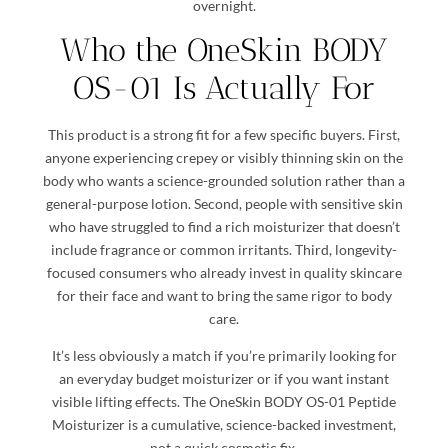
overnight.
Who the OneSkin BODY
OS-01 Is Actually For
This product is a strong fit for a few specific buyers. First,
anyone experiencing crepey or visibly thinning skin on the
body who wants a science-grounded solution rather than a
general-purpose lotion. Second, people with sensitive skin
who have struggled to find a rich moisturizer that doesn’t
include fragrance or common irritants. Third, longevity-
focused consumers who already invest in quality skincare
for their face and want to bring the same rigor to body
care.
It’s less obviously a match if you’re primarily looking for
an everyday budget moisturizer or if you want instant
visible lifting effects. The OneSkin BODY OS-01 Peptide
Moisturizer is a cumulative, science-backed investment,
not a quick cosmetic fix.