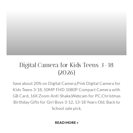
Digital Camera for Kids Teens 3-18
(2026)
Save about 20% on Digital Camera,Pink Digital Camera for
Kids Teens 3-18, 50MP FHD 1080P Compact Camera with
GB Card, 16X Zoom Anti-Shake,Webcam for PC,Christmas
Birthday Gifts for Girl Boys 3-12, 13-18 Years Old. Back to
School sale pick.
READ MORE »