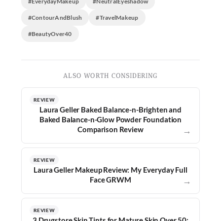
#EverydayMakeup
#NeutralEyeshadow
#ContourAndBlush
#TravelMakeup
#BeautyOver40
ALSO WORTH CONSIDERING
REVIEW
Laura Geller Baked Balance-n-Brighten and
Baked Balance-n-Glow Powder Foundation
Comparison Review
→
REVIEW
Laura Geller Makeup Review: My Everyday Full
Face GRWM
→
REVIEW
3 Drugstore Skin Tints for Mature Skin Over 50: