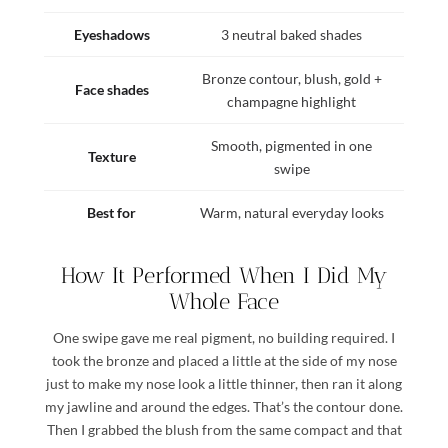
Eyeshadows
3 neutral baked shades
Bronze contour, blush, gold +
Face shades
champagne highlight
Smooth, pigmented in one
Texture
swipe
Best for
Warm, natural everyday looks
How It Performed When I Did My
Whole Face
One swipe gave me real pigment, no building required. I
took the bronze and placed a little at the side of my nose
just to make my nose look a little thinner, then ran it along
my jawline and around the edges. That’s the contour done.
Then I grabbed the blush from the same compact and that