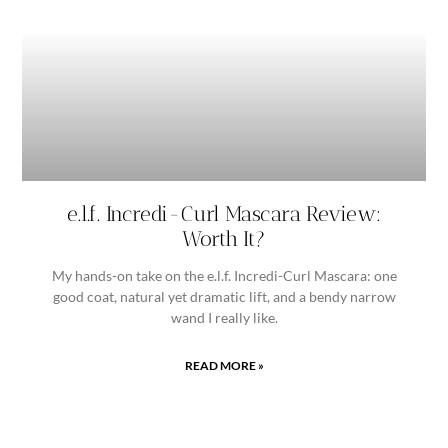
e.l.f. Incredi-Curl Mascara Review:
Worth It?
My hands-on take on the e.l.f. Incredi-Curl Mascara: one
good coat, natural yet dramatic lift, and a bendy narrow
wand I really like.
READ MORE »