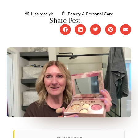
Lisa Maslyk
Beauty & Personal Care
Share Post:
REVIEWED BY