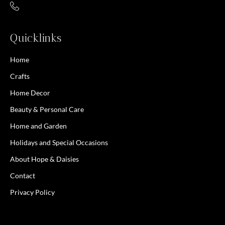
Quicklinks
Home
Crafts
Home Decor
Beauty & Personal Care
Home and Garden
Holidays and Special Occasions
About Hope & Daisies
Contact
Privacy Policy