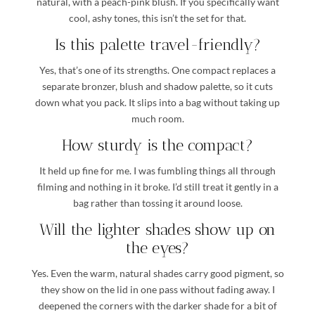
natural, with a peach-pink blush. If you specifically want
cool, ashy tones, this isn’t the set for that.
Is this palette travel-friendly?
Yes, that’s one of its strengths. One compact replaces a
separate bronzer, blush and shadow palette, so it cuts
down what you pack. It slips into a bag without taking up
much room.
How sturdy is the compact?
It held up fine for me. I was fumbling things all through
filming and nothing in it broke. I’d still treat it gently in a
bag rather than tossing it around loose.
Will the lighter shades show up on
the eyes?
Yes. Even the warm, natural shades carry good pigment, so
they show on the lid in one pass without fading away. I
deepened the corners with the darker shade for a bit of