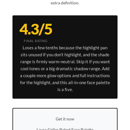
extra definition.
4.3/5
FINAL RATING
Loses a few tenths because the highlight pan
sits unused if you don’t highlight, and the shade
range is firmly warm-neutral. Skip it if you want
cool tones or a big dramatic shadow range. Add
a couple more glow options and full instructions
for the highlight, and this all-in-one face palette
is a five.
Get it now
Laura Geller Baked Face Palette