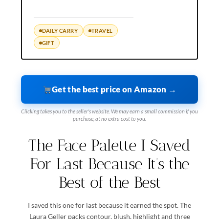
DAILY CARRY
TRAVEL
GIFT
Get the best price on Amazon →
Clicking takes you to the seller's website. We may earn a small commission if you
purchase, at no extra cost to you.
The Face Palette I Saved
For Last Because It’s the
Best of the Best
I saved this one for last because it earned the spot. The
Laura Geller packs contour, blush, highlight and three