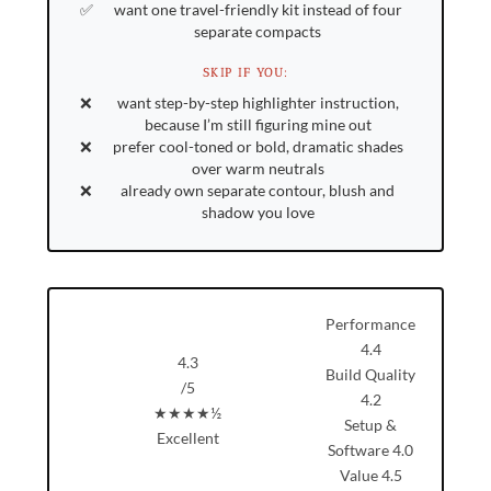
want one travel-friendly kit instead of four
separate compacts
SKIP IF YOU:
want step-by-step highlighter instruction,
because I’m still figuring mine out
prefer cool-toned or bold, dramatic shades
over warm neutrals
already own separate contour, blush and
shadow you love
Performance
4.4
4.3
Build Quality
/5
4.2
★★★★½
Setup &
Excellent
Software
4.0
Value
4.5