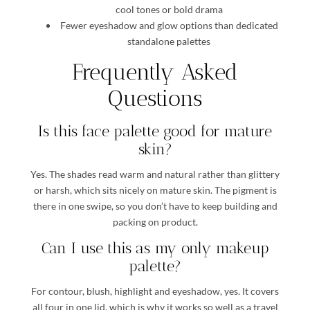
cool tones or bold drama
Fewer eyeshadow and glow options than dedicated
standalone palettes
Frequently Asked
Questions
Is this face palette good for mature
skin?
Yes. The shades read warm and natural rather than glittery
or harsh, which sits nicely on mature skin. The pigment is
there in one swipe, so you don’t have to keep building and
packing on product.
Can I use this as my only makeup
palette?
For contour, blush, highlight and eyeshadow, yes. It covers
all four in one lid, which is why it works so well as a travel