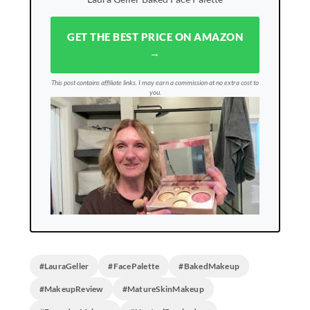
GET THE BEST PRICE ON AMAZON
→
This post contains affiliate links. I may earn a commission at no extra cost to
you.
#LauraGeller
#FacePalette
#BakedMakeup
#MakeupReview
#MatureSkinMakeup