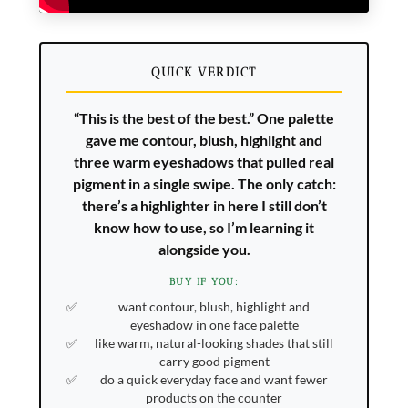
QUICK VERDICT
“This is the best of the best.” One palette
gave me contour, blush, highlight and
three warm eyeshadows that pulled real
pigment in a single swipe. The only catch:
there’s a highlighter in here I still don’t
know how to use, so I’m learning it
alongside you.
BUY IF YOU:
want contour, blush, highlight and
eyeshadow in one face palette
like warm, natural-looking shades that still
carry good pigment
do a quick everyday face and want fewer
products on the counter