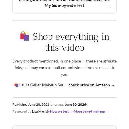
My Side-by-Side Test
→
Shop everything in
this video
Every product mentioned, in one place — these are affiliate
links, so I may earn a small commission at no extra cost to
you.
Laura Geller Makeup Set
—
check price on Amazon →
June 30, 2026
Published June 28, 2026
·
·
UPDATED
Reviewed by
Lisa Maslyk
·
How we test →
·
More baked makeup →