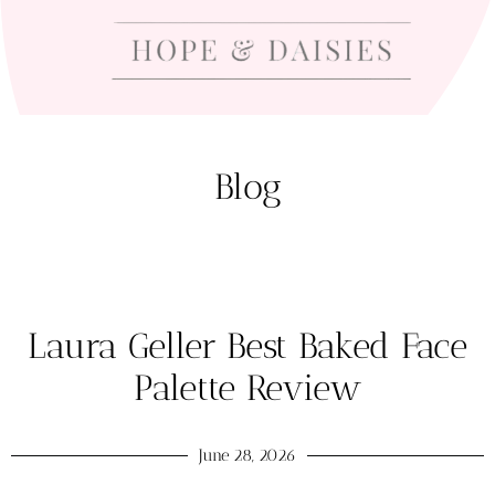
Blog
Laura Geller Best Baked Face
Palette Review
June 28, 2026