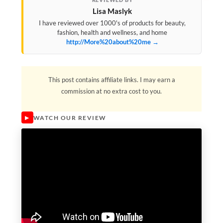
Lisa Maslyk
I have reviewed over 1000's of products for beauty,
fashion, health and wellness, and home
http://More%20about%20me →
This post contains affiliate links. I may earn a
commission at no extra cost to you.
WATCH OUR REVIEW