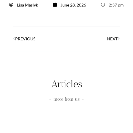
Lisa Maslyk
June 28, 2026
2:37 pm
PREVIOUS
NEXT
Articles
more from us