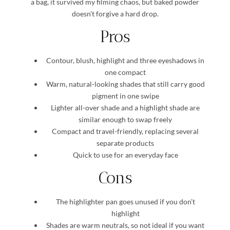
a bag, it survived my filming chaos, but baked powder
doesn’t forgive a hard drop.
Pros
Contour, blush, highlight and three eyeshadows in
one compact
Warm, natural-looking shades that still carry good
pigment in one swipe
Lighter all-over shade and a highlight shade are
similar enough to swap freely
Compact and travel-friendly, replacing several
separate products
Quick to use for an everyday face
Cons
The highlighter pan goes unused if you don’t
highlight
Shades are warm neutrals, so not ideal if you want