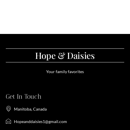
Hope & Daisies
Your family favorites
Get In Touch
Manitoba, Canada
Hopeanddaisies1@gmail.com