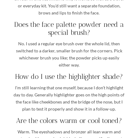
or everyday kit. You’d still want a separate foundation,
brows and lips to finish the face.
Does the face palette powder need a
special brush?
No. I used a regular eye brush over the whole lid, then
switched to a darker, smaller brush for the corners. Pick
whichever brush you like; the powder picks up easily
either way.
How do I use the highlighter shade?
I’m still learning that one myself, because I don’t highlight
day to day. Generally highlighter goes on the high points of
the face like cheekbones and the bridge of the nose, but I
plan to test it properly and show it in a follow-up.
Are the colors warm or cool toned?
Warm. The eyeshadows and bronzer all lean warm and