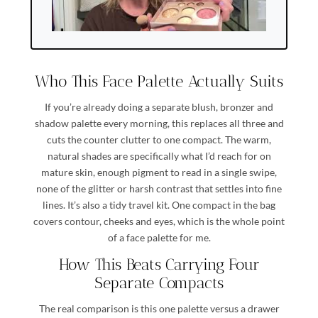
Who This Face Palette Actually Suits
If you’re already doing a separate blush, bronzer and
shadow palette every morning, this replaces all three and
cuts the counter clutter to one compact. The warm,
natural shades are specifically what I’d reach for on
mature skin, enough pigment to read in a single swipe,
none of the glitter or harsh contrast that settles into fine
lines. It’s also a tidy travel kit. One compact in the bag
covers contour, cheeks and eyes, which is the whole point
of a face palette for me.
How This Beats Carrying Four
Separate Compacts
The real comparison is this one palette versus a drawer