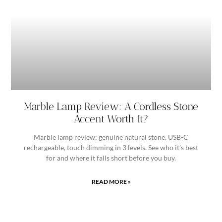
Marble Lamp Review: A Cordless Stone
Accent Worth It?
Marble lamp review: genuine natural stone, USB-C
rechargeable, touch dimming in 3 levels. See who it’s best
for and where it falls short before you buy.
READ MORE »