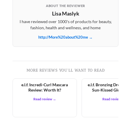
ABOUT THE REVIEWER
Lisa Maslyk
I have reviewed over 1000's of products for beauty,
fashion, health and wellness, and home
http://More%20about%20me →
MORE REVIEWS YOU'LL WANT TO READ
e.l.f. Incredi-Curl Mascara
e.l.f. Bronzing Drops Re
Review: Worth It?
Sun-Kissed Glow for
Read review →
Read review →