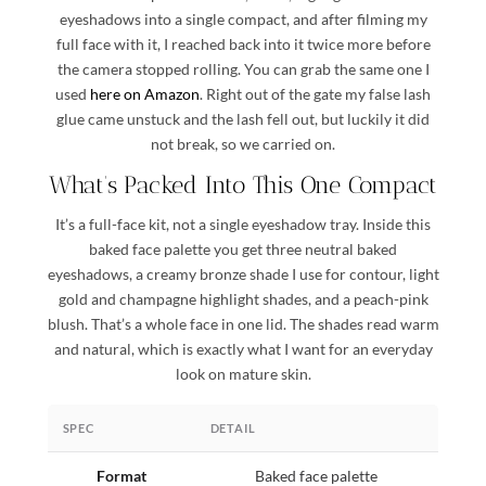
eyeshadows into a single compact, and after filming my
full face with it, I reached back into it twice more before
the camera stopped rolling. You can grab the same one I
used
here on Amazon
. Right out of the gate my false lash
glue came unstuck and the lash fell out, but luckily it did
not break, so we carried on.
What’s Packed Into This One Compact
It’s a full-face kit, not a single eyeshadow tray. Inside this
baked face palette you get three neutral baked
eyeshadows, a creamy bronze shade I use for contour, light
gold and champagne highlight shades, and a peach-pink
blush. That’s a whole face in one lid. The shades read warm
and natural, which is exactly what I want for an everyday
look on mature skin.
SPEC
DETAIL
Format
Baked face palette