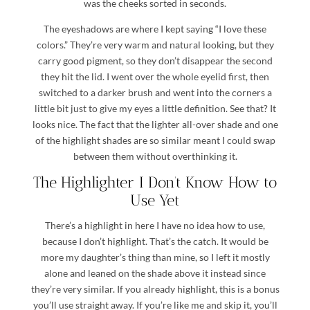
was the cheeks sorted in seconds.
The eyeshadows are where I kept saying “I love these
colors.” They’re very warm and natural looking, but they
carry good pigment, so they don’t disappear the second
they hit the lid. I went over the whole eyelid first, then
switched to a darker brush and went into the corners a
little bit just to give my eyes a little definition. See that? It
looks nice. The fact that the lighter all-over shade and one
of the highlight shades are so similar meant I could swap
between them without overthinking it.
The Highlighter I Don’t Know How to
Use Yet
There’s a highlight in here I have no idea how to use,
because I don’t highlight. That’s the catch. It would be
more my daughter’s thing than mine, so I left it mostly
alone and leaned on the shade above it instead since
they’re very similar. If you already highlight, this is a bonus
you’ll use straight away. If you’re like me and skip it, you’ll