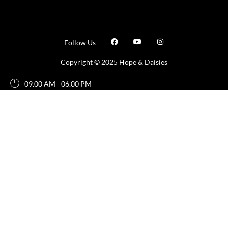
Follow Us
Copyright © 2025 Hope & Daisies
09.00 AM - 06.00 PM