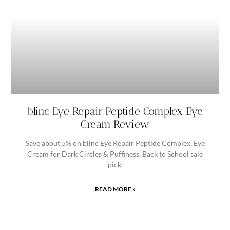
blinc Eye Repair Peptide Complex Eye
Cream Review
Save about 5% on blinc Eye Repair Peptide Complex, Eye
Cream for Dark Circles & Puffiness. Back to School sale
pick.
READ MORE »