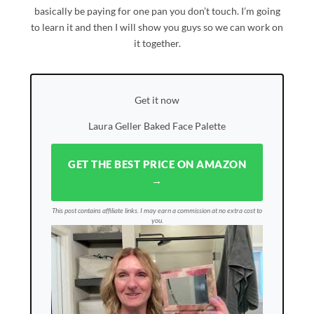
basically be paying for one pan you don’t touch. I’m going
to learn it and then I will show you guys so we can work on
it together.
Get it now
Laura Geller Baked Face Palette
GET THE BEST PRICE ON AMAZON
→
This post contains affiliate links. I may earn a commission at no extra cost to
you.