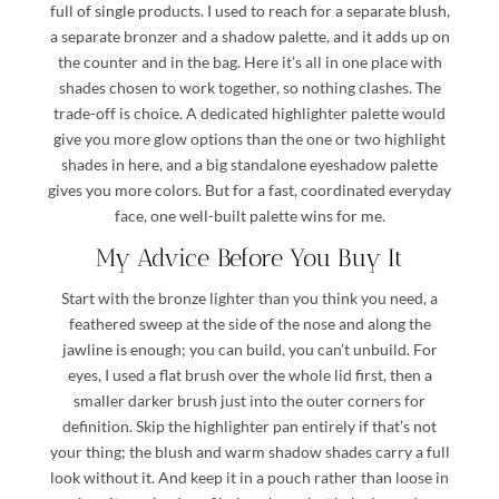
full of single products. I used to reach for a separate blush,
a separate bronzer and a shadow palette, and it adds up on
the counter and in the bag. Here it’s all in one place with
shades chosen to work together, so nothing clashes. The
trade-off is choice. A dedicated highlighter palette would
give you more glow options than the one or two highlight
shades in here, and a big standalone eyeshadow palette
gives you more colors. But for a fast, coordinated everyday
face, one well-built palette wins for me.
My Advice Before You Buy It
Start with the bronze lighter than you think you need, a
feathered sweep at the side of the nose and along the
jawline is enough; you can build, you can’t unbuild. For
eyes, I used a flat brush over the whole lid first, then a
smaller darker brush just into the outer corners for
definition. Skip the highlighter pan entirely if that’s not
your thing; the blush and warm shadow shades carry a full
look without it. And keep it in a pouch rather than loose in