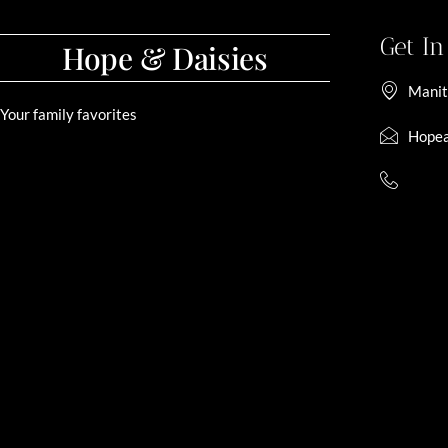
Get I
Hope & Daisies
Manit
Your family favorites
Hopea