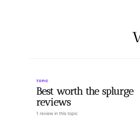
TOPIC
Best worth the splurge
reviews
1 review in this topic