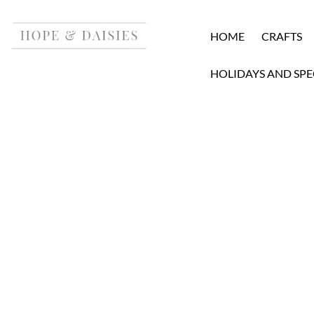
HOME
CRAFTS
HOLIDAYS AND SPE