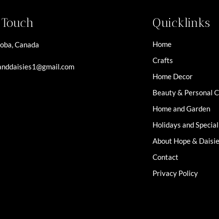
n Touch
Quicklinks
Home
oba, Canada
Crafts
nddaisies1@gmail.com
Home Decor
Beauty & Personal 
Home and Garden
Holidays and Specia
About Hope & Daisi
Contact
Privacy Policy