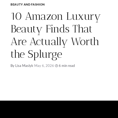
BEAUTY AND FASHION
10 Amazon Luxury
Beauty Finds That
Are Actually Worth
the Splurge
By Lisa Maslyk
·
May 6, 2026
·
6 min read