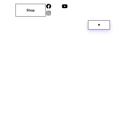
Shop
✦