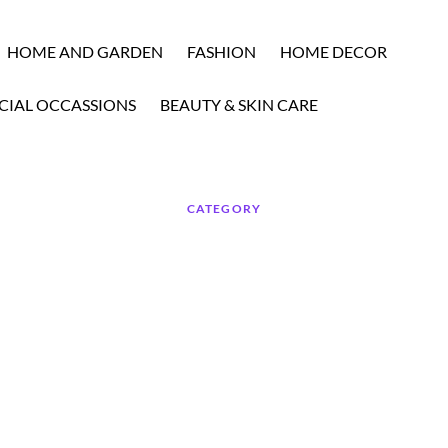
HOME AND GARDEN
FASHION
HOME DECOR
CIAL OCCASSIONS
BEAUTY & SKIN CARE
CATEGORY