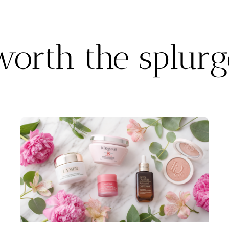
worth the splurg