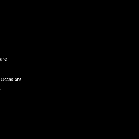
Care
l Occasions
es