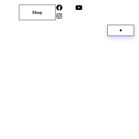
Shop
✦