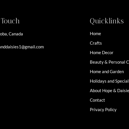
n Touch
Quicklinks
Home
oba, Canada
Crafts
nddaisies1@gmail.com
Home Decor
Beauty & Personal 
Home and Garden
Holidays and Specia
About Hope & Daisi
Contact
Privacy Policy