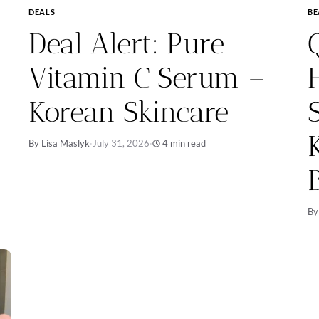
DEALS
BE
Deal Alert: Pure
Vitamin C Serum –
Korean Skincare
By Lisa Maslyk
·
July 31, 2026
·
4 min read
By