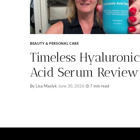
BEAUTY & PERSONAL CARE
Timeless Hyaluronic
Acid Serum Review
By Lisa Maslyk
·
June 30, 2026
·
7 min read