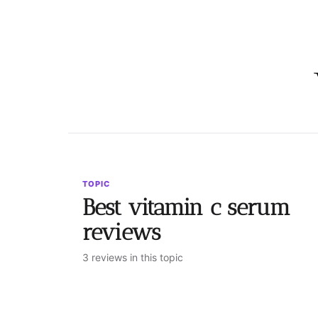
TOPIC
Best vitamin c serum
reviews
3 reviews in this topic