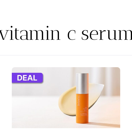
vitamin c seru