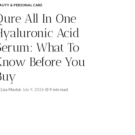
AUTY & PERSONAL CARE
Qure All In One
Hyaluronic Acid
Serum: What To
Know Before You
Buy
 Lisa Maslyk
·
July 9, 2026
·
9 min read