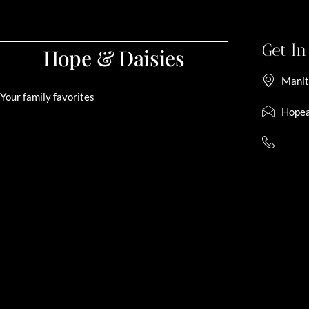
Get I
Hope & Daisies
Manit
Your family favorites
Hopea