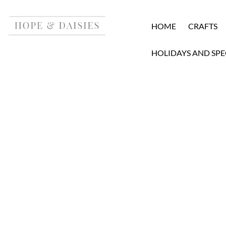
HOME
CRAFTS
HOLIDAYS AND SPE