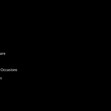
Care
l Occasions
es