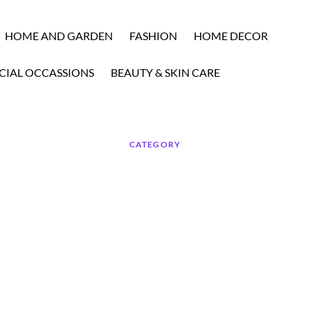
HOME AND GARDEN
FASHION
HOME DECOR
CIAL OCCASSIONS
BEAUTY & SKIN CARE
CATEGORY