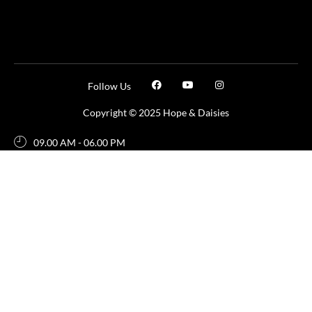
Follow Us
Copyright © 2025 Hope & Daisies
09.00 AM - 06.00 PM