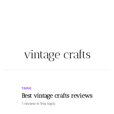
vintage crafts
TOPIC
Best vintage crafts reviews
1 review in this topic