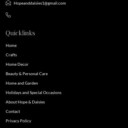
Hopeanddaisies1@gmail.com
Quicklinks
Home
Crafts
Home Decor
Beauty & Personal Care
Home and Garden
Holidays and Special Occasions
About Hope & Daisies
Contact
Privacy Policy