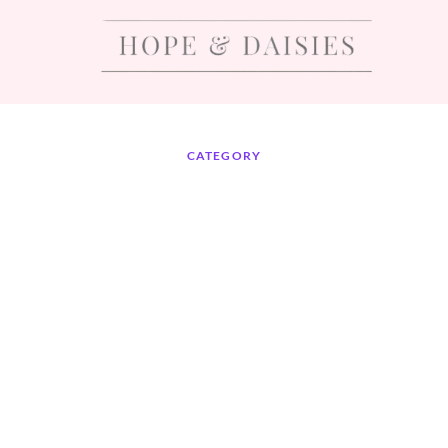
CATEGORY