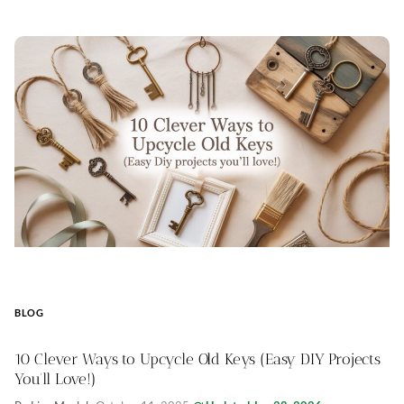
BLOG
10 Clever Ways to Upcycle Old Keys (Easy DIY Projects
You’ll Love!)