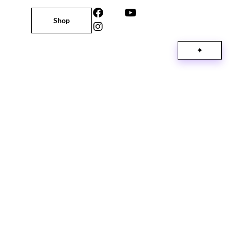
Shop
✦