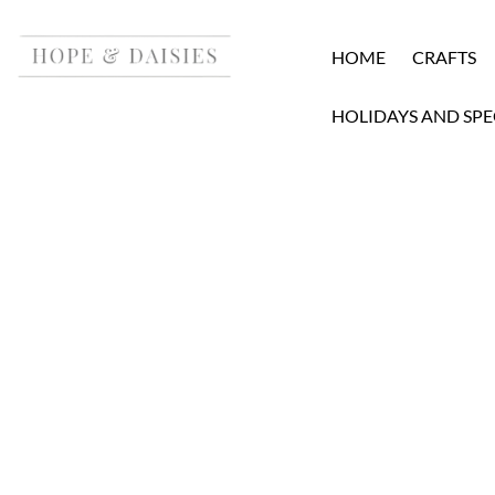
HOME
CRAFTS
HOLIDAYS AND SPE