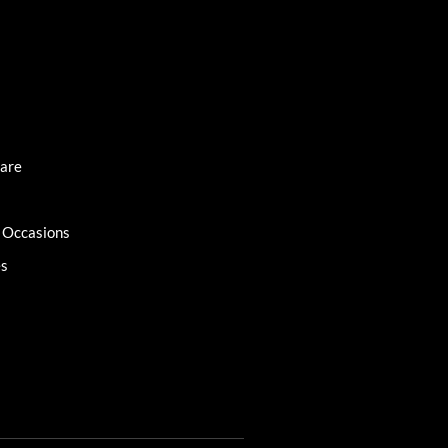
Care
l Occasions
es