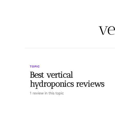
ve
TOPIC
Best vertical
hydroponics reviews
1 review in this topic