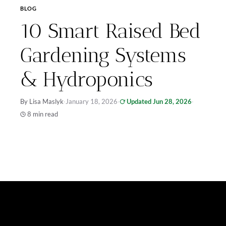
BLOG
10 Smart Raised Bed
Gardening Systems
& Hydroponics
By Lisa Maslyk
·
January 18, 2026
·
Updated Jun 28, 2026
·
8 min read