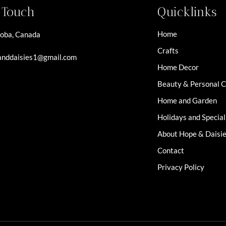
n Touch
Quicklinks
Home
oba, Canada
Crafts
nddaisies1@gmail.com
Home Decor
Beauty & Personal 
Home and Garden
Holidays and Specia
About Hope & Daisi
Contact
Privacy Policy