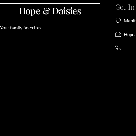
Get I
Hope & Daisies
Manit
Your family favorites
Hopea