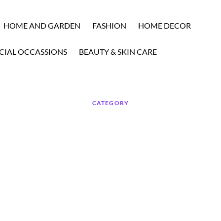
HOME AND GARDEN
FASHION
HOME DECOR
CIAL OCCASSIONS
BEAUTY & SKIN CARE
CATEGORY