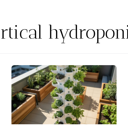
rtical hydropon