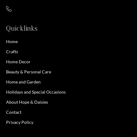
Quicklinks
Home
Crafts
Home Decor
Beauty & Personal Care
Home and Garden
Holidays and Special Occasions
About Hope & Daisies
Contact
Privacy Policy