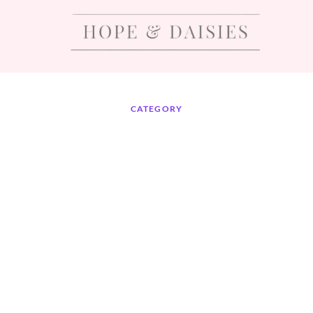
CATEGORY