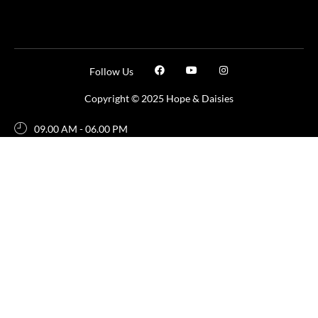
Follow Us
Copyright © 2025 Hope & Daisies
09.00 AM - 06.00 PM