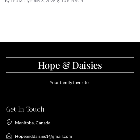
By Lisa Maslyk
·
July 8, 2026
·
10 min read
Hope & Daisies
Your family favorites
Get In Touch
Manitoba, Canada
Hopeanddaisies1@gmail.com