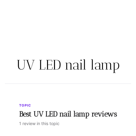
UV LED nail lamp
TOPIC
Best UV LED nail lamp reviews
1 review in this topic