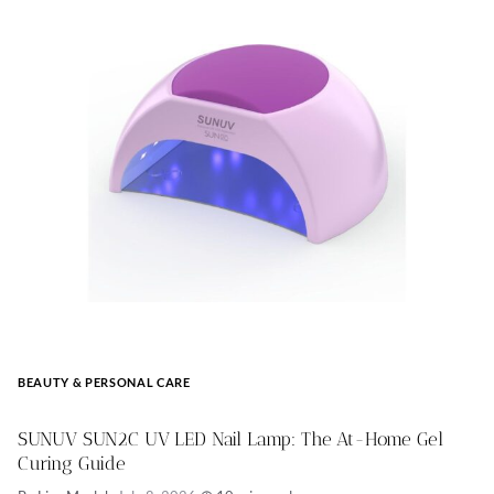
BEAUTY & PERSONAL CARE
SUNUV SUN2C UV LED Nail Lamp: The At-Home Gel
Curing Guide