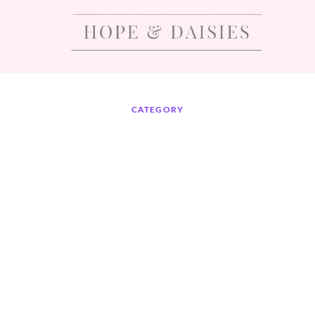
CATEGORY