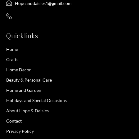
Hopeanddaisies1@gmail.com
Quicklinks
Home
Crafts
Home Decor
Beauty & Personal Care
Home and Garden
Holidays and Special Occasions
About Hope & Daisies
Contact
Privacy Policy