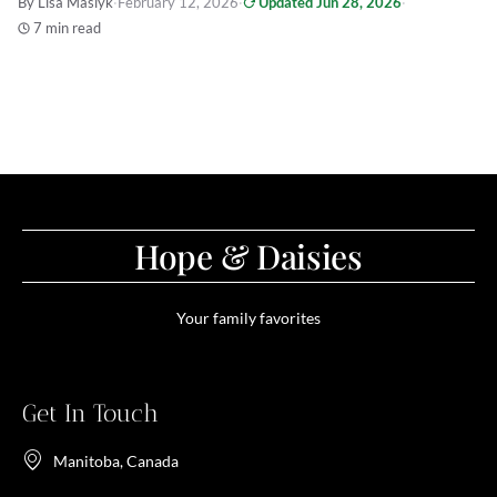
By Lisa Maslyk
·
February 12, 2026
·
Updated Jun 28, 2026
·
7 min read
Hope & Daisies
Your family favorites
Get In Touch
Manitoba, Canada