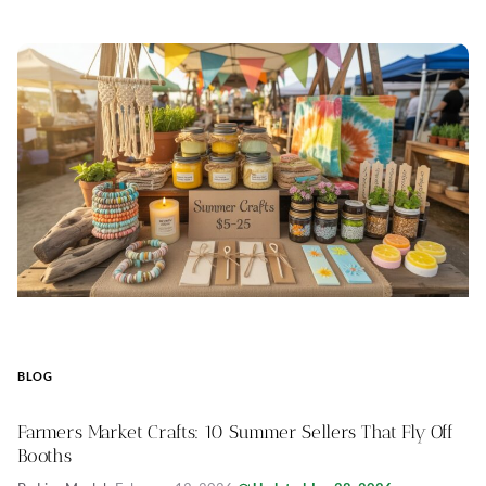
BLOG
Farmers Market Crafts: 10 Summer Sellers That Fly Off
Booths