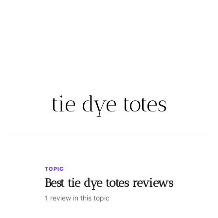
tie dye totes
TOPIC
Best tie dye totes reviews
1 review in this topic