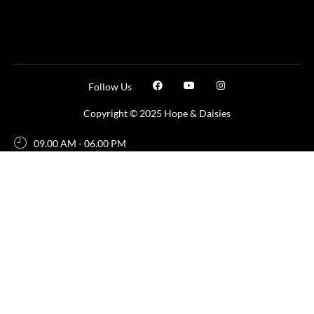
Follow Us
Copyright © 2025 Hope & Daisies
09.00 AM - 06.00 PM