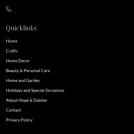
Quicklinks
Home
Crafts
Home Decor
Beauty & Personal Care
Home and Garden
Holidays and Special Occasions
About Hope & Daisies
Contact
Privacy Policy