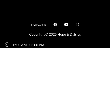
Follow Us
Copyright © 2025 Hope & Daisies
09.00 AM - 06.00 PM