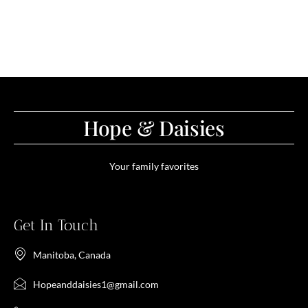
Hope & Daisies
Your family favorites
Get In Touch
Manitoba, Canada
Hopeanddaisies1@gmail.com