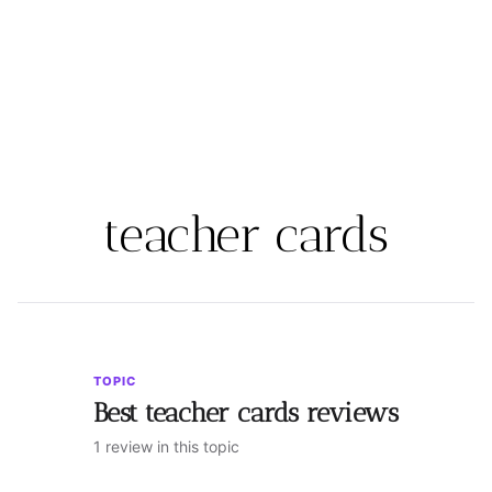
teacher cards
TOPIC
Best teacher cards reviews
1 review in this topic