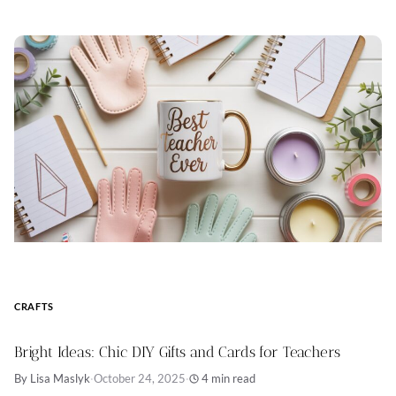
CRAFTS
Bright Ideas: Chic DIY Gifts and Cards for Teachers
By Lisa Maslyk
·
October 24, 2025
·
4 min read