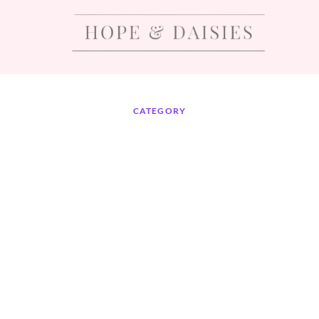
CATEGORY