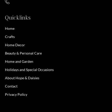
Quicklinks
Home
Crafts
Home Decor
Beauty & Personal Care
Home and Garden
Holidays and Special Occasions
About Hope & Daisies
Contact
Privacy Policy