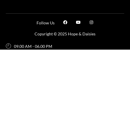
Follow Us
Copyright © 2025 Hope & Daisies
09.00 AM - 06.00 PM