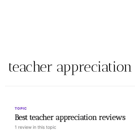
teacher appreciation
TOPIC
Best teacher appreciation reviews
1 review in this topic