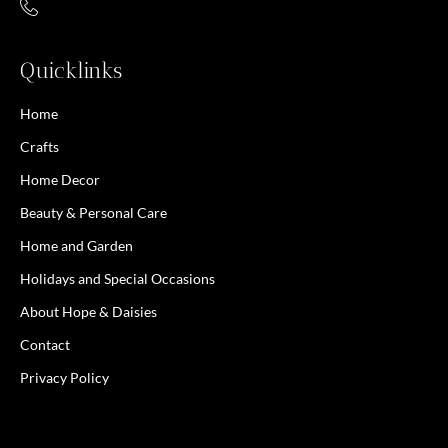
Quicklinks
Home
Crafts
Home Decor
Beauty & Personal Care
Home and Garden
Holidays and Special Occasions
About Hope & Daisies
Contact
Privacy Policy