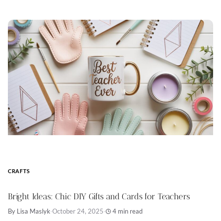
CRAFTS
Bright Ideas: Chic DIY Gifts and Cards for Teachers
By Lisa Maslyk
·
October 24, 2025
·
4 min read