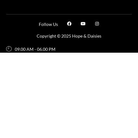
Follow Us
Copyright © 2025 Hope & Daisies
09.00 AM - 06.00 PM