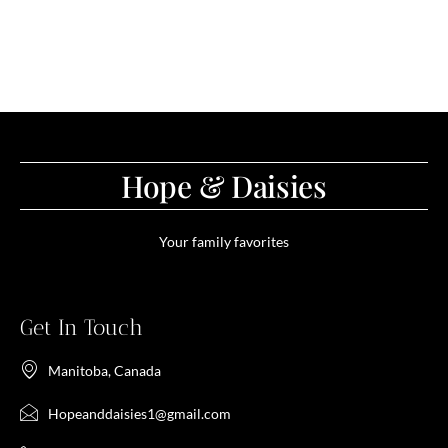
Hope & Daisies
Your family favorites
Get In Touch
Manitoba, Canada
Hopeanddaisies1@gmail.com