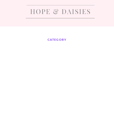
CATEGORY