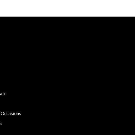
Care
l Occasions
es