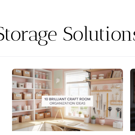
Storage Solution