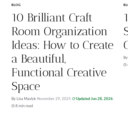
BLOG
B
10 Brilliant Craft
Room Organization
Ideas: How to Create
a Beautiful,
By
Functional Creative
Space
By Lisa Maslyk
·
November 29, 2025
·
Updated Jun 28, 2026
·
8 min read