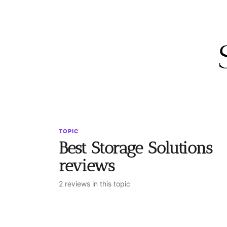
TOPIC
Best Storage Solutions
reviews
2 reviews in this topic