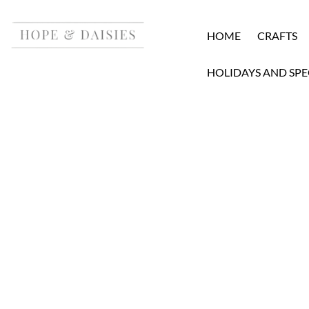
HOME
CRAFTS
HOLIDAYS AND SPE