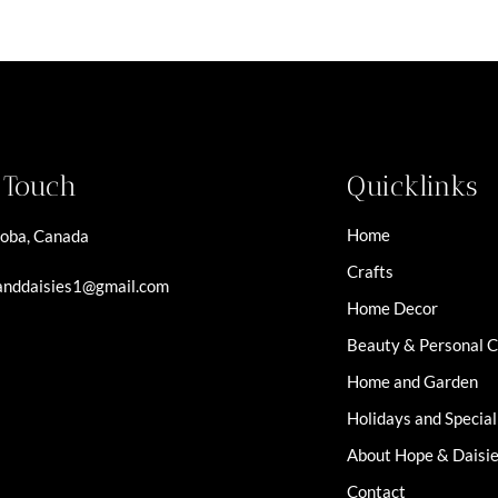
n Touch
Quicklinks
Home
oba, Canada
Crafts
nddaisies1@gmail.com
Home Decor
Beauty & Personal 
Home and Garden
Holidays and Specia
About Hope & Daisi
Contact