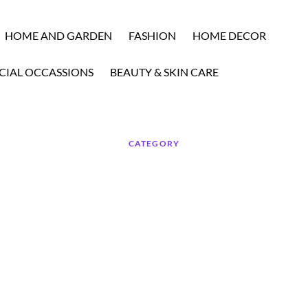
HOME AND GARDEN
FASHION
HOME DECOR
CIAL OCCASSIONS
BEAUTY & SKIN CARE
CATEGORY