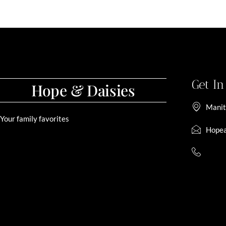
Get I
Hope & Daisies
Manit
Your family favorites
Hopea