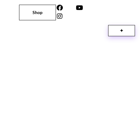
Shop
✦