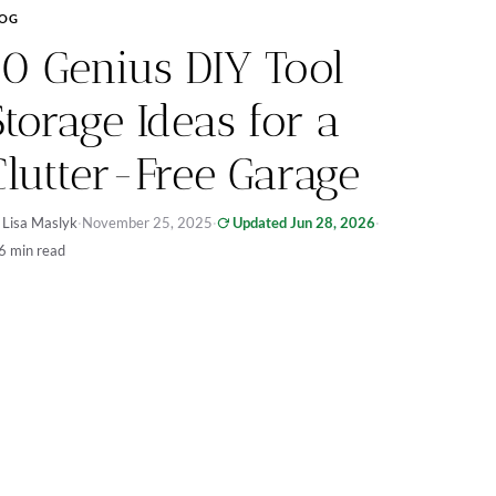
LOG
10 Genius DIY Tool
Storage Ideas for a
Clutter-Free Garage
 Lisa Maslyk
·
November 25, 2025
·
Updated Jun 28, 2026
·
6 min read