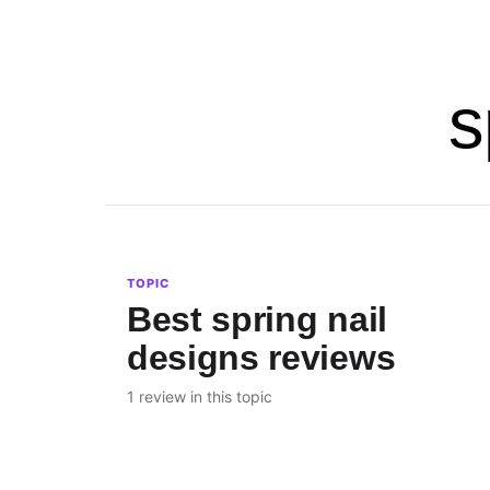
s
TOPIC
Best spring nail
designs reviews
1 review in this topic