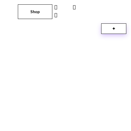
Shop
✦