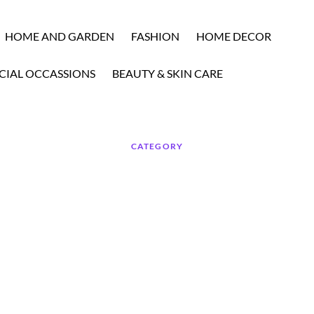
HOME AND GARDEN
FASHION
HOME DECOR
CIAL OCCASSIONS
BEAUTY & SKIN CARE
CATEGORY