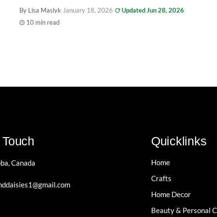
By Lisa Maslyk
·
January 18, 2026
·
Updated Jun 28, 2026
·
10 min read
n Touch
Quicklinks
Home
ba, Canada
Crafts
ddaisies1@gmail.com
Home Decor
Beauty & Personal 