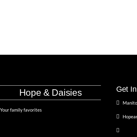
Get I
Hope & Daisies
Manito
Your family favorites
Hopean