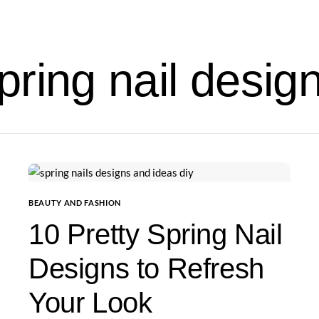
pring nail desig
BEAUTY AND FASHION
10 Pretty Spring Nail
Designs to Refresh
Your Look