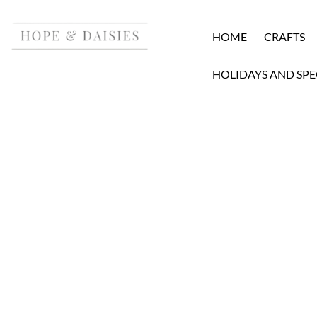
HOME
CRAFTS
HOLIDAYS AND SPE