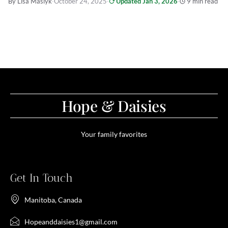
By Lisa Maslyk
·
October 24, 2025
·
Updated Jan 3, 2026
·
9 min read
Hope & Daisies
Your family favorites
Get In Touch
Manitoba, Canada
Hopeanddaisies1@gmail.com