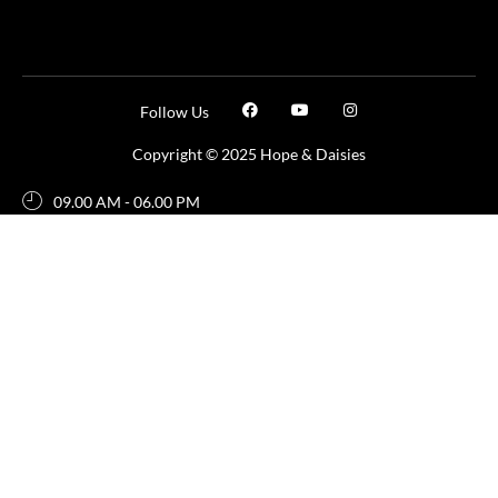
Follow Us
Copyright © 2025 Hope & Daisies
09.00 AM - 06.00 PM