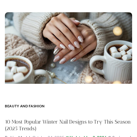
BEAUTY AND FASHION
10 Most Popular Winter Nail Designs to Try This Season
(2025 Trends)