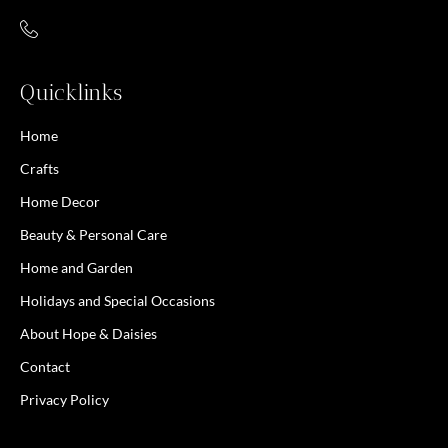
Quicklinks
Home
Crafts
Home Decor
Beauty & Personal Care
Home and Garden
Holidays and Special Occasions
About Hope & Daisies
Contact
Privacy Policy