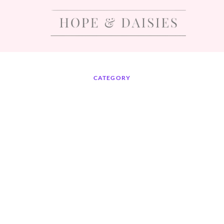
CATEGORY