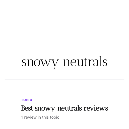
snowy neutrals
TOPIC
Best snowy neutrals reviews
1 review in this topic