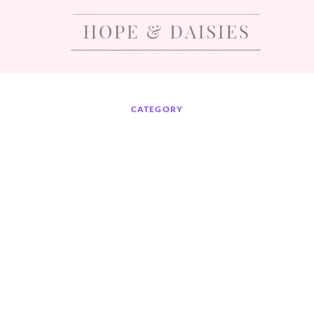
CATEGORY