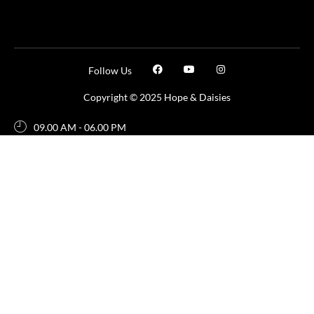
Follow Us
Copyright © 2025 Hope & Daisies
09.00 AM - 06.00 PM