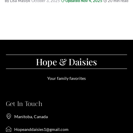
By Lisa Maslyk
·
October 3, 2025
·
Updated Nov 4, 2025
·
20 min read
Hope & Daisies
Your family favorites
Get In Touch
Manitoba, Canada
Hopeanddaisies1@gmail.com