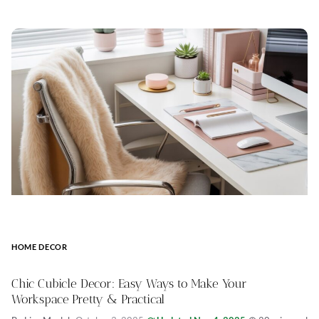
HOME DECOR
Chic Cubicle Decor: Easy Ways to Make Your
Workspace Pretty & Practical