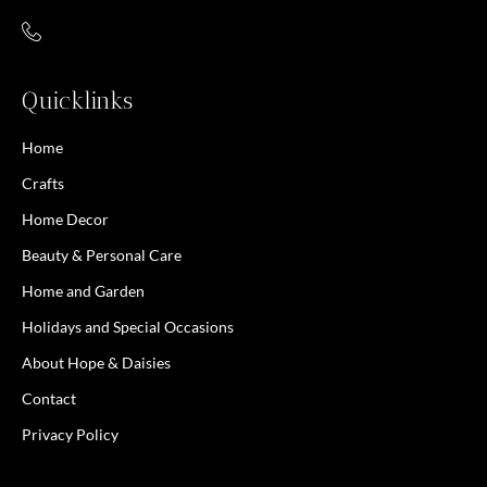
Quicklinks
Home
Crafts
Home Decor
Beauty & Personal Care
Home and Garden
Holidays and Special Occasions
About Hope & Daisies
Contact
Privacy Policy