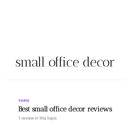
small office decor
TOPIC
Best small office decor reviews
1 review in this topic