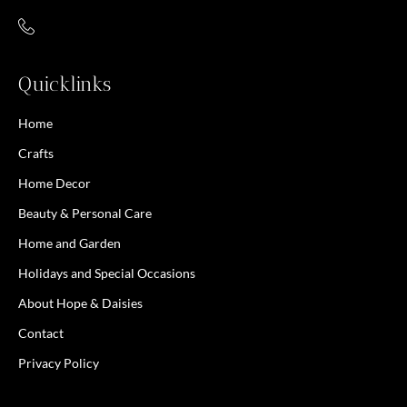
Quicklinks
Home
Crafts
Home Decor
Beauty & Personal Care
Home and Garden
Holidays and Special Occasions
About Hope & Daisies
Contact
Privacy Policy