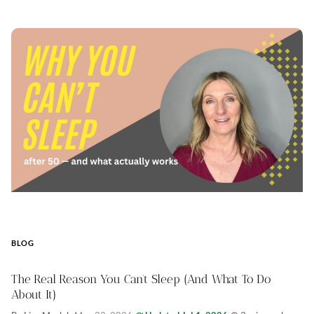
BLOG
The Real Reason You Can’t Sleep (And What To Do
About It)