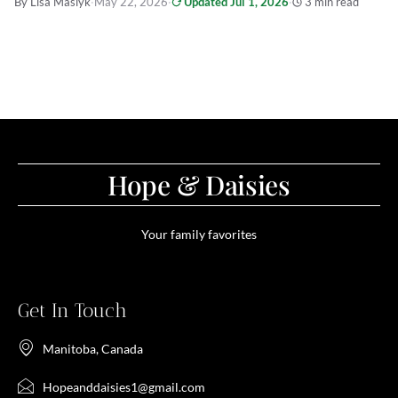
By Lisa Maslyk
·
May 22, 2026
·
Updated Jul 1, 2026
·
3 min read
Hope & Daisies
Your family favorites
Get In Touch
Manitoba, Canada
Hopeanddaisies1@gmail.com