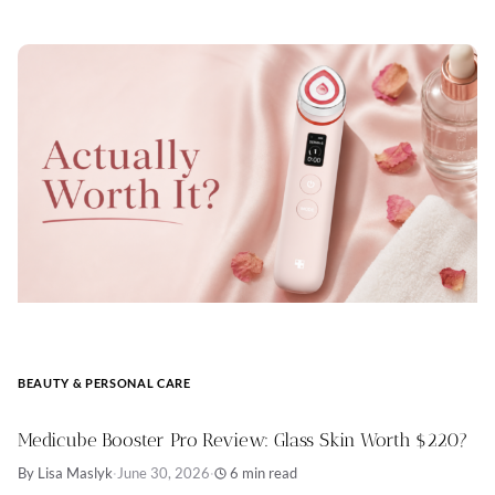
BEAUTY & PERSONAL CARE
Medicube Booster Pro Review: Glass Skin Worth $220?
By Lisa Maslyk
·
June 30, 2026
·
6 min read