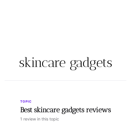
skincare gadgets
TOPIC
Best skincare gadgets reviews
1 review in this topic