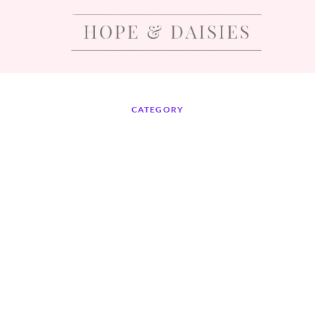
CATEGORY