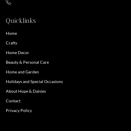
Quicklinks
Home
Crafts
Home Decor
Beauty & Personal Care
Home and Garden
Holidays and Special Occasions
About Hope & Daisies
Contact
Privacy Policy