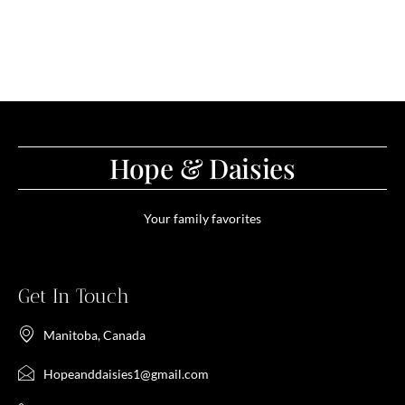
Hope & Daisies
Your family favorites
Get In Touch
Manitoba, Canada
Hopeanddaisies1@gmail.com