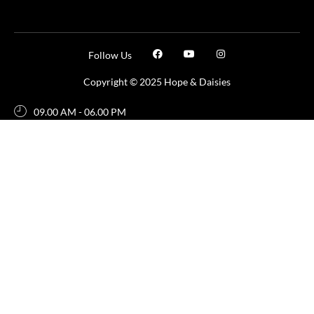
Follow Us
Copyright © 2025 Hope & Daisies
09.00 AM - 06.00 PM