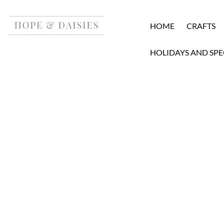
HOME
CRAFTS
HOLIDAYS AND SPE