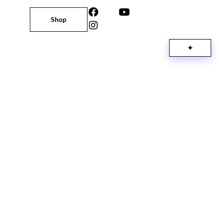
Shop
✦