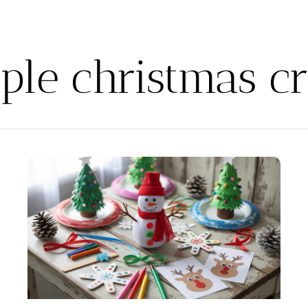
ple christmas cr