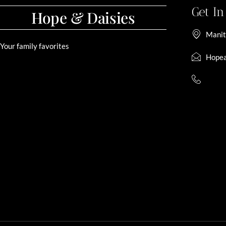
Get I
Hope & Daisies
Manit
Your family favorites
Hopea