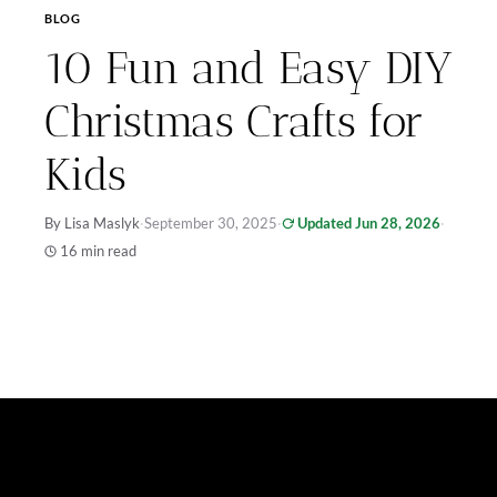
BLOG
10 Fun and Easy DIY
Christmas Crafts for
Kids
By Lisa Maslyk
·
September 30, 2025
·
Updated Jun 28, 2026
·
16 min read