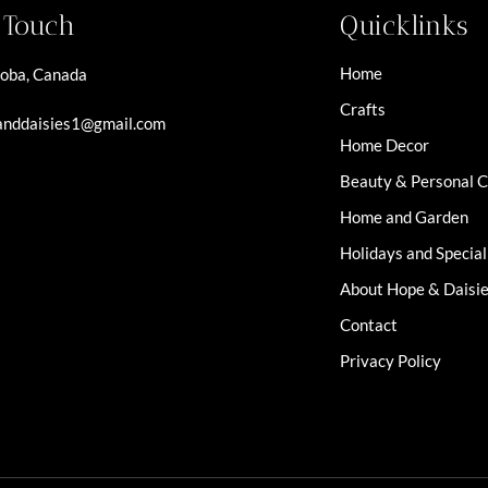
n Touch
Quicklinks
Home
oba, Canada
Crafts
nddaisies1@gmail.com
Home Decor
Beauty & Personal 
Home and Garden
Holidays and Specia
About Hope & Daisi
Contact
Privacy Policy