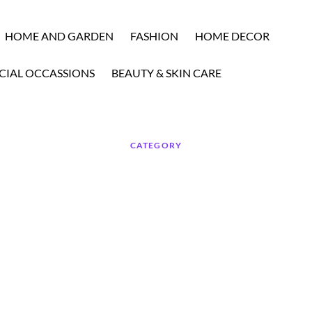
HOME AND GARDEN
FASHION
HOME DECOR
CIAL OCCASSIONS
BEAUTY & SKIN CARE
CATEGORY