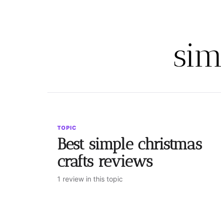
sim
TOPIC
Best simple christmas
crafts reviews
1 review in this topic