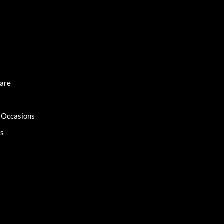
Care
l Occasions
es