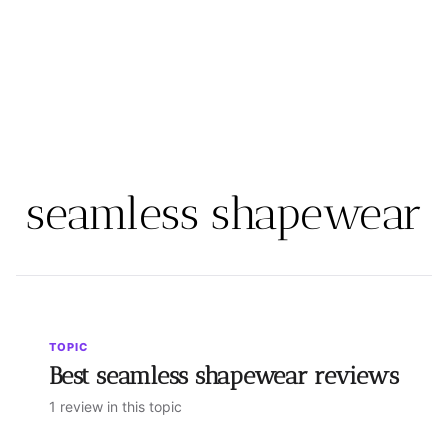
seamless shapewear
TOPIC
Best seamless shapewear reviews
1 review in this topic