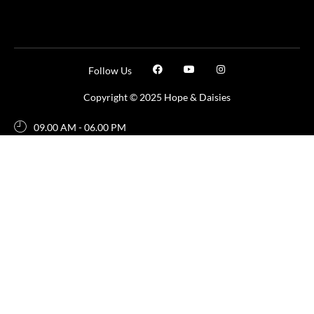
Follow Us
Copyright © 2025 Hope & Daisies
09.00 AM - 06.00 PM