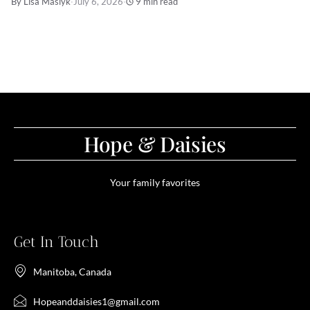
By Lisa Maslyk
·
July 6, 2026
·
9 min read
Hope & Daisies
Your family favorites
Get In Touch
Manitoba, Canada
Hopeanddaisies1@gmail.com