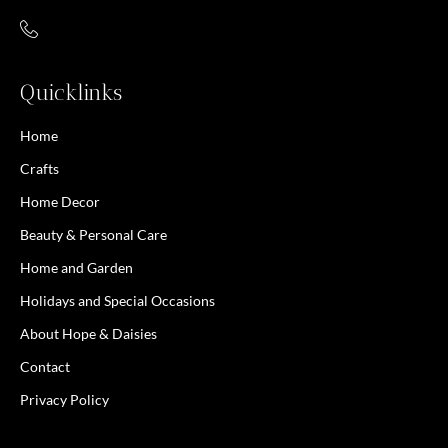
Quicklinks
Home
Crafts
Home Decor
Beauty & Personal Care
Home and Garden
Holidays and Special Occasions
About Hope & Daisies
Contact
Privacy Policy