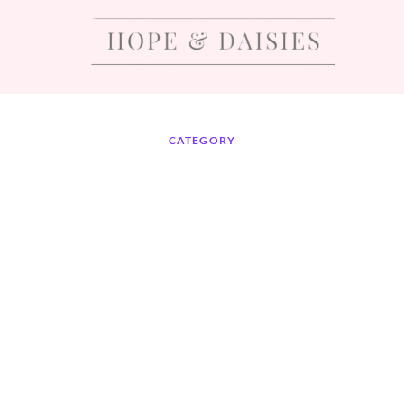
CATEGORY