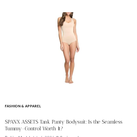
FASHION & APPAREL
SPANX ASSETS Tank Panty Bodysuit: Is the Seamless
Tummy-Control Worth It?