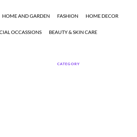
HOME AND GARDEN
FASHION
HOME DECOR
CIAL OCCASSIONS
BEAUTY & SKIN CARE
CATEGORY