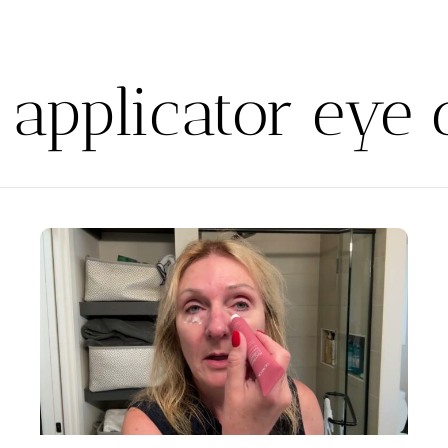
r applicator eye