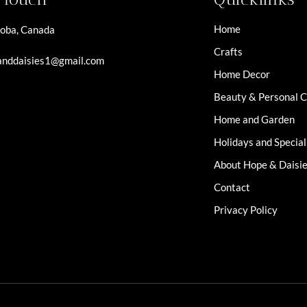
Home
oba, Canada
Crafts
nddaisies1@gmail.com
Home Decor
Beauty & Personal 
Home and Garden
Holidays and Specia
About Hope & Daisi
Contact
Privacy Policy