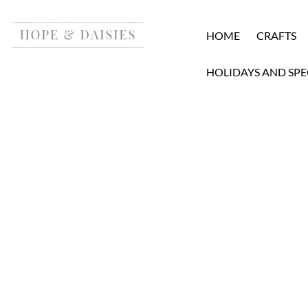
HOME
CRAFTS
HOLIDAYS AND SPE