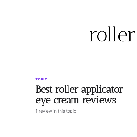
rolle
TOPIC
Best roller applicator
eye cream reviews
1 review in this topic