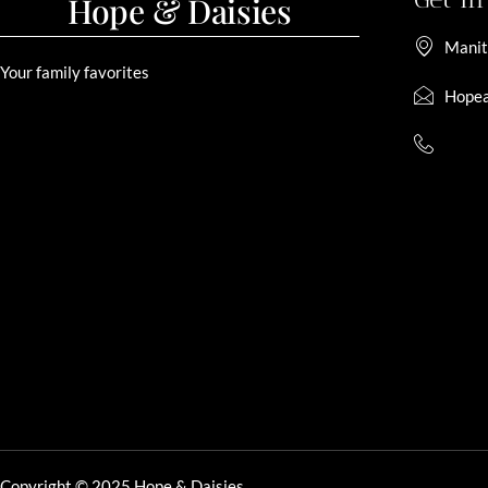
Hope & Daisies
Manit
Your family favorites
Hopea
Copyright © 2025 Hope & Daisies