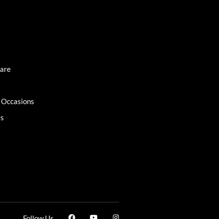
Care
l Occasions
es
Follow Us