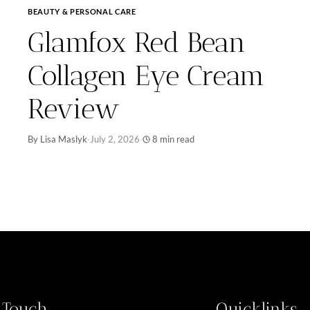
BEAUTY & PERSONAL CARE
Glamfox Red Bean
Collagen Eye Cream
Review
By Lisa Maslyk
·
July 2, 2026
·
8 min read
n Touch
Quicklinks