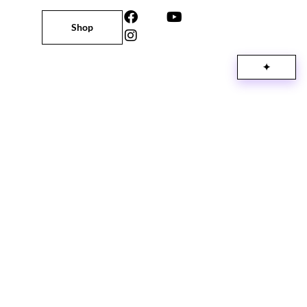
Shop
✦