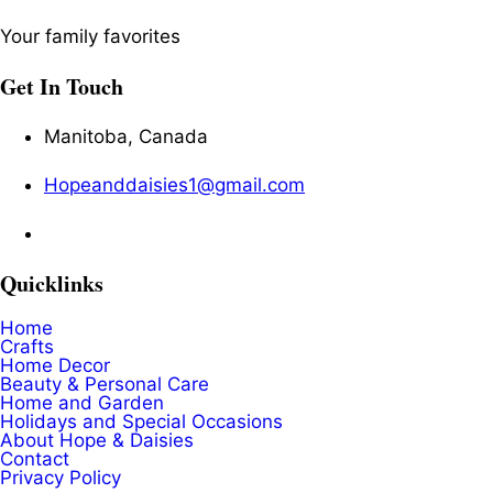
Your family favorites
Get In Touch
Manitoba, Canada
Hopeanddaisies1@gmail.com
Quicklinks
Home
Crafts
Home Decor
Beauty & Personal Care
Home and Garden
Holidays and Special Occasions
About Hope & Daisies
Contact
Privacy Policy