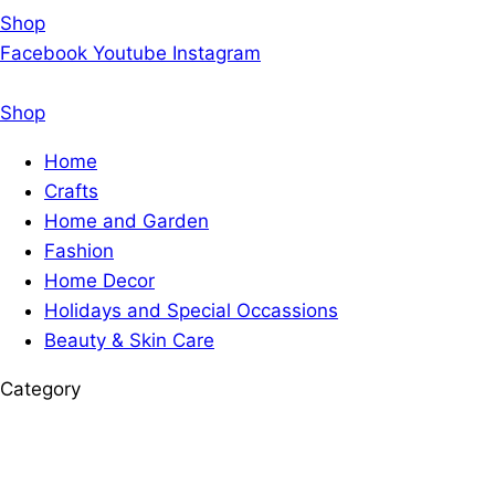
Shop
Facebook
Youtube
Instagram
Shop
Home
Crafts
Home and Garden
Fashion
Home Decor
Holidays and Special Occassions
Beauty & Skin Care
Category