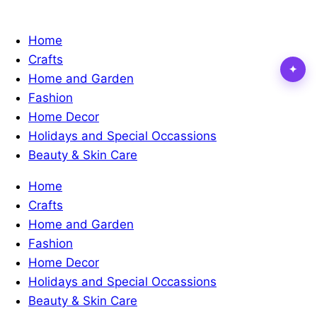
Home
Crafts
✦
Home and Garden
Fashion
Home Decor
Holidays and Special Occassions
Beauty & Skin Care
Home
Crafts
Home and Garden
Fashion
Home Decor
Holidays and Special Occassions
Beauty & Skin Care