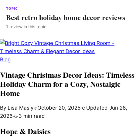
TOPIC
Best retro holiday home decor reviews
1 review in this topic
Blog
Vintage Christmas Decor Ideas: Timeless
Holiday Charm for a Cozy, Nostalgic
Home
By Lisa Maslyk
·
October 20, 2025
·
Updated Jun 28,
2026
·
3 min read
Hope & Daisies