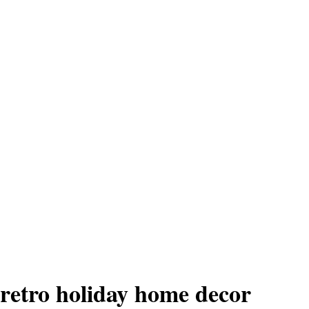
retro holiday home decor