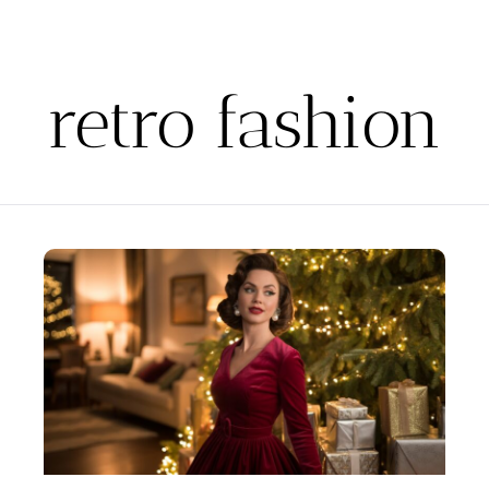
retro fashion