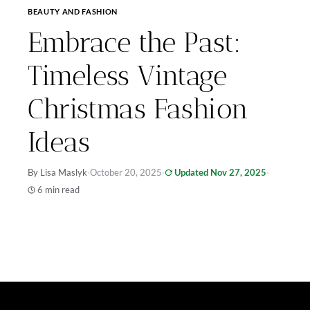
BEAUTY AND FASHION
Embrace the Past:
Timeless Vintage
Christmas Fashion
Ideas
By Lisa Maslyk
·
October 20, 2025
·
Updated Nov 27, 2025
·
6 min read