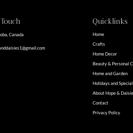
n Touch
Quicklinks
Home
oba, Canada
Crafts
nddaisies1@gmail.com
Home Decor
Beauty & Personal 
Home and Garden
Holidays and Specia
About Hope & Daisi
Contact
Privacy Policy