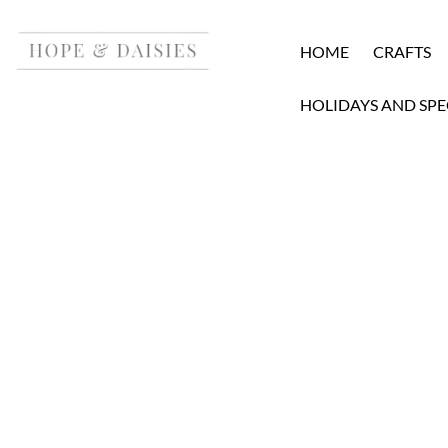
HOME
CRAFTS
HOLIDAYS AND SPE