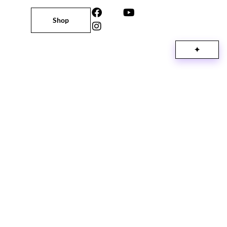
Shop
✦