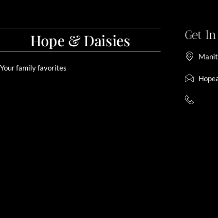
Get I
Hope & Daisies
Manit
Your family favorites
Hopea