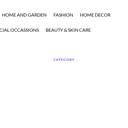
HOME AND GARDEN
FASHION
HOME DECOR
CIAL OCCASSIONS
BEAUTY & SKIN CARE
CATEGORY