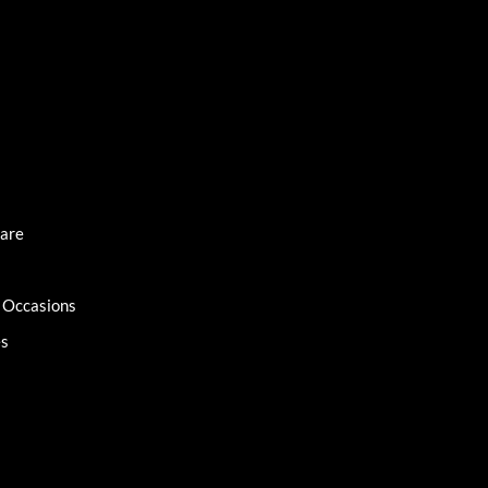
Care
l Occasions
es