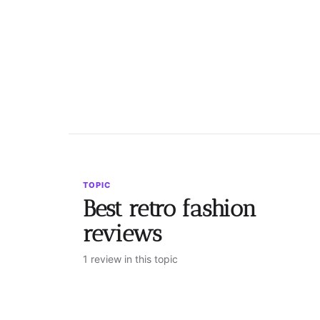
TOPIC
Best retro fashion
reviews
1 review in this topic