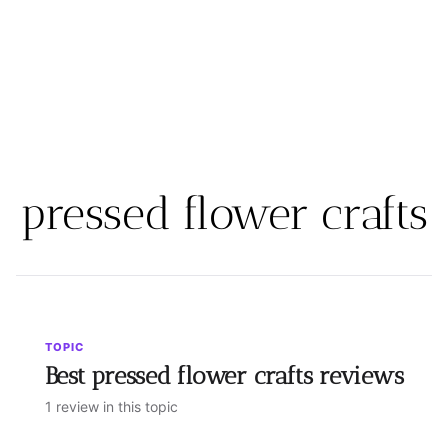
pressed flower crafts
TOPIC
Best pressed flower crafts reviews
1 review in this topic