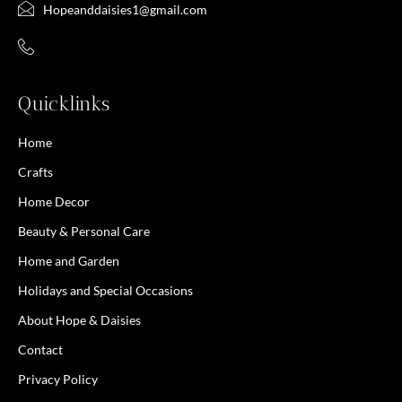
Hopeanddaisies1@gmail.com
Quicklinks
Home
Crafts
Home Decor
Beauty & Personal Care
Home and Garden
Holidays and Special Occasions
About Hope & Daisies
Contact
Privacy Policy