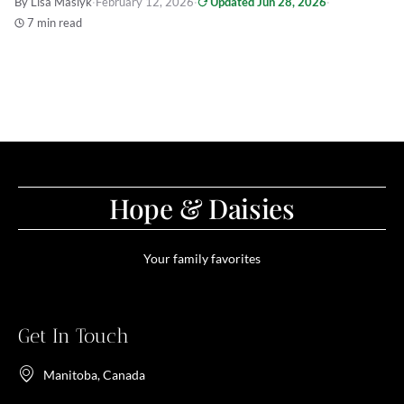
By Lisa Maslyk
·
February 12, 2026
·
Updated Jun 28, 2026
·
7 min read
Hope & Daisies
Your family favorites
Get In Touch
Manitoba, Canada