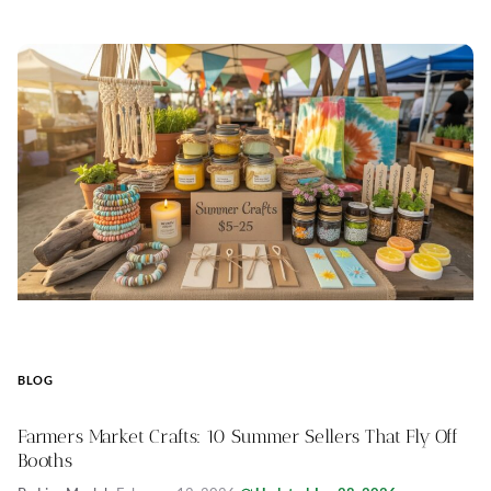
BLOG
Farmers Market Crafts: 10 Summer Sellers That Fly Off
Booths