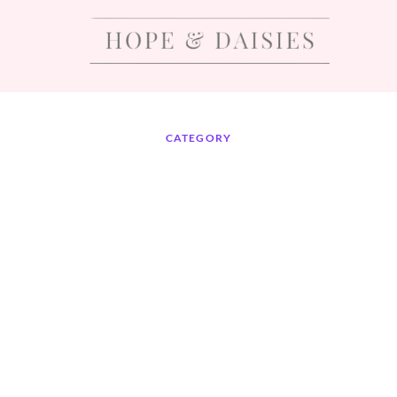
CATEGORY