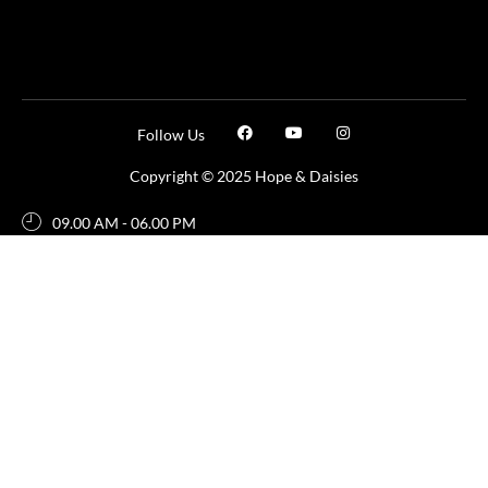
Follow Us
Copyright © 2025 Hope & Daisies
09.00 AM - 06.00 PM