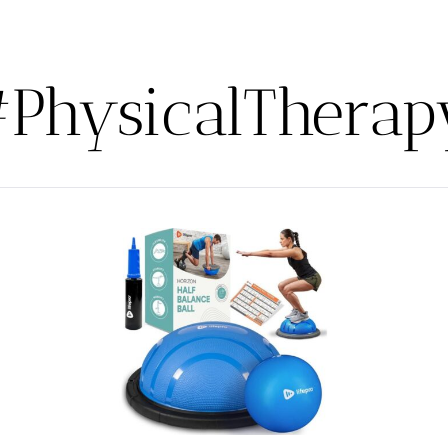
#PhysicalTherap