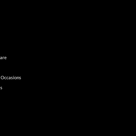
Care
l Occasions
es