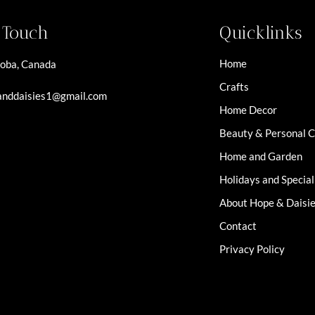
n Touch
Quicklinks
Home
oba, Canada
Crafts
nddaisies1@gmail.com
Home Decor
Beauty & Personal 
Home and Garden
Holidays and Specia
About Hope & Daisi
Contact
Privacy Policy