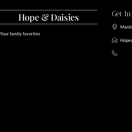
Get I
Hope & Daisies
Manit
Your family favorites
Hopea