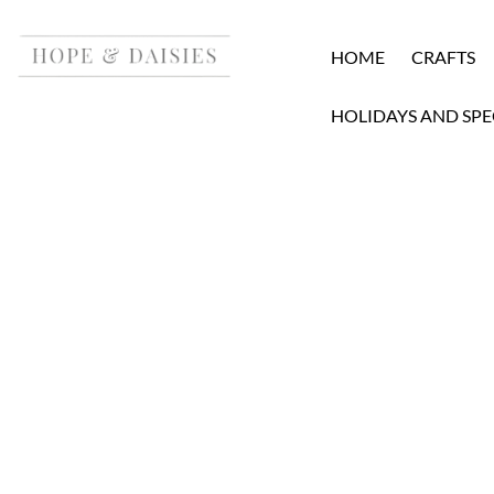
HOME
CRAFTS
HOLIDAYS AND SPE