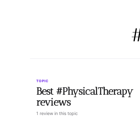
TOPIC
Best #PhysicalTherapy
reviews
1 review in this topic