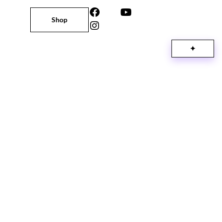
Shop
✦