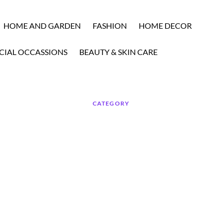
HOME AND GARDEN
FASHION
HOME DECOR
CIAL OCCASSIONS
BEAUTY & SKIN CARE
CATEGORY