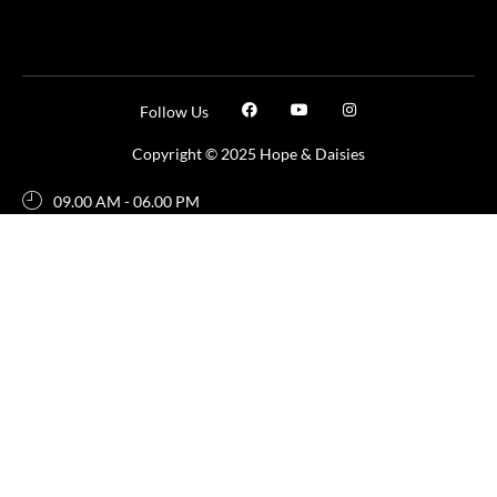
Follow Us
Copyright © 2025 Hope & Daisies
09.00 AM - 06.00 PM