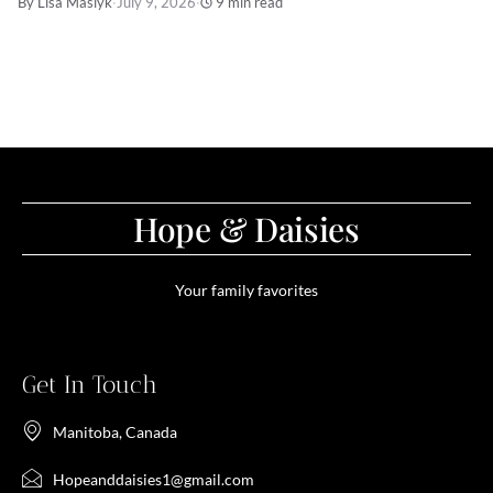
By Lisa Maslyk
·
July 9, 2026
·
9 min read
Hope & Daisies
Your family favorites
Get In Touch
Manitoba, Canada
Hopeanddaisies1@gmail.com