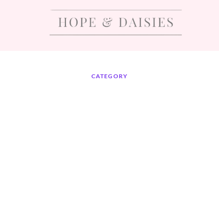
CATEGORY