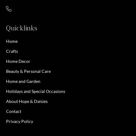
Quicklinks
Home
Crafts
Home Decor
Beauty & Personal Care
Home and Garden
Holidays and Special Occasions
About Hope & Daisies
Contact
Privacy Policy