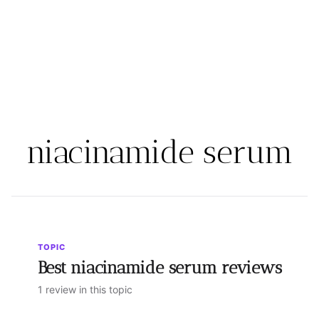
niacinamide serum
TOPIC
Best niacinamide serum reviews
1 review in this topic