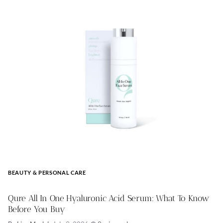
BEAUTY & PERSONAL CARE
Qure All In One Hyaluronic Acid Serum: What To Know
Before You Buy