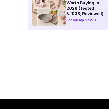
Worth Buying in
2026 (Tested
&#038; Reviewed)
See our top picks →