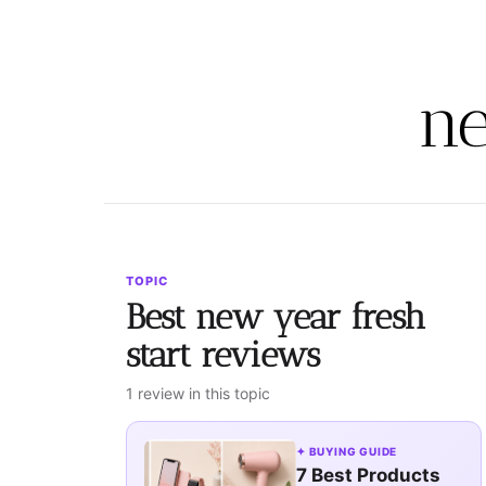
ne
TOPIC
Best new year fresh
start reviews
1 review in this topic
✦ BUYING GUIDE
7 Best Products