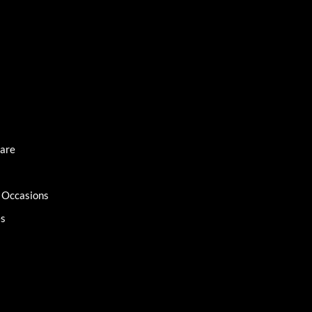
Care
l Occasions
es