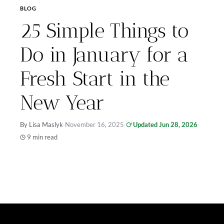
BLOG
25 Simple Things to
Do in January for a
Fresh Start in the
New Year
By Lisa Maslyk
·
November 16, 2025
·
Updated Jun 28, 2026
·
9 min read