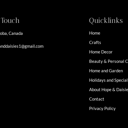
n Touch
Quicklinks
Home
oba, Canada
Crafts
nddaisies1@gmail.com
Home Decor
Beauty & Personal 
Home and Garden
Holidays and Specia
About Hope & Daisi
Contact
Privacy Policy