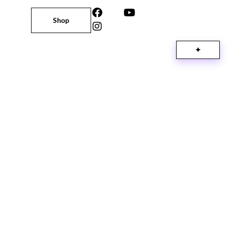
Shop
✦