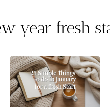
w year fresh st