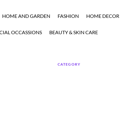
HOME AND GARDEN
FASHION
HOME DECOR
CIAL OCCASSIONS
BEAUTY & SKIN CARE
CATEGORY