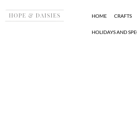
HOME
CRAFTS
HOLIDAYS AND SPE