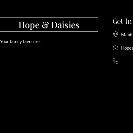
Get I
Hope & Daisies
Manit
Your family favorites
Hopea