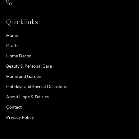
Quicklinks
Home
Crafts
Home Decor
Beauty & Personal Care
Home and Garden
Holidays and Special Occasions
About Hope & Daisies
Contact
Privacy Policy