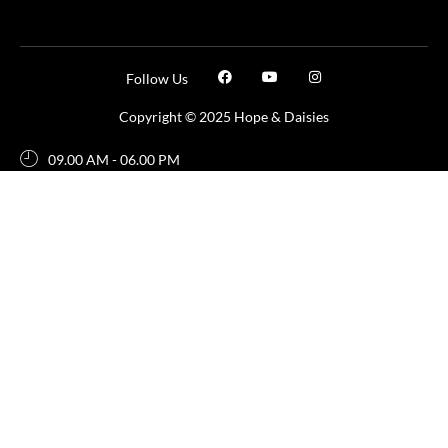
Follow Us
Copyright © 2025 Hope & Daisies
09.00 AM - 06.00 PM