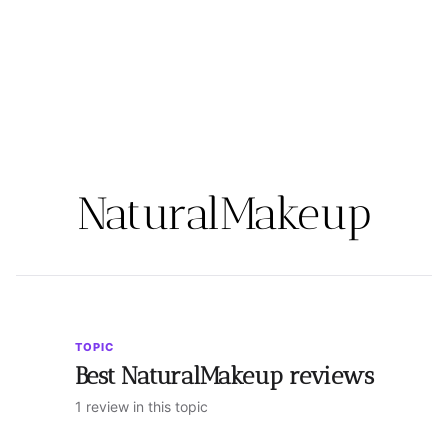
NaturalMakeup
TOPIC
Best NaturalMakeup reviews
1 review in this topic