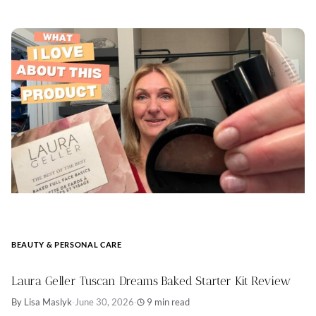
BEAUTY & PERSONAL CARE
Laura Geller Tuscan Dreams Baked Starter Kit Review
By Lisa Maslyk
·
June 30, 2026
·
9 min read