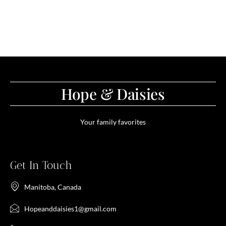
Hope & Daisies
Your family favorites
Get In Touch
Manitoba, Canada
Hopeanddaisies1@gmail.com