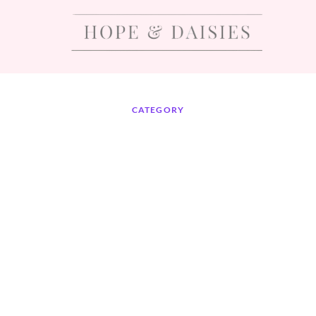
CATEGORY