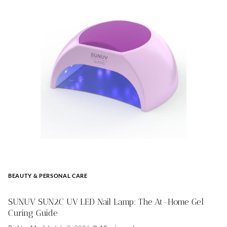
BEAUTY & PERSONAL CARE
SUNUV SUN2C UV LED Nail Lamp: The At-Home Gel
Curing Guide