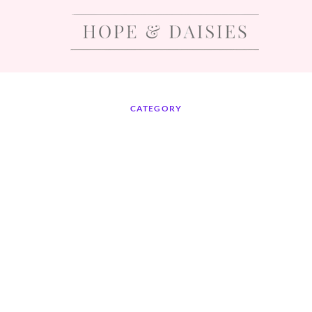
CATEGORY