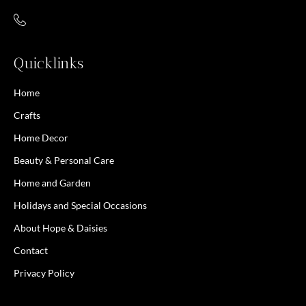
Quicklinks
Home
Crafts
Home Decor
Beauty & Personal Care
Home and Garden
Holidays and Special Occasions
About Hope & Daisies
Contact
Privacy Policy