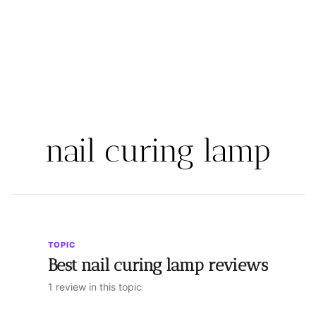
nail curing lamp
TOPIC
Best nail curing lamp reviews
1 review in this topic