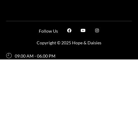
Follow Us
Copyright © 2025 Hope & Daisies
09.00 AM - 06.00 PM