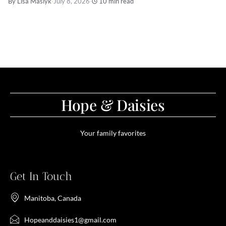
By Lisa Maslyk
·
July 8, 2026
·
10 min read
Hope & Daisies
Your family favorites
Get In Touch
Manitoba, Canada
Hopeanddaisies1@gmail.com