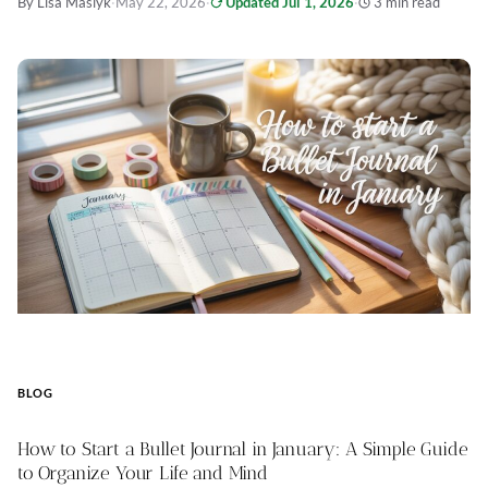
By Lisa Maslyk
·
May 22, 2026
·
Updated Jul 1, 2026
·
3 min read
BLOG
How to Start a Bullet Journal in January: A Simple Guide
to Organize Your Life and Mind