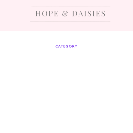
CATEGORY