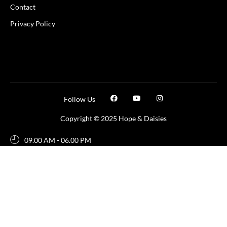
Contact
Privacy Policy
Follow Us
Copyright © 2025 Hope & Daisies
09.00 AM - 06.00 PM