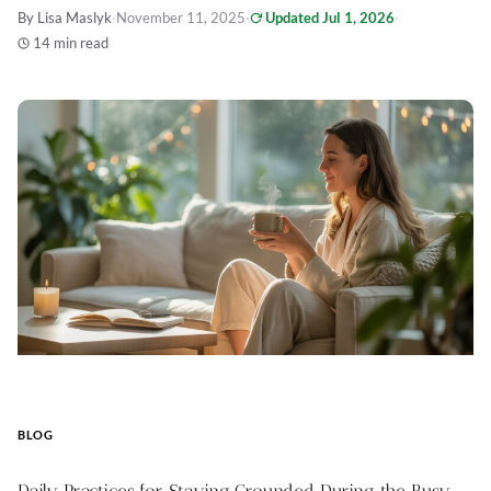
By Lisa Maslyk
·
November 11, 2025
·
Updated Jul 1, 2026
·
14 min read
BLOG