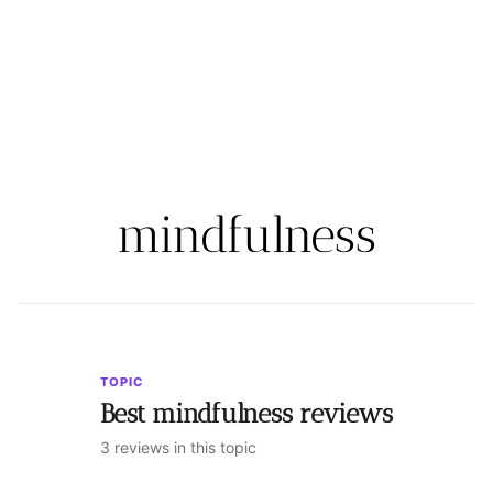
mindfulness
TOPIC
Best mindfulness reviews
3 reviews in this topic