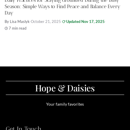
Daily Practices for Staying Grounded During the Busy
Season: Simple Ways to Find Peace and Balance Every
Day
By Lisa Maslyk
·
October 21, 2025
·
Updated Nov 17, 2025
·
7 min read
Hope & Daisies
Your family favorites
Get In Touch