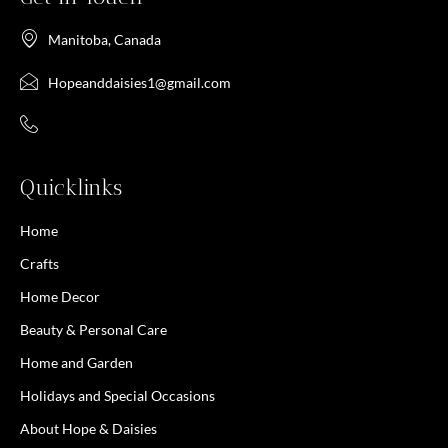
Manitoba, Canada
Hopeanddaisies1@gmail.com
Quicklinks
Home
Crafts
Home Decor
Beauty & Personal Care
Home and Garden
Holidays and Special Occasions
About Hope & Daisies