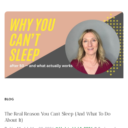
BLOG
The Real Reason You Can’t Sleep (And What To Do
About It)