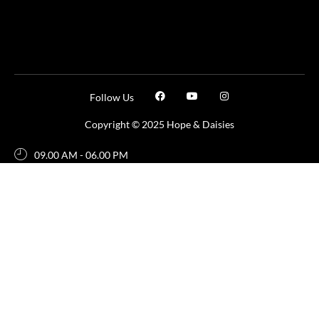
Follow Us
Copyright © 2025 Hope & Daisies
09.00 AM - 06.00 PM