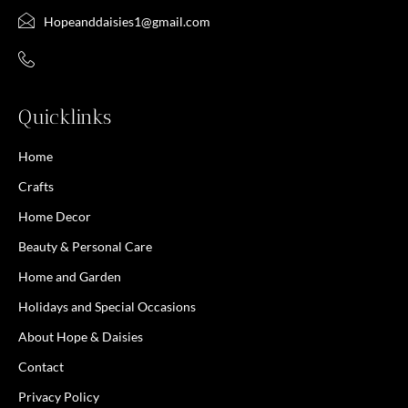
Hopeanddaisies1@gmail.com
Quicklinks
Home
Crafts
Home Decor
Beauty & Personal Care
Home and Garden
Holidays and Special Occasions
About Hope & Daisies
Contact
Privacy Policy