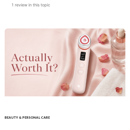
1 review in this topic
BEAUTY & PERSONAL CARE