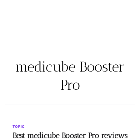
medicube Booster
Pro
TOPIC
Best medicube Booster Pro reviews