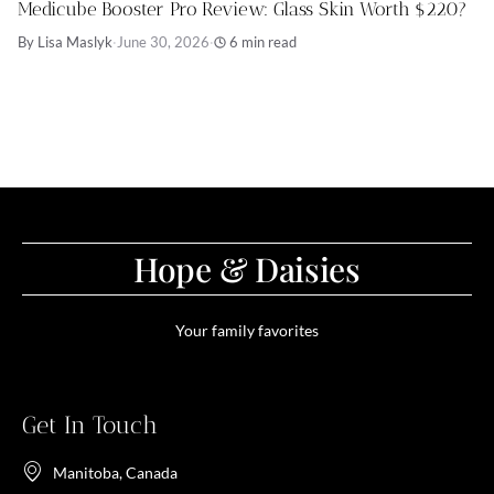
Medicube Booster Pro Review: Glass Skin Worth $220?
By Lisa Maslyk
·
June 30, 2026
·
6 min read
Hope & Daisies
Your family favorites
Get In Touch
Manitoba, Canada