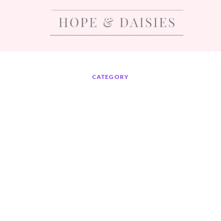
CATEGORY