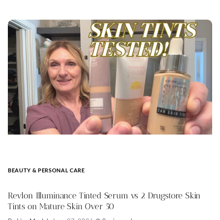
BEAUTY & PERSONAL CARE
Revlon Illuminance Tinted Serum vs 2 Drugstore Skin
Tints on Mature Skin Over 50