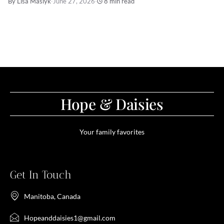
By Lisa Maslyk
·
June 27, 2026
·
8 min read
Hope & Daisies
Your family favorites
Get In Touch
Manitoba, Canada
Hopeanddaisies1@gmail.com