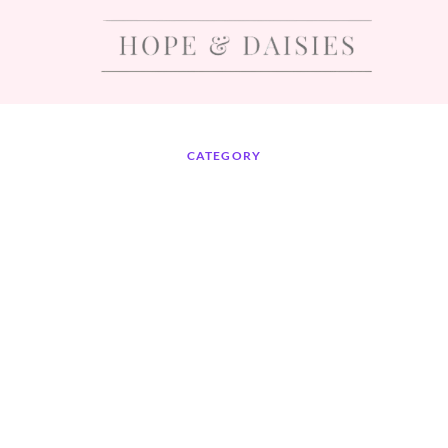
CATEGORY