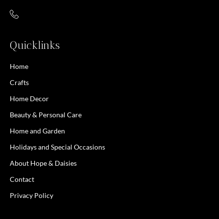
Quicklinks
Home
Crafts
Home Decor
Beauty & Personal Care
Home and Garden
Holidays and Special Occasions
About Hope & Daisies
Contact
Privacy Policy