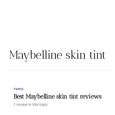
Maybelline skin tint
TOPIC
Best Maybelline skin tint reviews
1 review in this topic