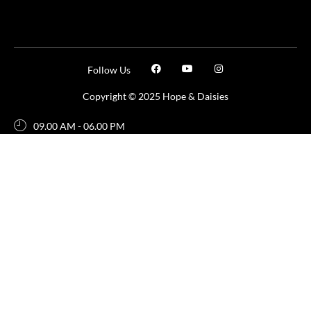
Follow Us
Copyright © 2025 Hope & Daisies
09.00 AM - 06.00 PM