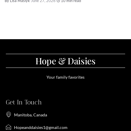
By Lisa Maslyk
·
June 27, 2026
·
10 min read
Hope & Daisies
Your family favorites
Get In Touch
Manitoba, Canada
Hopeanddaisies1@gmail.com