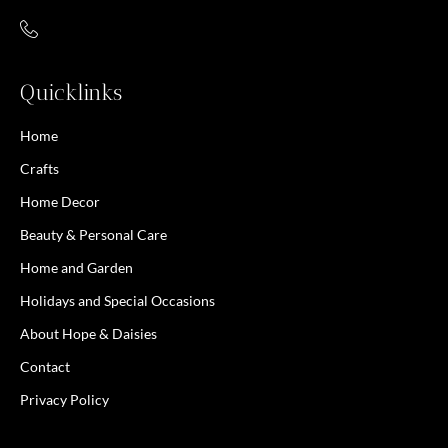
Quicklinks
Home
Crafts
Home Decor
Beauty & Personal Care
Home and Garden
Holidays and Special Occasions
About Hope & Daisies
Contact
Privacy Policy