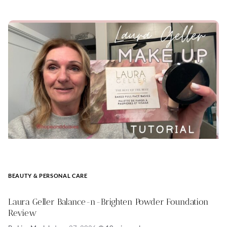
BEAUTY & PERSONAL CARE
Laura Geller Balance-n-Brighten Powder Foundation
Review