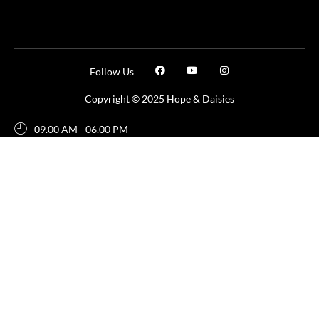
Follow Us
Copyright © 2025 Hope & Daisies
09.00 AM - 06.00 PM