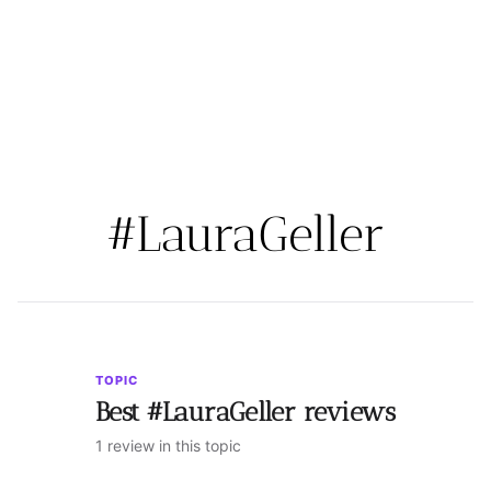
#LauraGeller
TOPIC
Best #LauraGeller reviews
1 review in this topic