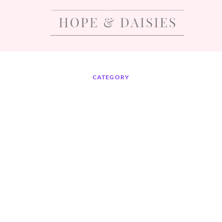
CATEGORY