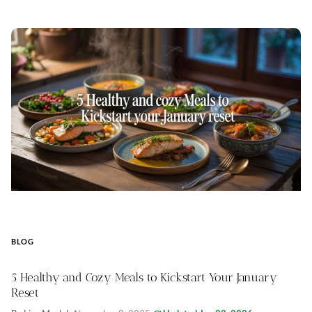
BLOG
5 Healthy and Cozy Meals to Kickstart Your January
Reset