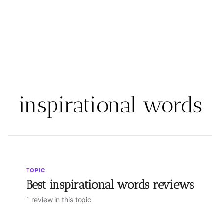
inspirational words
TOPIC
Best inspirational words reviews
1 review in this topic