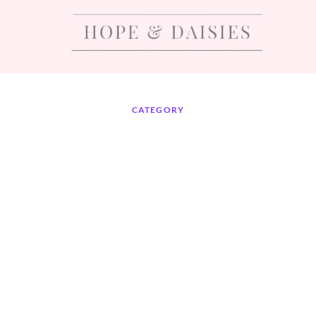
CATEGORY