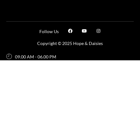
Follow Us
Copyright © 2025 Hope & Daisies
09.00 AM - 06.00 PM