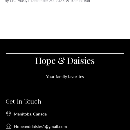
By Lisa Maslyk
·
December 20, 2025
·
10 min read
Hope & Daisies
Your family favorites
Get In Touch
Manitoba, Canada
Hopeanddaisies1@gmail.com