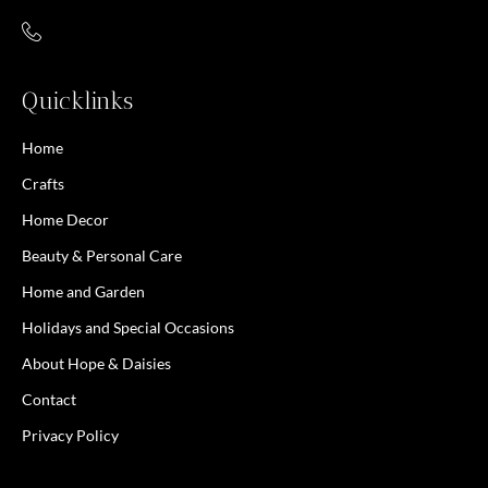
Quicklinks
Home
Crafts
Home Decor
Beauty & Personal Care
Home and Garden
Holidays and Special Occasions
About Hope & Daisies
Contact
Privacy Policy