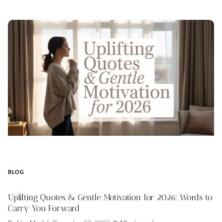
BLOG
Uplifting Quotes & Gentle Motivation for 2026: Words to
Carry You Forward