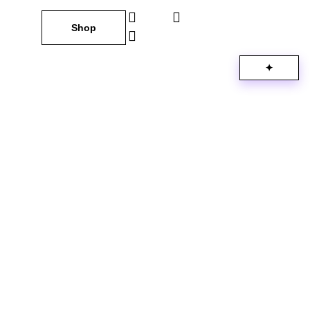
Shop
✦