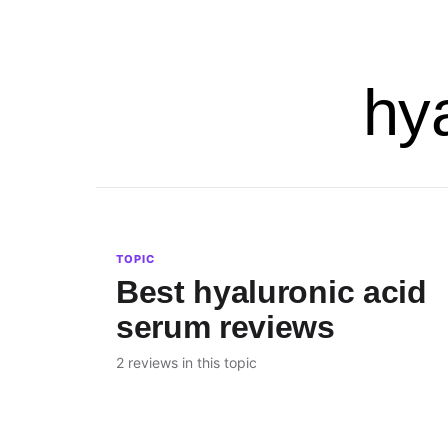
hy
TOPIC
Best hyaluronic acid
serum reviews
2 reviews in this topic