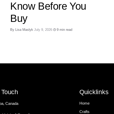
Know Before You
Buy
By Lisa Maslyk
·
July 9, 2026
·
9 min read
n Touch
Quicklinks
Home
ba, Canada
Crafts