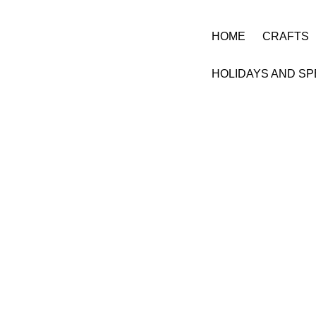
HOME
CRAFTS
HOLIDAYS AND SP