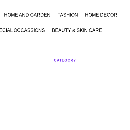
HOME AND GARDEN
FASHION
HOME DECOR
ECIAL OCCASSIONS
BEAUTY & SKIN CARE
CATEGORY