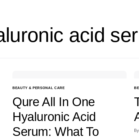
aluronic acid se
BEAUTY & PERSONAL CARE
BE
Qure All In One
Hyaluronic Acid
Serum: What To
By