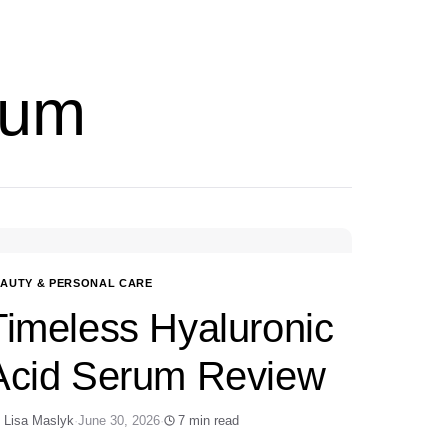
rum
AUTY & PERSONAL CARE
Timeless Hyaluronic
Acid Serum Review
 Lisa Maslyk
·
June 30, 2026
·
7 min read