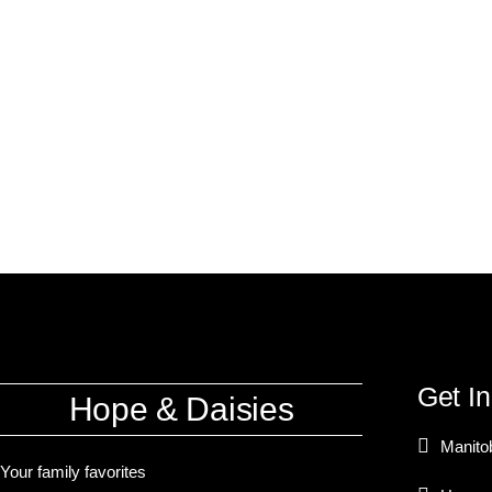
Get I
Hope & Daisies
Manito
Your family favorites