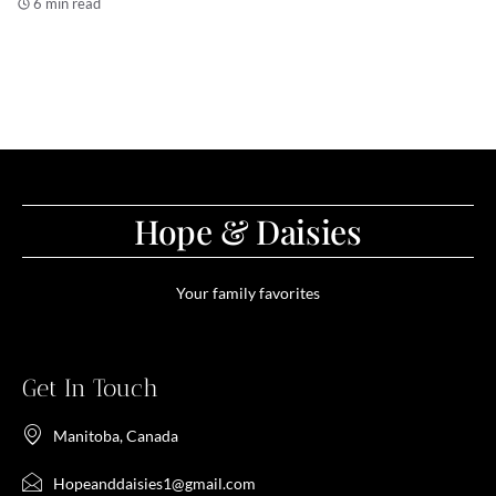
6 min read
Hope & Daisies
Your family favorites
Get In Touch
Manitoba, Canada
Hopeanddaisies1@gmail.com