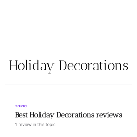
Holiday Decorations
TOPIC
Best Holiday Decorations reviews
1 review in this topic