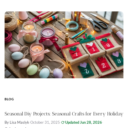
BLOG
Seasonal Diy Projects: Seasonal Crafts for Every Holiday
By Lisa Maslyk
·
October 31, 2025
·
Updated Jun 28, 2026
·