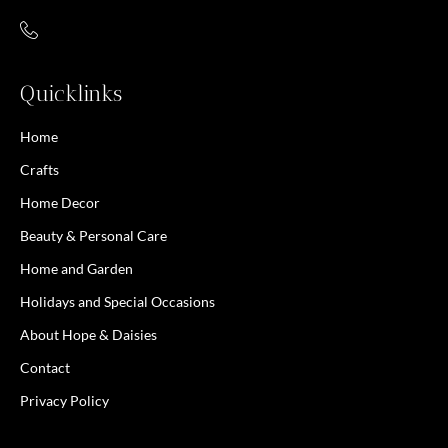
Quicklinks
Home
Crafts
Home Decor
Beauty & Personal Care
Home and Garden
Holidays and Special Occasions
About Hope & Daisies
Contact
Privacy Policy