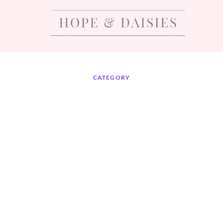
CATEGORY