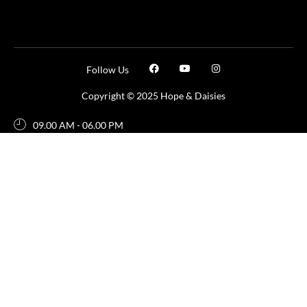
Follow Us
Copyright © 2025 Hope & Daisies
09.00 AM - 06.00 PM