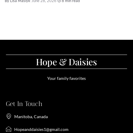
By Lisa Maslyk
·
June 28, 2026
·
8 min read
Hope & Daisies
Your family favorites
Get In Touch
Manitoba, Canada
Hopeanddaisies1@gmail.com