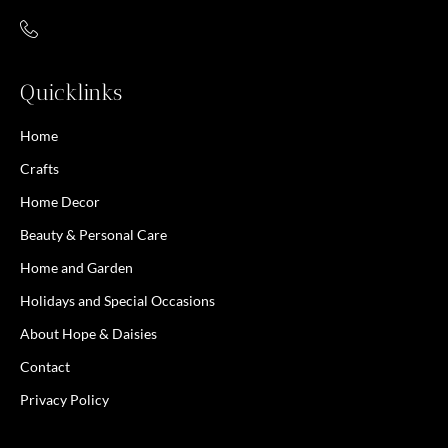
Quicklinks
Home
Crafts
Home Decor
Beauty & Personal Care
Home and Garden
Holidays and Special Occasions
About Hope & Daisies
Contact
Privacy Policy