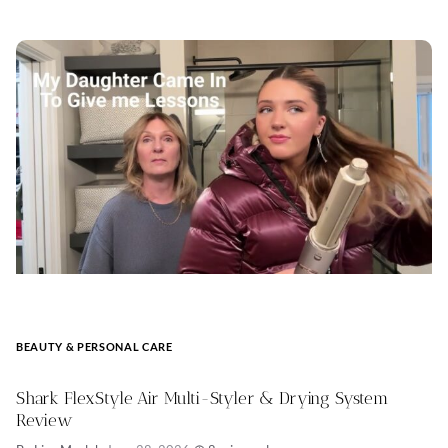
BEAUTY & PERSONAL CARE
Shark FlexStyle Air Multi-Styler & Drying System
Review