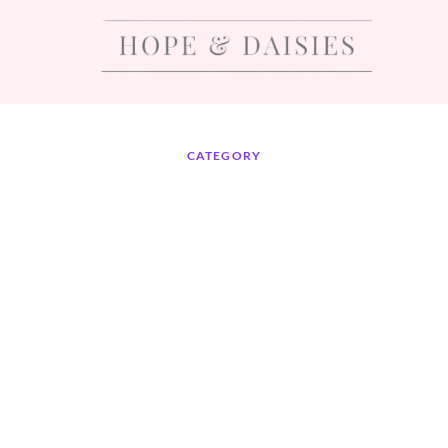
CATEGORY