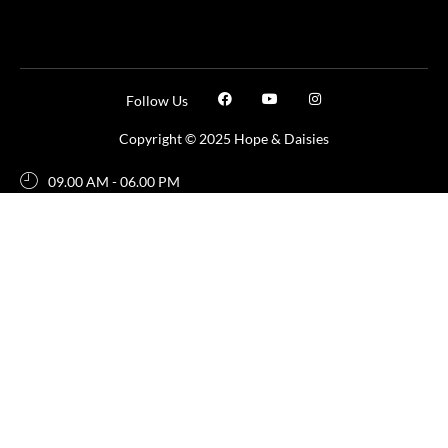
Follow Us
Copyright © 2025 Hope & Daisies
09.00 AM - 06.00 PM