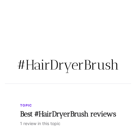
#HairDryerBrush
TOPIC
Best #HairDryerBrush reviews
1 review in this topic